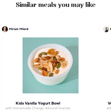
Similar meals you may like
Miriam Milord
Kids Vanilla Yogurt Bowl
V
with Homemade Orange-Almond Granola
wi