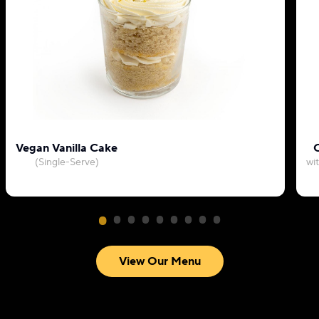
Vegan Vanilla Cake
C
(Single-Serve)
wi
View Our Menu