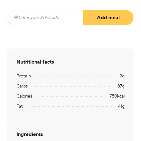
Add meal
Enter your ZIP Code
(required)
Nutritional facts
Protein
9
g
Carbs
87
g
Calories
750
kcal
Fat
41
g
Ingredients