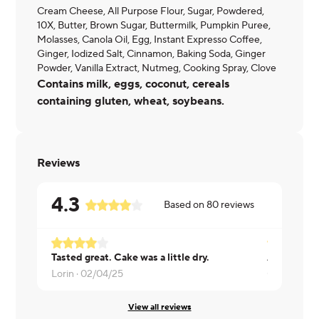
Cream Cheese, All Purpose Flour, Sugar, Powdered,
10X, Butter, Brown Sugar, Buttermilk, Pumpkin Puree,
Molasses, Canola Oil, Egg, Instant Expresso Coffee,
Ginger, Iodized Salt, Cinnamon, Baking Soda, Ginger
Powder, Vanilla Extract, Nutmeg, Cooking Spray, Clove
Contains milk, eggs, coconut, cereals
containing gluten, wheat, soybeans.
Reviews
4.3
Based on
80
reviews
Tasted great. Cake was a little dry.
A bit dry. O
Lorin ·
02/04/25
Cody/Stef 
View all reviews