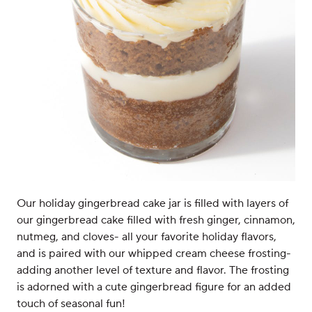
Our holiday gingerbread cake jar is filled with layers of
our gingerbread cake filled with fresh ginger, cinnamon,
nutmeg, and cloves- all your favorite holiday flavors,
and is paired with our whipped cream cheese frosting-
adding another level of texture and flavor. The frosting
is adorned with a cute gingerbread figure for an added
touch of seasonal fun!