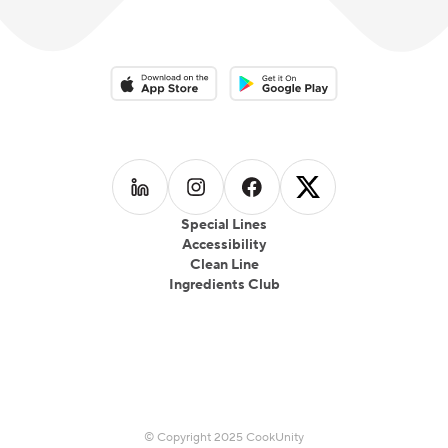
Download on the App Store
Download on the Google Play 
Follow us on
Follow us on
LinkedIn
Follow us on
Instagram
Follow us on
Facebook
X
Special Lines
Accessibility
Clean Line
Ingredients Club
© Copyright 2025 CookUnity