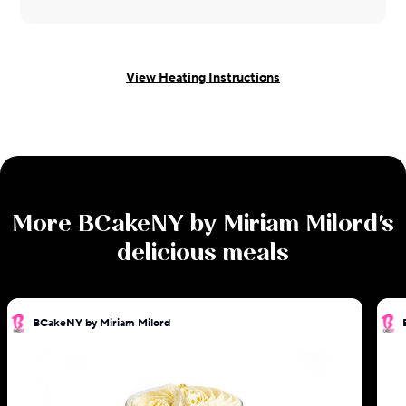
View Heating Instructions
More
BCakeNY by Miriam Milord
's
delicious meals
BCakeNY by Miriam Milord