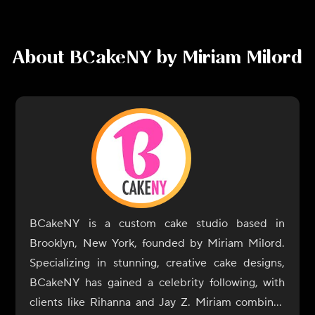
About
BCakeNY by Miriam Milord
BCakeNY is a custom cake studio based in
Brooklyn, New York, founded by Miriam Milord.
Specializing in stunning, creative cake designs,
BCakeNY has gained a celebrity following, with
clients like Rihanna and Jay Z. Miriam combines