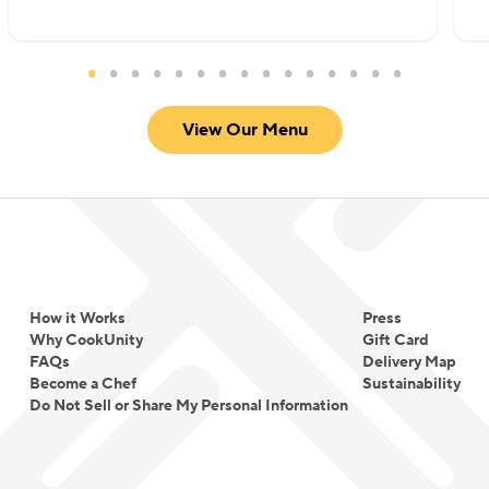
View Our Menu
How it Works
Press
Why CookUnity
Gift Card
FAQs
Delivery Map
Become a Chef
Sustainability
Do Not Sell or Share My Personal Information