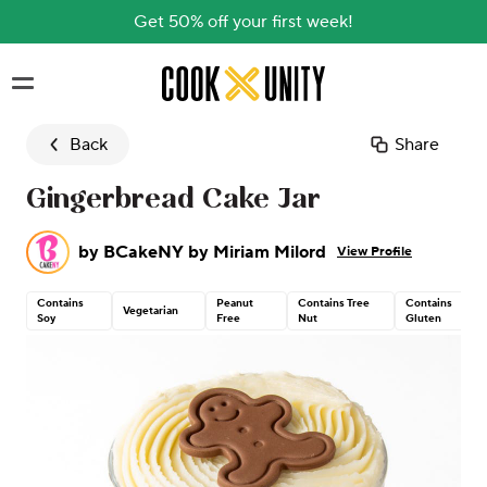
Get 50% off your first week!
Skip to main content
Back
Share
Gingerbread Cake Jar
by
BCakeNY by Miriam Milord
View Profile
Contains
Peanut
Contains Tree
Contains
Vegetarian
Soy
Free
Nut
Gluten