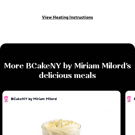
View Heating Instructions
More
BCakeNY by Miriam Milord
's
delicious meals
BCakeNY by Miriam Milord