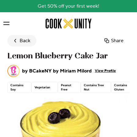
Get 50% off your first week!
Skip to main content
Back
Share
Lemon Blueberry Cake Jar
by
BCakeNY by Miriam Milord
View Profile
Contains
Peanut
Contains Tree
Contains
Vegetarian
Soy
Free
Nut
Gluten