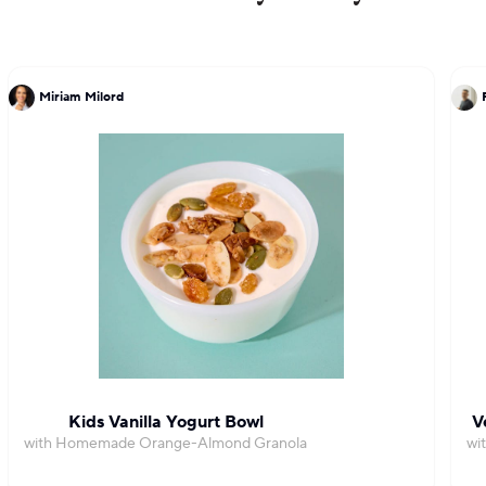
Miriam Milord
Kids Vanilla Yogurt Bowl
V
with Homemade Orange-Almond Granola
wi