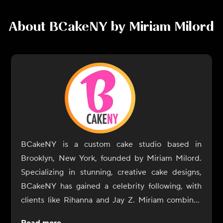
About
BCakeNY by Miriam Milord
BCakeNY is a custom cake studio based in
Brooklyn, New York, founded by Miriam Milord.
Specializing in stunning, creative cake designs,
BCakeNY has gained a celebrity following, with
clients like Rihanna and Jay Z. Miriam combines
her artistic talent with her passion for baking to