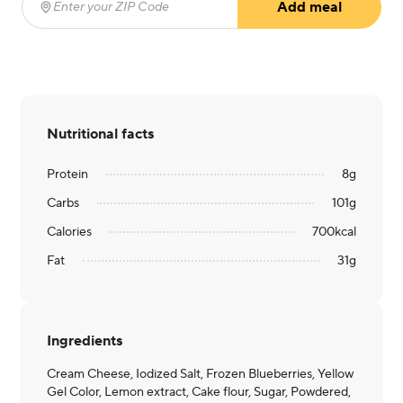
Add meal
Enter your ZIP Code
(required)
Nutritional facts
Protein
8
g
Carbs
101
g
Calories
700
kcal
Fat
31
g
Ingredients
Cream Cheese, Iodized Salt, Frozen Blueberries, Yellow
Gel Color, Lemon extract, Cake flour, Sugar, Powdered,