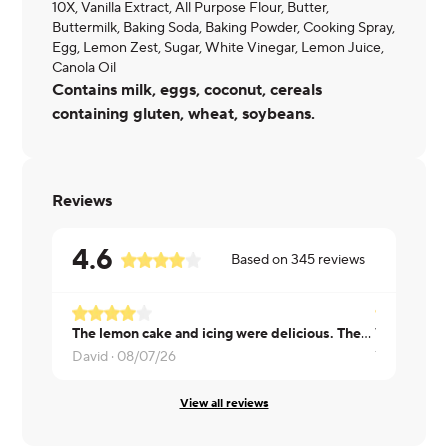
10X, Vanilla Extract, All Purpose Flour, Butter,
Buttermilk, Baking Soda, Baking Powder, Cooking Spray,
Egg, Lemon Zest, Sugar, White Vinegar, Lemon Juice,
Canola Oil
Contains milk, eggs, coconut, cereals
containing gluten, wheat, soybeans.
Reviews
4.6
Based on
345
reviews
The lemon cake and icing were delicious. There may have been 1/2 of a blueberry cut in slivers in the bottom of the container. I will try this again. It was that good.
Very delici
David ·
08/07/26
Tiara ·
08/0
View all reviews