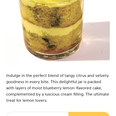
Indulge in the perfect blend of tangy citrus and velvety
goodness in every bite. This delightful jar is packed
with layers of moist blueberry lemon-flavored cake,
complemented by a luscious cream filling. The ultimate
treat for lemon lovers.