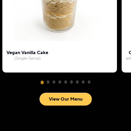
Vegan Vanilla Cake
C
(Single-Serve)
wi
View Our Menu