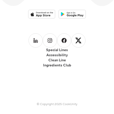
Download on the App Store
Download on the Google Play 
Follow us on
Follow us on
LinkedIn
Follow us on
Instagram
Follow us on
Facebook
X
Special Lines
Accessibility
Clean Line
Ingredients Club
© Copyright 2025 CookUnity