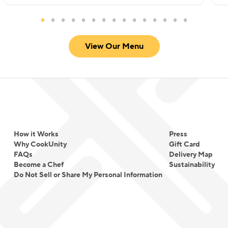
View Our Menu
How it Works
Press
Why CookUnity
Gift Card
FAQs
Delivery Map
Become a Chef
Sustainability
Do Not Sell or Share My Personal Information