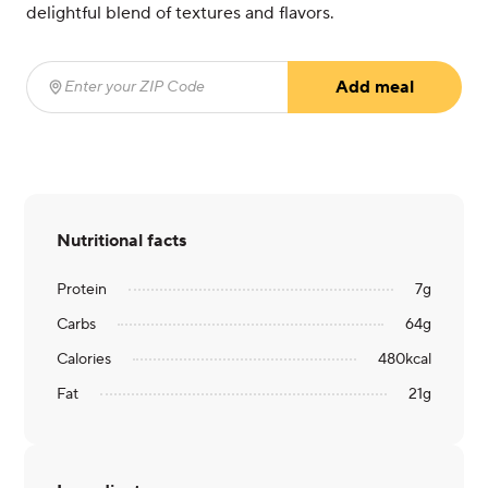
delightful blend of textures and flavors.
Add meal
Enter your ZIP Code
(required)
Nutritional facts
Protein
7
g
Carbs
64
g
Calories
480
kcal
Fat
21
g