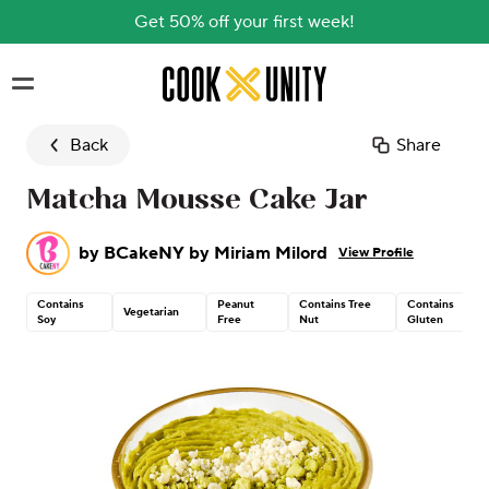
Get 50% off your first week!
Skip to main content
Back
Share
Matcha Mousse Cake Jar
by
BCakeNY by Miriam Milord
View Profile
Contains
Peanut
Contains Tree
Contains
Vegetarian
Soy
Free
Nut
Gluten