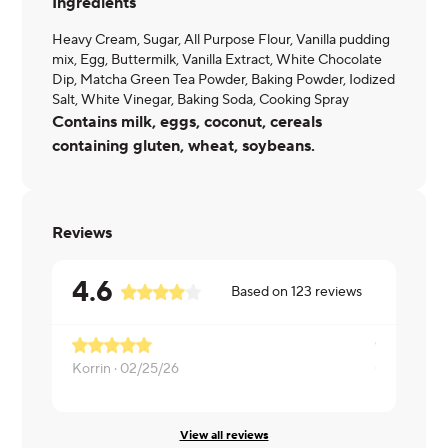
Ingredients
Heavy Cream, Sugar, All Purpose Flour, Vanilla pudding
mix, Egg, Buttermilk, Vanilla Extract, White Chocolate
Dip, Matcha Green Tea Powder, Baking Powder, Iodized
Salt, White Vinegar, Baking Soda, Cooking Spray
Contains milk, eggs, coconut, cereals
containing gluten, wheat, soybeans.
Reviews
4.6
Based on
123
reviews
Korrin ·
02/25/26
Olivia ·
02/1
View all reviews