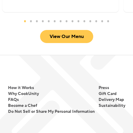
View Our Menu
How it Works
Press
Why CookUnity
Gift Card
FAQs
Delivery Map
Become a Chef
Sustainability
Do Not Sell or Share My Personal Information