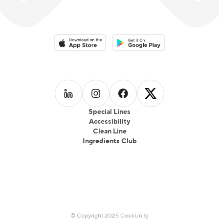
Download on the App Store
Download on the Google Play 
Follow us on
Follow us on
LinkedIn
Follow us on
Instagram
Follow us on
Facebook
X
Special Lines
Accessibility
Clean Line
Ingredients Club
© Copyright 2025 CookUnity