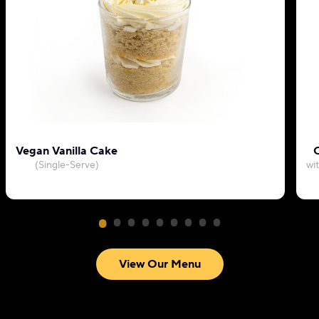
Vegan Vanilla Cake
C
(Single-Serve)
wi
View Our Menu