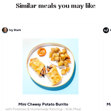
Similar meals you may like
Ivy Stark
Mini Cheesy Potato Burrito
Ma
with Potatoes & Homemade Ketchup - Kids Meal