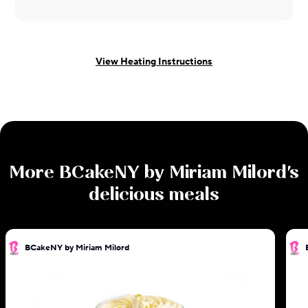
View Heating Instructions
More
BCakeNY by Miriam Milord
's
delicious meals
BCakeNY by Miriam Milord