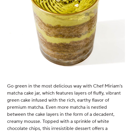
Go green in the most delicious way with Chef Miriam’s
matcha cake jar, which features layers of fluffy, vibrant
green cake infused with the rich, earthy flavor of
premium matcha. Even more matcha is nestled
between the cake layers in the form of a decadent,
creamy mousse. Topped with a sprinkle of white
chocolate chips, this irresistible dessert offers a