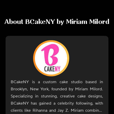
About
BCakeNY by Miriam Milord
BCakeNY is a custom cake studio based in
Brooklyn, New York, founded by Miriam Milord.
Specializing in stunning, creative cake designs,
BCakeNY has gained a celebrity following, with
clients like Rihanna and Jay Z. Miriam combines