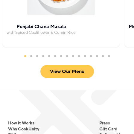
Punjabi Chana Masala
Mo
with Spiced Cauliflower & Cumin Rice
View Our Menu
How it Works
Press
Why CookUnity
Gift Card