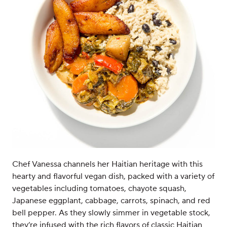
Chef Vanessa channels her Haitian heritage with this
hearty and flavorful vegan dish, packed with a variety of
vegetables including tomatoes, chayote squash,
Japanese eggplant, cabbage, carrots, spinach, and red
bell pepper. As they slowly simmer in vegetable stock,
they’re infused with the rich flavors of classic Haitian