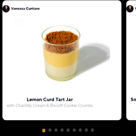
Vanessa Cantave
Lemon Curd Tart Jar
Sm
with Chantilly Cream & Biscoff Cookie Crumbs