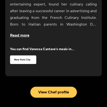
entertaining expert, found her culinary calling
after leaving a successful career in advertising and
graduating from the French Culinary Institute.
Born to Haitian parents in Washington DC,
Vanessa's childhood was influenced by her
Read more
mother's fascination with the abundance of food in
American supermarkets and her father's love for
You can find
Vanessa Cantave
's meals in...
budget-friendly dining. Vanessa's culinary journey
began with a childhood attempt at making
New York City
meatloaf, sparking a lifelong love for cooking and
entertaining.
Despite initially studying political science at
James Madison University, Vanessa's passion for
food remained constant, leading her to eventually
View Chef profile
pursue her culinary dreams in New York City.
Vanessa's diverse culinary experiences, from her