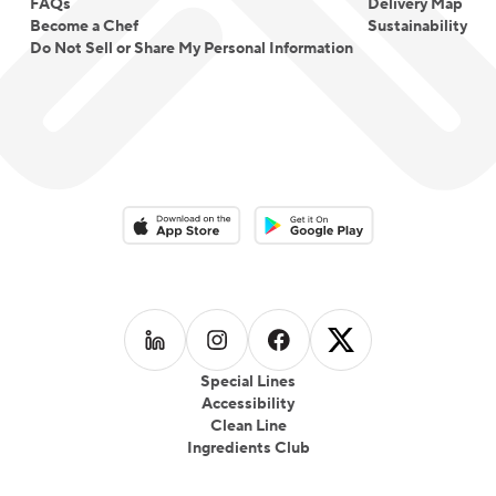
FAQs
Delivery Map
Become a Chef
Sustainability
Do Not Sell or Share My Personal Information
Download on the App Store
Download on the Google Play 
Follow us on
Follow us on
LinkedIn
Follow us on
Instagram
Follow us on
Facebook
X
Special Lines
Accessibility
Clean Line
Ingredients Club