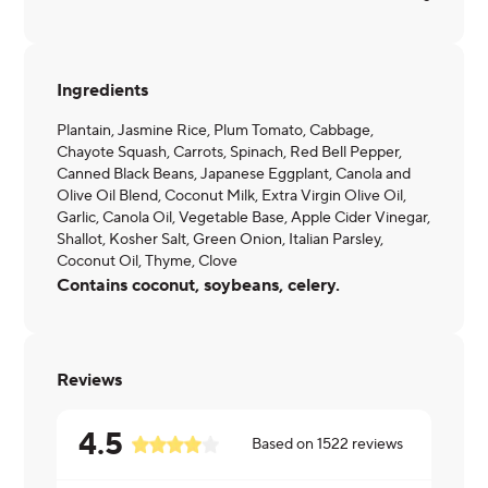
Ingredients
Plantain, Jasmine Rice, Plum Tomato, Cabbage,
Chayote Squash, Carrots, Spinach, Red Bell Pepper,
Canned Black Beans, Japanese Eggplant, Canola and
Olive Oil Blend, Coconut Milk, Extra Virgin Olive Oil,
Garlic, Canola Oil, Vegetable Base, Apple Cider Vinegar,
Shallot, Kosher Salt, Green Onion, Italian Parsley,
Coconut Oil, Thyme, Clove
Contains coconut, soybeans, celery.
Reviews
4.5
Based on
1522
reviews