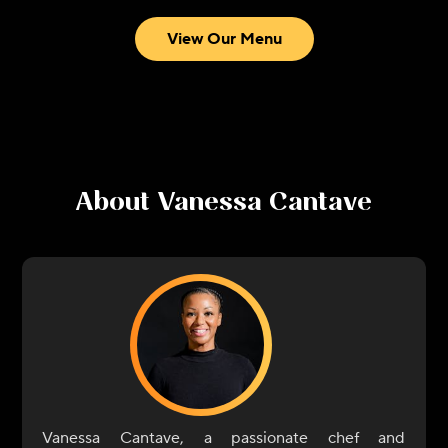
View Our Menu
About
Vanessa Cantave
Vanessa Cantave, a passionate chef and