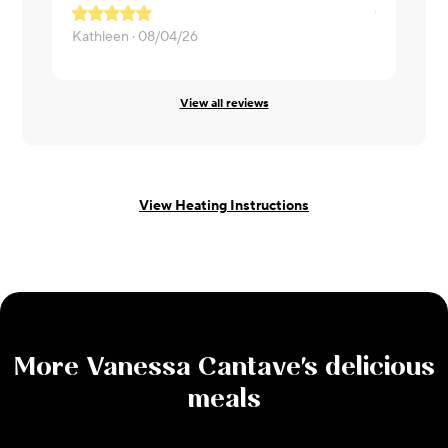
Kathleen ·
08/04/26
Sarah ·
07/
View all reviews
View Heating Instructions
More
Vanessa Cantave
's delicious
meals