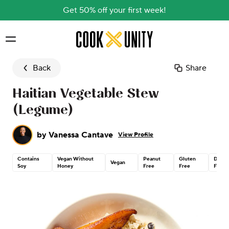
Get 50% off your first week!
Skip to main content
Back
Share
Haitian Vegetable Stew
(Legume)
by
Vanessa Cantave
View Profile
Contains
Vegan Without
Peanut
Gluten
Dairy
Vegan
Soy
Honey
Free
Free
Free