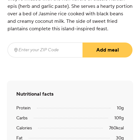
epis (herb and garlic paste). She serves a hearty portion
over a bed of Jasmine rice cooked with black beans
and creamy coconut milk. The side of sweet fried
plantains complete this island-inspired feast.
Add meal
Enter your ZIP Code
(required)
Nutritional facts
Protein
10
g
Carbs
109
g
Calories
760
kcal
Fat
30
g