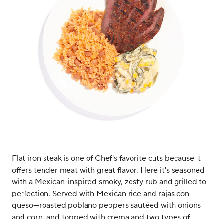
Flat iron steak is one of Chef's favorite cuts because it
offers tender meat with great flavor. Here it's seasoned
with a Mexican-inspired smoky, zesty rub and grilled to
perfection. Served with Mexican rice and rajas con
queso—roasted poblano peppers sautéed with onions
and corn, and topped with crema and two types of