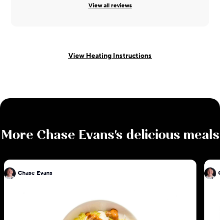
View all reviews
View Heating Instructions
More
Chase Evans
's delicious meals
Chase Evans