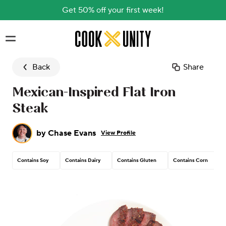
Get 50% off your first week!
Skip to main content
Back
Share
Mexican-Inspired Flat Iron
Steak
by
Chase Evans
View Profile
Contains Soy
Contains Dairy
Contains Gluten
Contains Corn