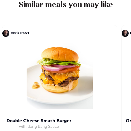
Similar meals you may like
Chris Ratel
Double Cheese Smash Burger
Gr
with Bang Bang Sauce