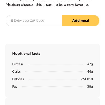
Mexican cheese—this is sure to be a new favorite.
Add meal
Enter your ZIP Code
(required)
Nutritional facts
Protein
47
g
Carbs
44
g
Calories
690
kcal
Fat
38
g