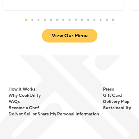
View Our Menu
How it Works
Press
Why CookUnity
Gift Card
FAQs
Delivery Map
Become a Chef
Sustainability
Do Not Sell or Share My Personal Information