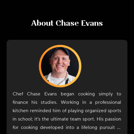
About
Chase Evans
Chef Chase Evans began cooking simply to
finance his studies. Working in a professional
kitchen reminded him of playing organized sports
in school; it's the ultimate team sport. His passion
for cooking developed into a lifelong pursuit of