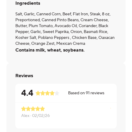
Ingredients
Salt, Garlic, Canned Corn, Beef, Flat Iron, Steak, 8 oz,
Preportioned, Canned Pinto Beans, Cream Cheese,
Butter, Plum Tomato, Avocado Oil, Coriander, Black
Pepper, Garlic, Sweet Paprika, Onion, Basmati Rice,
Kosher Salt, Poblano Peppers , Chicken Base, Oaxacan
Cheese, Orange Zest, Mexican Crema
Contains milk, wheat, soybeans.
Reviews
4.4
Based on
91
reviews
Alex ·
02/02/26
Paula ·
01/2