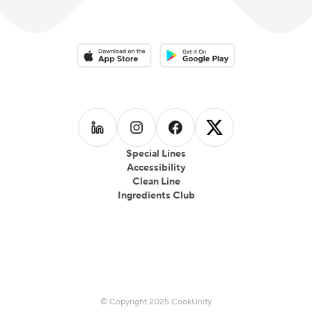
Download on the App Store
Download on the Google Play 
Follow us on
Follow us on
LinkedIn
Follow us on
Instagram
Follow us on
Facebook
X
Special Lines
Accessibility
Clean Line
Ingredients Club
© Copyright 2025 CookUnity