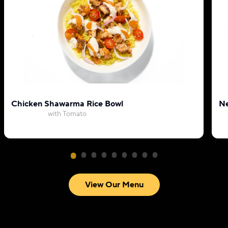
Chicken Shawarma Rice Bowl
Ne
with Tomato
View Our Menu