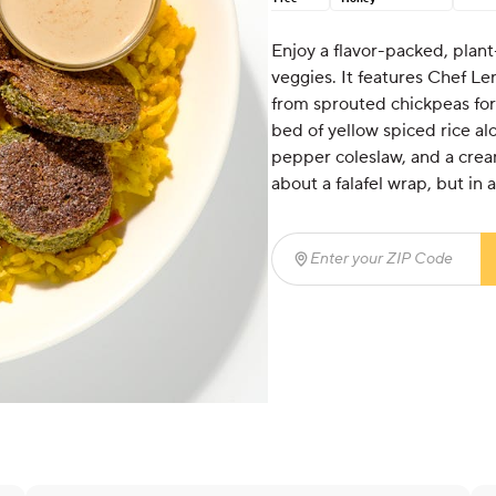
Enjoy a flavor-packed, plant-
veggies. It features Chef Le
from sprouted chickpeas for e
bed of yellow spiced rice a
pepper coleslaw, and a cream
about a falafel wrap, but in 
Enter your ZIP Code
(req