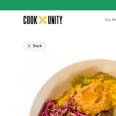
Skip to main content
Our M
Back