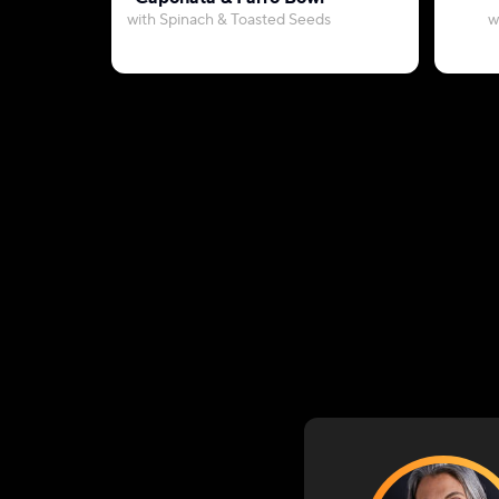
with Spinach & Toasted Seeds
w