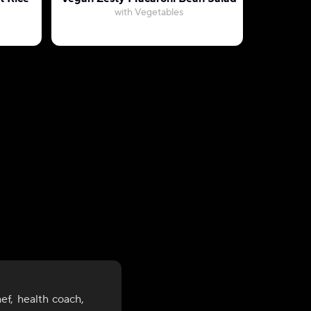
with Vegetables
with Ca
ef, health coach,