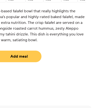
based falafel bowl that really highlights the
na's popular and highly-rated baked falafel, made
xtra nutrition. The crisp falafel are served on a
longside roasted carrot hummus, zesty Aleppo
y tahini drizzle. This dish is everything you love
a warm, satiating bowl.
Add meal
uired)