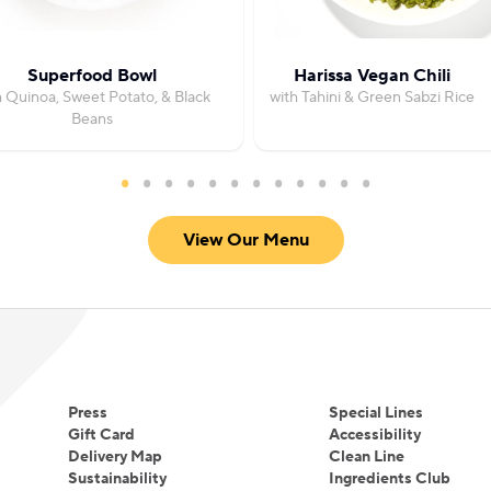
Superfood Bowl
Harissa Vegan Chili
h Quinoa, Sweet Potato, & Black
with Tahini & Green Sabzi Rice
Beans
View Our Menu
Press
Special Lines
Gift Card
Accessibility
Delivery Map
Clean Line
Sustainability
Ingredients Club