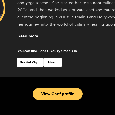
and yoga teacher. She started her restaurant culinar
2004, and then worked as a private chef and caterer
clientele beginning in 2008 in Malibu and Hollywoo
her journey into the world of culinary healing up
York and studying health coaching through th
Read more
Integrative Nutrition in 2012. She believes that food
all calories are created equal; putting in calories th
You can find
Lena Elkousy
's meals in...
have anti-inflammatory properties will make you fe
improve your digestion, mood, and overall health
New York City
Miami
functional foods; meaning the ingredients have nut
and have been prepared in a way that makes them bi
that are seasonal, local, organic, and carbon-neutra
herself and witnessed many clients and friends recov
View Chef profile
and 'auto-immune' illnesses, which are more fre
caused by inflammation triggered by toxins in foo
food sensitives. By eliminating many of these toxi