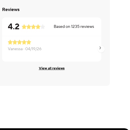
Reviews
4.2
Based on
1235
reviews
Vanessa ·
04/19/26
Michelle ·
04/18/26
View all reviews