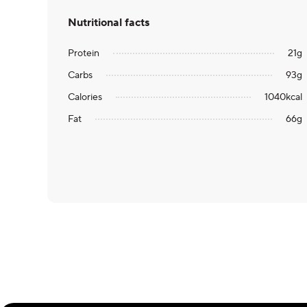
Nutritional facts
Protein
21
g
Carbs
93
g
Calories
1040
kcal
Fat
66
g