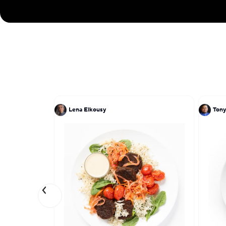
Lena Elkousy
Tony