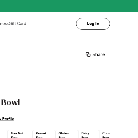
iness
Gift Card
Log In
Share
 Bowl
 Profile
Tree Nut
Peanut
Gluten
Dairy
Corn
n
Free
Free
Free
Free
Free