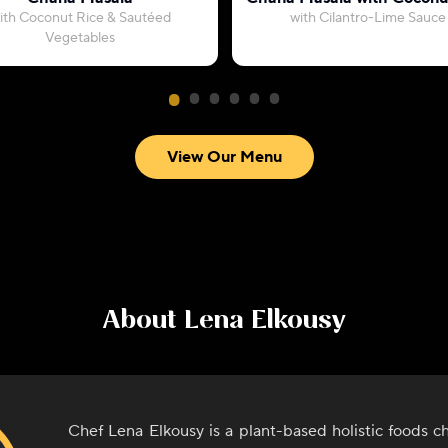
ith Coconut Rice & Sautéed
with Cilantro-Lime Sauce
Vegetables
View Our Menu
About
Lena Elkousy
Chef Lena Elkousy is a plant-based holistic foods ch