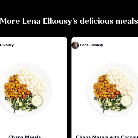
More
Lena Elkousy
's delicious meal
 Elkousy
Lena Elkousy
Chana Masala
Chana Masala with Coconu