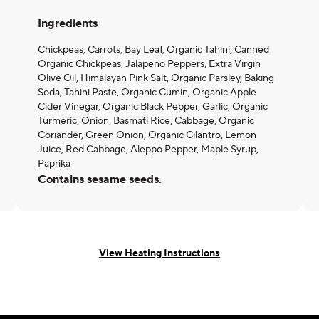
Ingredients
Chickpeas, Carrots, Bay Leaf, Organic Tahini, Canned
Organic Chickpeas, Jalapeno Peppers, Extra Virgin
Olive Oil, Himalayan Pink Salt, Organic Parsley, Baking
Soda, Tahini Paste, Organic Cumin, Organic Apple
Cider Vinegar, Organic Black Pepper, Garlic, Organic
Turmeric, Onion, Basmati Rice, Cabbage, Organic
Coriander, Green Onion, Organic Cilantro, Lemon
Juice, Red Cabbage, Aleppo Pepper, Maple Syrup,
Paprika
Contains sesame seeds.
View Heating Instructions