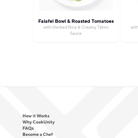
Falafel Bowl & Roasted Tomatoes
with Herbed Rice & Creamy Tahini
wit
Sauce
How it Works
Why CookUnity
FAQs
Become a Chef