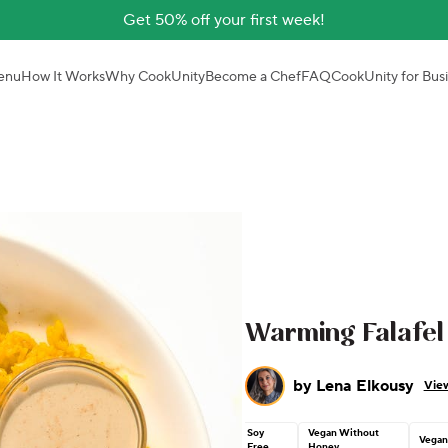
Get 50% off your first week!
enu
How It Works
Why CookUnity
Become a Chef
FAQ
CookUnity for Bus
Warming Falafel
by
Lena Elkousy
View
Soy
Vegan Without
Vega
Free
Honey