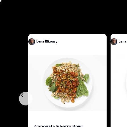
Lena Elkousy
Lena
Caponata & Farro Bowl