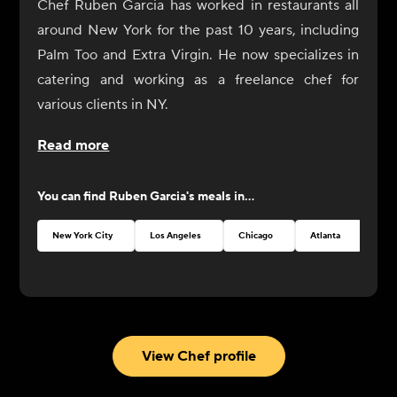
Chef Ruben Garcia has worked in restaurants all
around New York for the past 10 years, including
Palm Too and Extra Virgin. He now specializes in
catering and working as a freelance chef for
various clients in NY.
Read more
You can find
Ruben Garcia
's meals in...
New York City
Los Angeles
Chicago
Atlanta
Seat
View Chef profile