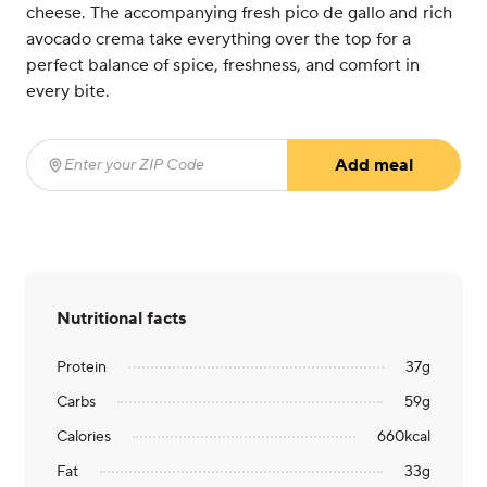
cheese. The accompanying fresh pico de gallo and rich
avocado crema take everything over the top for a
perfect balance of spice, freshness, and comfort in
every bite.
Add meal
Enter your ZIP Code
(required)
Nutritional facts
Protein
37
g
Carbs
59
g
Calories
660
kcal
Fat
33
g