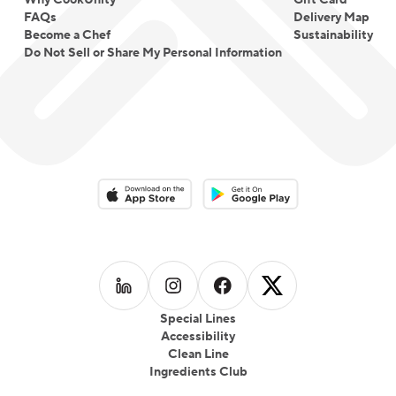
Why CookUnity
Gift Card
FAQs
Delivery Map
Become a Chef
Sustainability
Do Not Sell or Share My Personal Information
Download on the App Store
Download on the Google Play 
Follow us on
Follow us on
LinkedIn
Follow us on
Instagram
Follow us on
Facebook
X
Special Lines
Accessibility
Clean Line
Ingredients Club