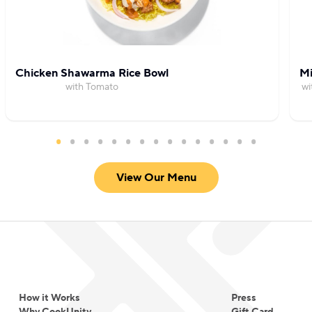
Chicken Shawarma Rice Bowl
Mi
with Tomato
wi
View Our Menu
How it Works
Press