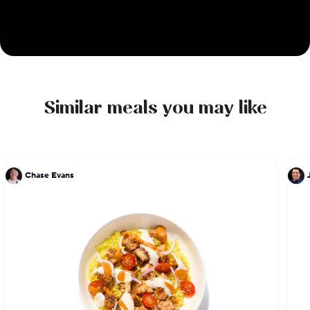
Similar meals you may like
Chase Evans