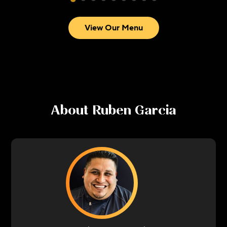
View Our Menu
About
Ruben Garcia