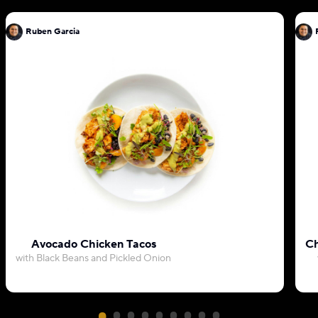
Ruben Garcia
Avocado Chicken Tacos
Ch
with Black Beans and Pickled Onion