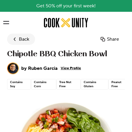
Get 50% off your first week!
Skip to main content
Back
Share
Chipotle BBQ Chicken Bowl
by
Ruben Garcia
View Profile
Contains
Contains
Tree Nut
Contains
Peanut
Soy
Corn
Free
Gluten
Free