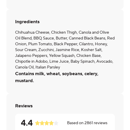
Ingredients
Chihuahua Cheese, Chicken Thigh, Canola and Olive
Oil Blend, BBQ Sauce, Butter, Canned Black Beans, Red
Onion, Plum Tomato, Black Pepper, Cilantro, Honey,
Sour Cream, Zucchini, Jasmine Rice, Kosher Salt,
Jalapeno Peppers, Yellow Squash, Chicken Base,
Chipotle in Adobo, Lime Juice, Baby Spinach, Avocado,
Canola Oil, Italian Parsley
Contains milk, wheat, soybeans, celery,
mustard.
Reviews
4.4
Based on
2861
reviews