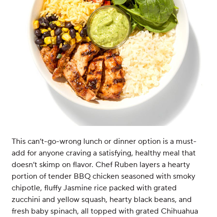
This can’t-go-wrong lunch or dinner option is a must-
add for anyone craving a satisfying, healthy meal that
doesn’t skimp on flavor. Chef Ruben layers a hearty
portion of tender BBQ chicken seasoned with smoky
chipotle, fluffy Jasmine rice packed with grated
zucchini and yellow squash, hearty black beans, and
fresh baby spinach, all topped with grated Chihuahua