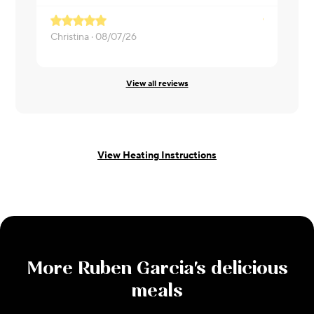
Christina ·
08/07/26
Matthew ·
0
View all reviews
View Heating Instructions
More
Ruben Garcia
's delicious
meals