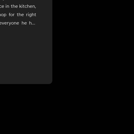
e in the kitchen,
op for the right
 everyone he has
He loves to cook
 of flavors from