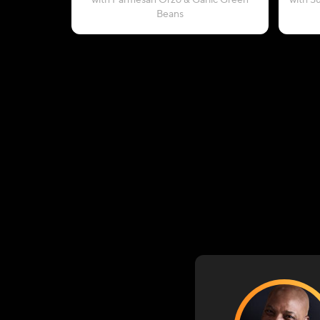
with Parmesan Orzo & Garlic Green
with S
Beans