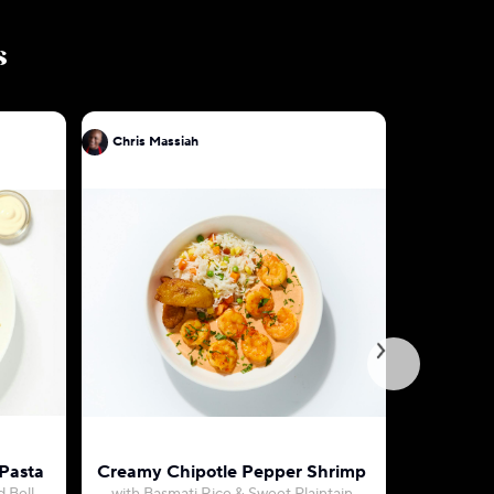
s
Chris Massiah
Chris Mas
 Pasta
Creamy Chipotle Pepper Shrimp
S