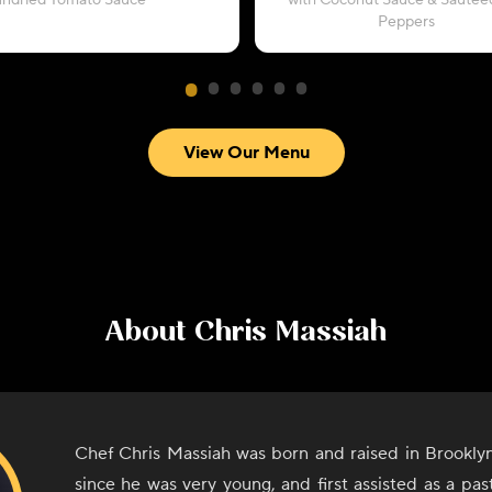
undried Tomato Sauce
with Coconut Sauce & Sautéed
Peppers
View Our Menu
About
Chris Massiah
Chef Chris Massiah was born and raised in Brookly
since he was very young, and first assisted as a pa