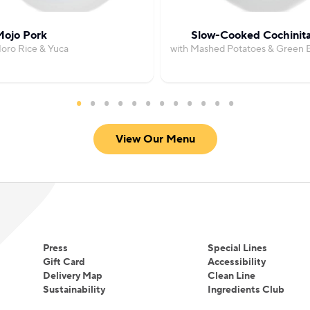
ojo Pork
Slow-Cooked Cochinit
oro Rice & Yuca
with Mashed Potatoes & Green 
View Our Menu
Press
Special Lines
Gift Card
Accessibility
Delivery Map
Clean Line
Sustainability
Ingredients Club