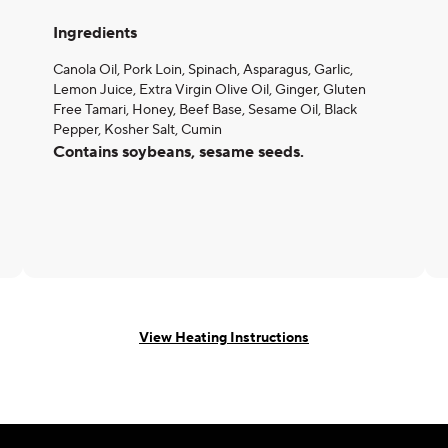
Ingredients
Canola Oil, Pork Loin, Spinach, Asparagus, Garlic,
Lemon Juice, Extra Virgin Olive Oil, Ginger, Gluten
Free Tamari, Honey, Beef Base, Sesame Oil, Black
Pepper, Kosher Salt, Cumin
Contains soybeans, sesame seeds.
View Heating Instructions