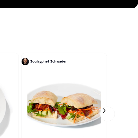
Soulayphet Schwader
Tony Perez