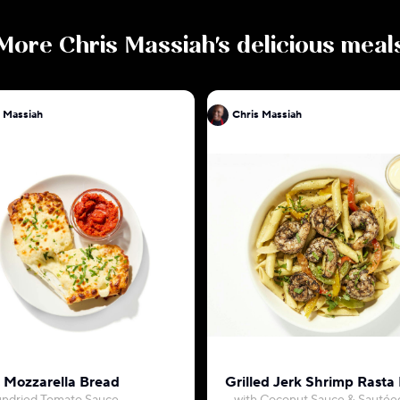
More
Chris Massiah
's delicious meal
 Massiah
Chris Massiah
c Mozzarella Bread
Grilled Jerk Shrimp Rasta