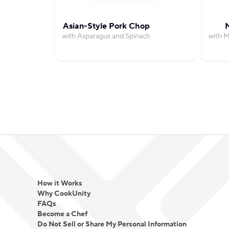
Asian-Style Pork Chop
M
with Asparagus and Spinach
with M
How it Works
Why CookUnity
FAQs
Become a Chef
Do Not Sell or Share My Personal Information