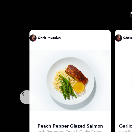
Chris Massiah
Chris
Peach Pepper Glazed Salmon
Garli