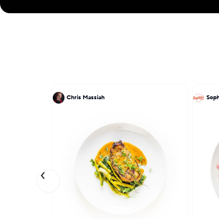
Chris Massiah
Soph