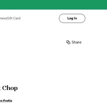
iness
Gift Card
Log In
Share
k Chop
w Profile