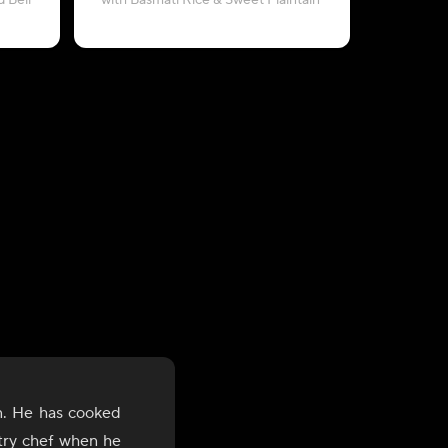
 Bell
with Basmati Rice & Sweet Plaintain
with Sweet
n. He has cooked
stry chef when he