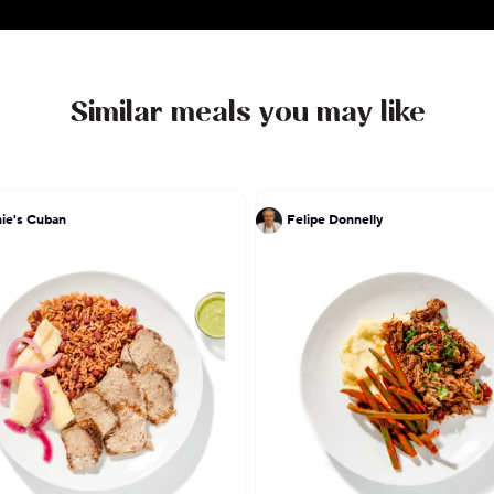
Similar meals you may like
ie's Cuban
Felipe Donnelly