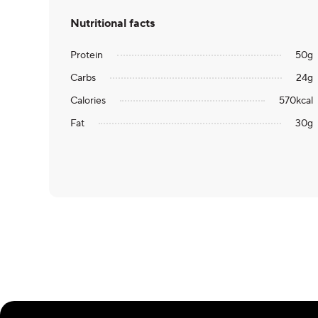
Nutritional facts
Protein
50
g
Carbs
24
g
Calories
570
kcal
Fat
30
g