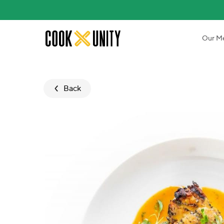
Skip to main content
Our M
Back