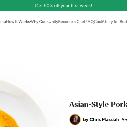
Get 50% off your first week!
enu
How It Works
Why CookUnity
Become a Chef
FAQ
CookUnity for Bus
Asian-Style Por
by
Chris Massiah
Vie