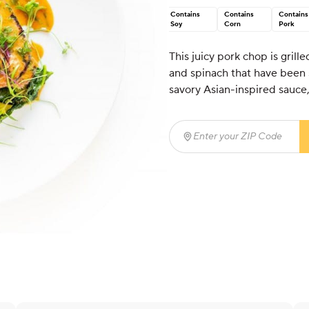
Contains
Contains
Contains
Soy
Corn
Pork
This juicy pork chop is gril
and spinach that have been 
savory Asian-inspired sauce, t
Enter your ZIP Code
(req