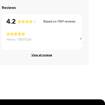
Reviews
4.2
Based on
1769
reviews
Henry ·
08/07/26
Bernard ·
08/06/26
View all reviews