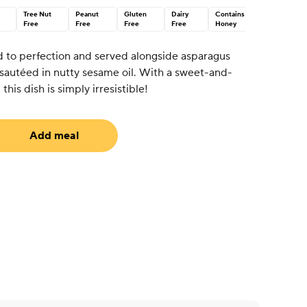
Tree Nut
Peanut
Gluten
Dairy
Contains
Free
Free
Free
Free
Honey
led to perfection and served alongside asparagus
sautéed in nutty sesame oil. With a sweet-and-
his dish is simply irresistible!
Add meal
uired)