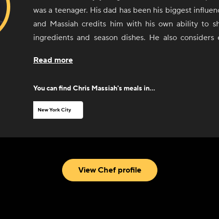
was a teenager. His dad has been his biggest influenc
and Massiah credits him with his own ability to sh
ingredients and season dishes. He also considers
worked with along the way as a sort of teacher. 
Read more
comfort food and Caribbean food, with an influence
Asian cuisine.
You can find
Chris Massiah
's meals in...
New York City
View Chef profile