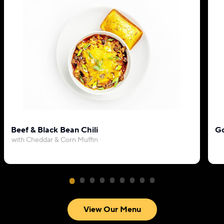
Beef & Black Bean Chili
Go
with Cheddar & Corn Muffin
View Our Menu