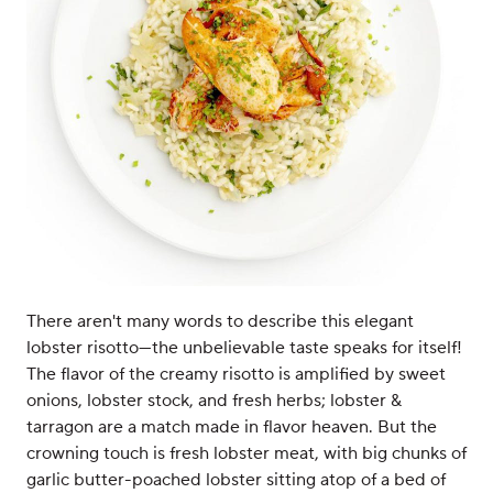
There aren't many words to describe this elegant
lobster risotto—the unbelievable taste speaks for itself!
The flavor of the creamy risotto is amplified by sweet
onions, lobster stock, and fresh herbs; lobster &
tarragon are a match made in flavor heaven. But the
crowning touch is fresh lobster meat, with big chunks of
garlic butter-poached lobster sitting atop of a bed of