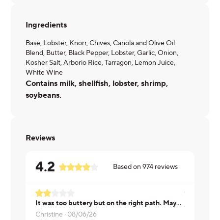
Ingredients
Base, Lobster, Knorr, Chives, Canola and Olive Oil
Blend, Butter, Black Pepper, Lobster, Garlic, Onion,
Kosher Salt, Arborio Rice, Tarragon, Lemon Juice,
White Wine
Contains milk, shellfish, lobster, shrimp,
soybeans.
Reviews
4.2
Based on
974
reviews
It was too buttery but on the right path. Maybe add a vegetable to make the meal more nutritionally complete.
Aman ·
08/
Christine ·
08/06/26