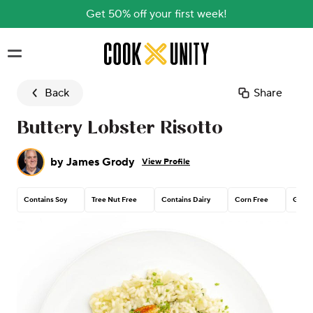
Get 50% off your first week!
Skip to main content
Back
Share
Buttery Lobster Risotto
by
James Grody
View Profile
Contains Soy
Tree Nut Free
Contains Dairy
Corn Free
Glute