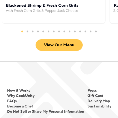
Blackened Shrimp & Fresh Corn Grits
Ka
with Fresh Corn Grits & Pepper Jack Cheese
& 
View Our Menu
How it Works
Press
Why CookUnity
Gift Card
FAQs
Delivery Map
Become a Chef
Sustainability
Do Not Sell or Share My Personal Information