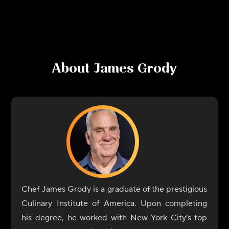
About
James Grody
Chef James Grody is a graduate of the prestigious
Culinary Institute of America. Upon completing
his degree, he worked with New York City’s top