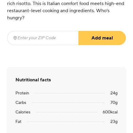
rich risotto. This is Italian comfort food meets high-end
restaurant-level cooking and ingredients. Who's
hungry?
Add meal
Enter your ZIP Code
(required)
Nutritional facts
Protein
24
g
Carbs
70
g
Calories
600
kcal
Fat
23
g