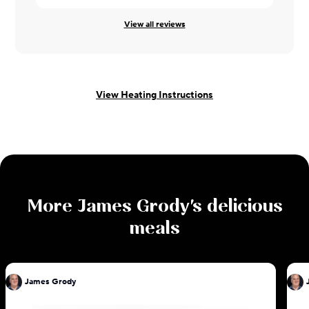
View all reviews
View Heating Instructions
More
James Grody
's delicious
meals
James Grody