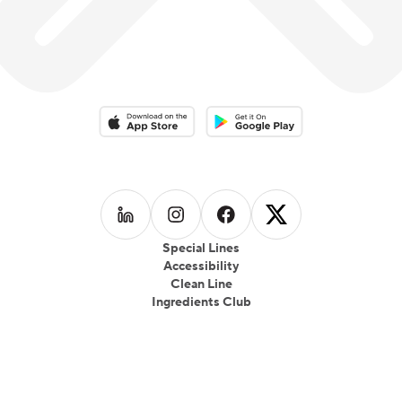
Download on the App Store
Download on the Google Play 
Follow us on
Follow us on
LinkedIn
Follow us on
Instagram
Follow us on
Facebook
X
Special Lines
Accessibility
Clean Line
Ingredients Club