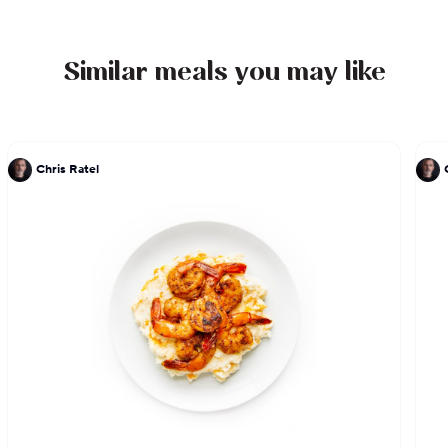
Similar meals you may like
Chris Ratel