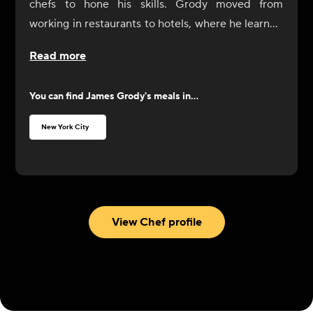
chefs to hone his skills. Grody moved from
working in restaurants to hotels, where he learned
how to organize dinners for 1,000 people. In
Read more
2012, he started his own company, Tailored Chef
NYC, working primarily on corporate functions
You can find
James Grody
's meals in...
and with high-net-worth local families as their
personal chef. He also has experience teaching
New York City
recreational cooking classes at Sur La Table.
View Chef profile