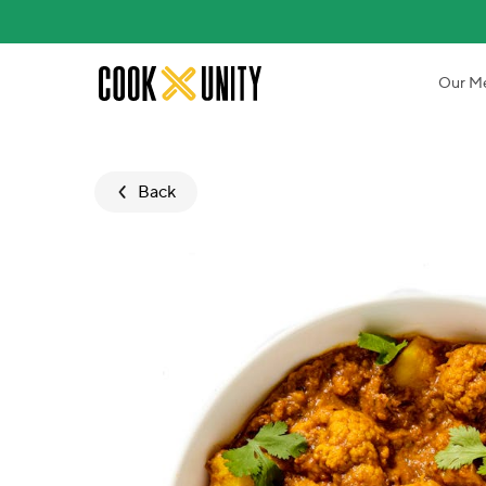
Skip to main content
Our M
Back