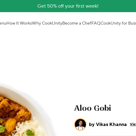
Get 50% off your first week!
enu
How It Works
Why CookUnity
Become a Chef
FAQ
CookUnity for Bus
Aloo Gobi
by
Vikas Khanna
Vie