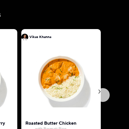
s
Vikas Khanna
Vikas Kh
rry
Roasted Butter Chicken
Aloo Go