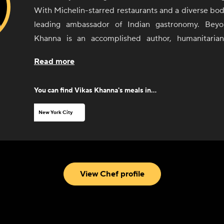
With Michelin-starred restaurants and a diverse body
leading ambassador of Indian gastronomy. Beyo
Khanna is an accomplished author, humanitarian,
personality. Through his distinctive expertise in Ind
Read more
cuisines, he continually elevates the dining experie
comfort all his own.
You can find
Vikas Khanna
's meals in...
New York City
View Chef profile