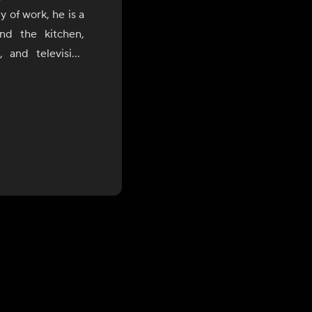
 of work, he is a
nd the kitchen,
 and television
ia's rich regional
nce with a modern