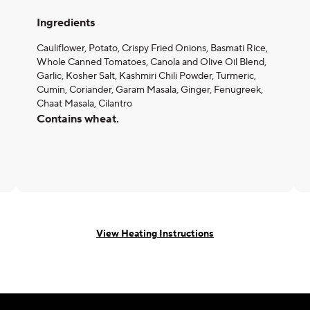
Ingredients
Cauliflower, Potato, Crispy Fried Onions, Basmati Rice,
Whole Canned Tomatoes, Canola and Olive Oil Blend,
Garlic, Kosher Salt, Kashmiri Chili Powder, Turmeric,
Cumin, Coriander, Garam Masala, Ginger, Fenugreek,
Chaat Masala, Cilantro
Contains wheat.
View Heating Instructions