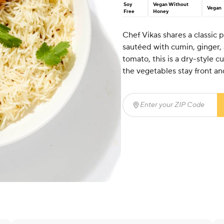
Soy
Vegan Without
Vegan
Free
Honey
Chef Vikas shares a classic 
sautéed with cumin, ginger,
tomato, this is a dry-style c
the vegetables stay front an
Enter your ZIP Code
(req