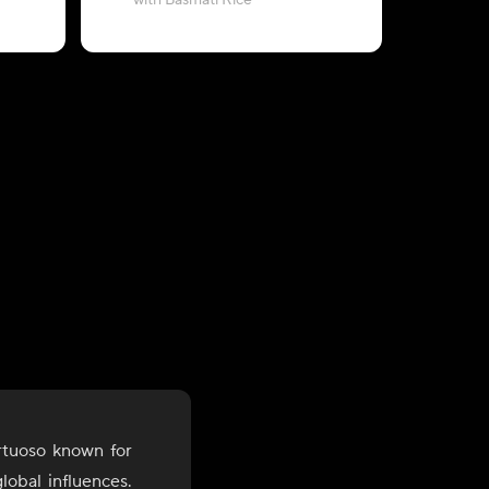
with Basmati Rice
with Zeera
rtuoso known for
lobal influences.