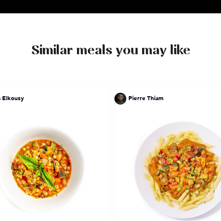
Similar meals you may like
 Elkousy
Pierre Thiam