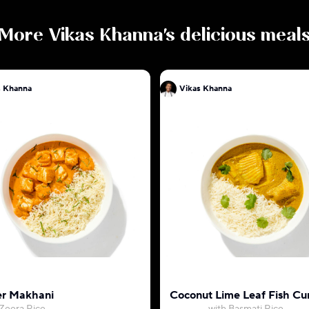
More
Vikas Khanna
's delicious meal
s Khanna
Vikas Khanna
r Makhani
Coconut Lime Leaf Fish Cu