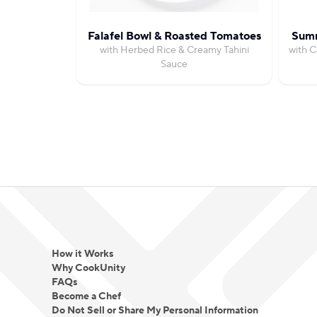
Falafel Bowl & Roasted Tomatoes
Summ
with Herbed Rice & Creamy Tahini
with C
Sauce
How it Works
Why CookUnity
FAQs
Become a Chef
Do Not Sell or Share My Personal Information