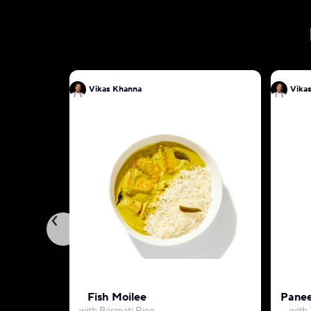
Vikas Khanna
Vika
Fish Moilee
Panee