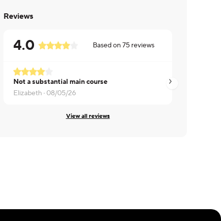
Reviews
4.0
Based on
75
reviews
Not a substantial main course
A bit spicy but tas
Elizabeth ·
08/05/26
Tanya ·
08/05/26
View all reviews