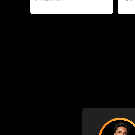
with Basmati Rice
with