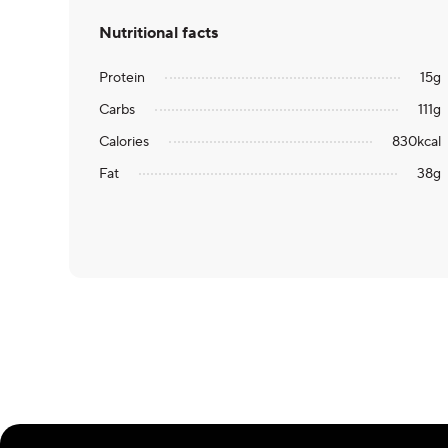
Nutritional facts
Protein
15
g
Carbs
111
g
Calories
830
kcal
Fat
38
g