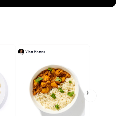
Vikas Khanna
Tony Perez