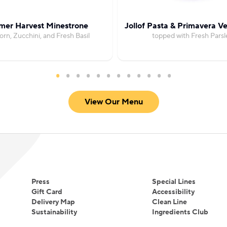
er Harvest Minestrone
Jollof Pasta & Primavera V
orn, Zucchini, and Fresh Basil
topped with Fresh Parsl
View Our Menu
Press
Special Lines
Gift Card
Accessibility
Delivery Map
Clean Line
Sustainability
Ingredients Club