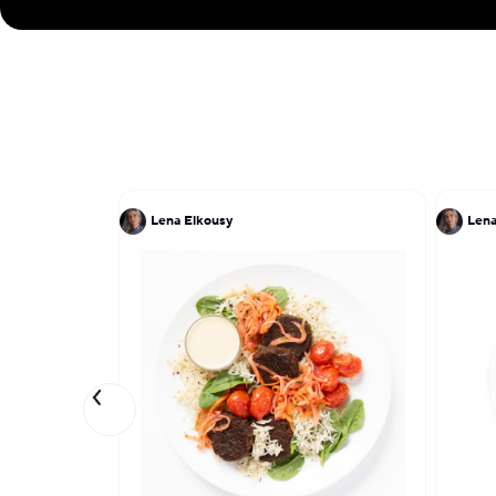
Lena Elkousy
Lena