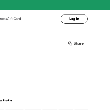
iness
Gift Card
Log In
Share
w Profile