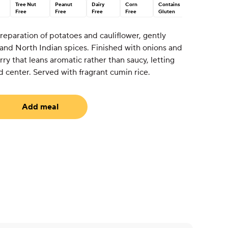
Tree Nut
Peanut
Dairy
Corn
Contains
Free
Free
Free
Free
Gluten
preparation of potatoes and cauliflower, gently
 and North Indian spices. Finished with onions and
urry that leans aromatic rather than saucy, letting
d center. Served with fragrant cumin rice.
Add meal
uired)