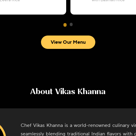
 Zeera Rice
with Basmati Rice
View Our Menu
About
Vikas Khanna
Chef Vikas Khanna is a world-renowned culinary vi
seamlessly blending traditional Indian flavors with g