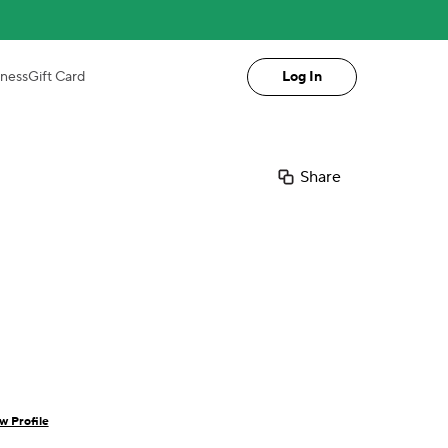
iness
Gift Card
Log In
Share
w Profile