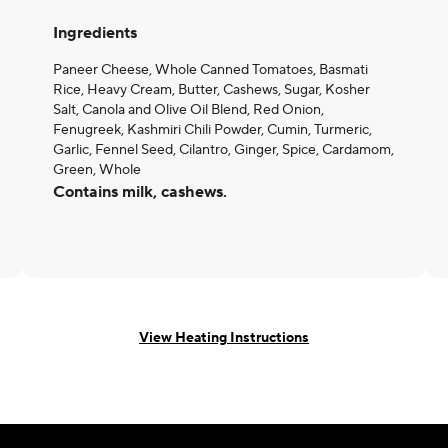
Ingredients
Paneer Cheese, Whole Canned Tomatoes, Basmati
Rice, Heavy Cream, Butter, Cashews, Sugar, Kosher
Salt, Canola and Olive Oil Blend, Red Onion,
Fenugreek, Kashmiri Chili Powder, Cumin, Turmeric,
Garlic, Fennel Seed, Cilantro, Ginger, Spice, Cardamom,
Green, Whole
Contains milk, cashews.
View Heating Instructions