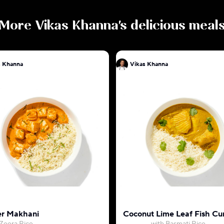
More
Vikas Khanna
's delicious meal
s Khanna
Vikas Khanna
r Makhani
Coconut Lime Leaf Fish Cu