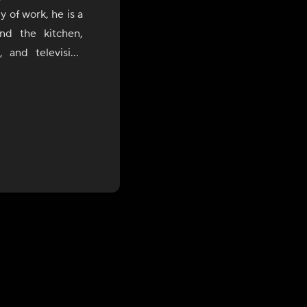
 of work, he is a
nd the kitchen,
 and television
ia's rich regional
nce with a modern