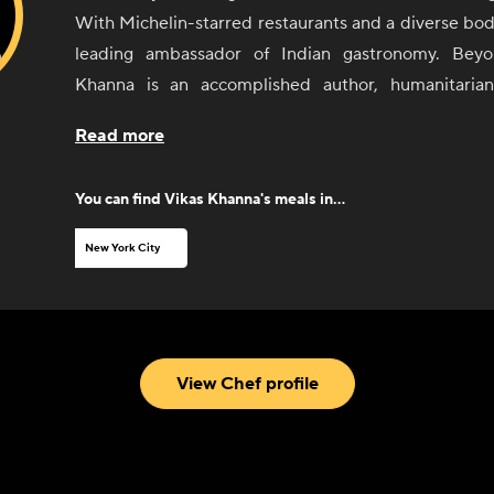
With Michelin-starred restaurants and a diverse body
leading ambassador of Indian gastronomy. Beyo
Khanna is an accomplished author, humanitarian,
personality. Through his distinctive expertise in Ind
Read more
cuisines, he continually elevates the dining experie
comfort all his own.
You can find
Vikas Khanna
's meals in...
New York City
View Chef profile