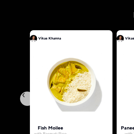
Vikas Khanna
Vika
Fish Moilee
Panee