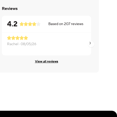
Reviews
4.2
Based on
207
reviews
Rachel ·
08/05/26
Brian ·
08/05/26
View all reviews