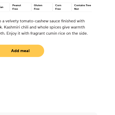
Peanut
Gluten
Corn
Contains Tree
ian
Free
Free
Free
Nut
p a velvety tomato-cashew sauce finished with
k. Kashmiri chili and whole spices give warmth
h. Enjoy it with fragrant cumin rice on the side.
Add meal
uired)