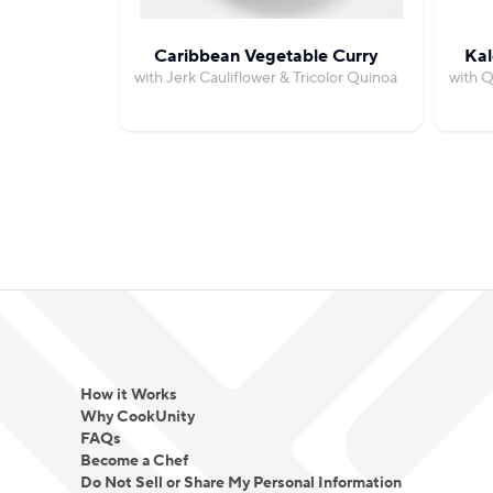
Caribbean Vegetable Curry
Kal
with Jerk Cauliflower & Tricolor Quinoa
with 
How it Works
Why CookUnity
FAQs
Become a Chef
Do Not Sell or Share My Personal Information