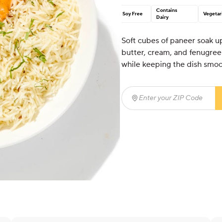
Contains
Soy Free
Vegetar
Dairy
Soft cubes of paneer soak u
butter, cream, and fenugree
while keeping the dish smoot
Enter your ZIP Code
(req