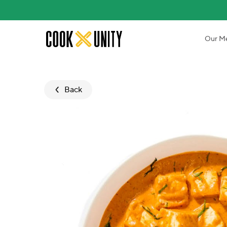
Skip to main content
Our M
Back