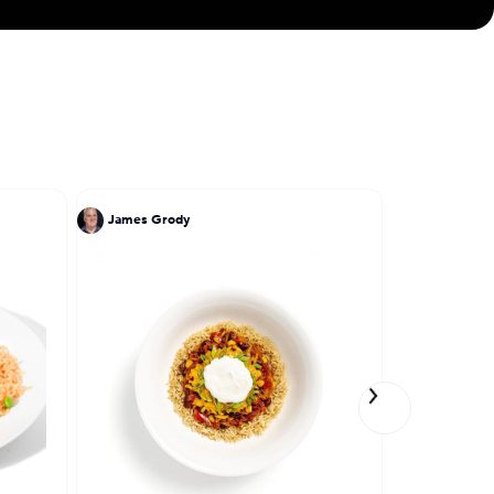
James Grody
Jose Garce