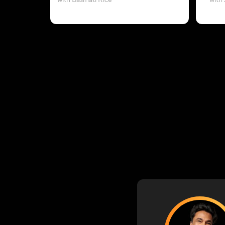
with Basmati Rice
with