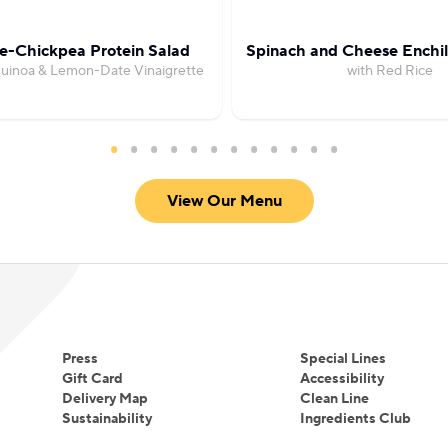
e-Chickpea Protein Salad
Spinach and Cheese Enchil
Quinoa & Lemon-Date Vinaigrette
with Red Rice
View Our Menu
Press
Special Lines
Gift Card
Accessibility
Delivery Map
Clean Line
Sustainability
Ingredients Club