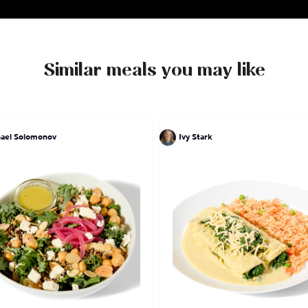
Similar meals you may like
ael Solomonov
Ivy Stark