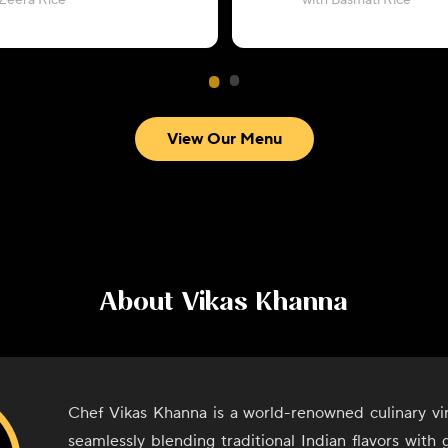
 Zeera Rice
with Basmati Rice
View Our Menu
About
Vikas Khanna
Chef Vikas Khanna is a world-renowned culinary vi
seamlessly blending traditional Indian flavors with g