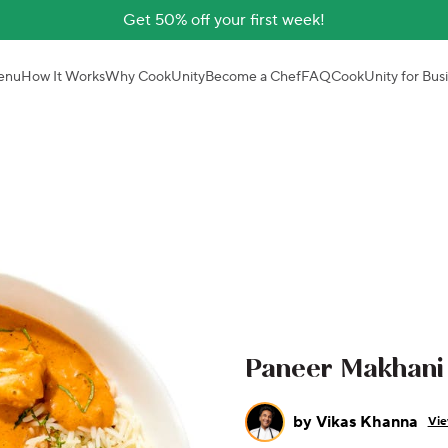
Get 50% off your first week!
enu
How It Works
Why CookUnity
Become a Chef
FAQ
CookUnity for Bus
Paneer Makhani
by
Vikas Khanna
Vie