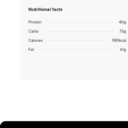
Nutritional facts
Protein
40
g
Carbs
73
g
Calories
980
kcal
Fat
61
g