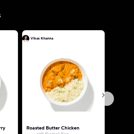
s
Vikas Khanna
Vikas Kh
rry
Roasted Butter Chicken
Aloo Go