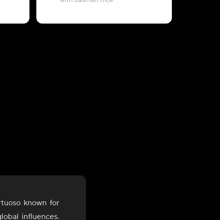
with Basmati Rice
with Zeera
rtuoso known for
lobal influences.