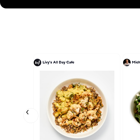
Livy's All Day Cafe
Mich