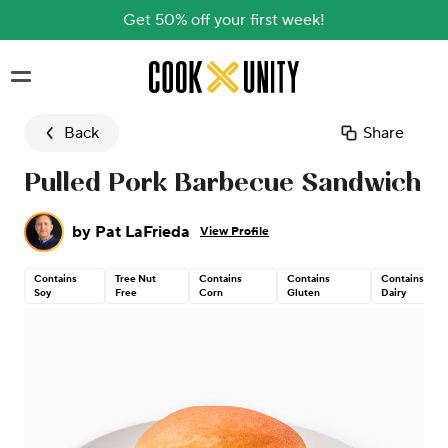
Get 50% off your first week!
Skip to main content
Back
Share
Pulled Pork Barbecue Sandwich
by
Pat LaFrieda
View Profile
Contains
Tree Nut
Contains
Contains
Contains
Soy
Free
Corn
Gluten
Dairy