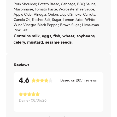
Pork Shoulder, Potato Bread, Cabbage, BBQ Sauce,
Mayonnaise, Tomato Paste, Worcestershire Sauce,
Apple Cider Vinegar, Onion, Liquid Smoke, Carrots,
Canola Oil, Kosher Salt, Sugar, Lemon Juice, White
Wine Vinegar, Black Pepper, Brown Sugar, Himalayan
Pink Salt
Contains milk, eggs, fish, wheat, soybeans,
celery, mustard, sesame seeds.
Reviews
4.6
Based on
2851
reviews
Need to up
Daine ·
08/06/26
Christine ·
0