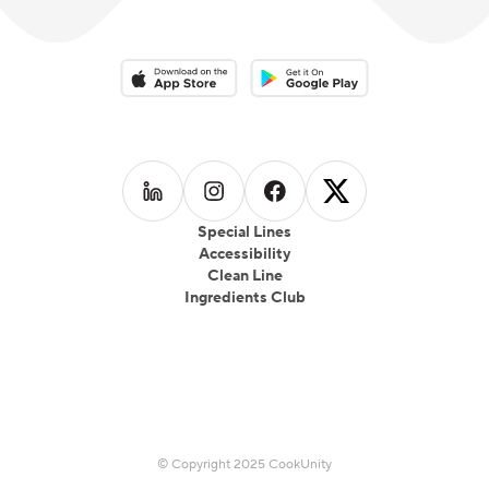
Download on the App Store
Download on the Google Play 
Follow us on
Follow us on
LinkedIn
Follow us on
Instagram
Follow us on
Facebook
X
Special Lines
Accessibility
Clean Line
Ingredients Club
© Copyright 2025 CookUnity