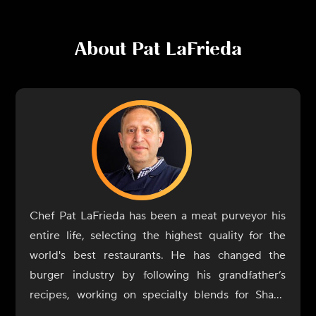
About
Pat LaFrieda
Chef Pat LaFrieda has been a meat purveyor his
entire life, selecting the highest quality for the
world's best restaurants. He has changed the
burger industry by following his grandfather’s
recipes, working on specialty blends for Shake
Shack, Minetta Tavern, Capital Burger, and more.