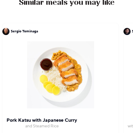
Similar meals you may like
25 pounds each.
Sergio Tominaga
Pork Katsu with Japanese Curry
and Steamed Rice
wi