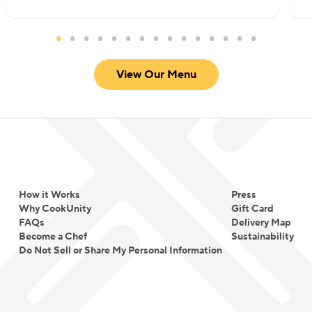
View Our Menu
How it Works
Press
Why CookUnity
Gift Card
FAQs
Delivery Map
Become a Chef
Sustainability
Do Not Sell or Share My Personal Information