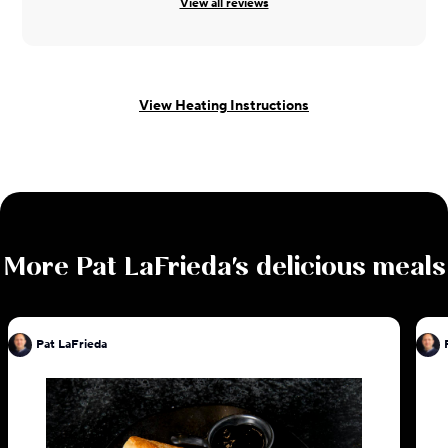
View all reviews
View Heating Instructions
More
Pat LaFrieda
's delicious meals
Pat LaFrieda