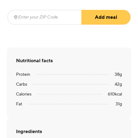
Add meal
Enter your ZIP Code
(required)
Nutritional facts
Protein
38
g
Carbs
42
g
Calories
610
kcal
Fat
31
g
Ingredients