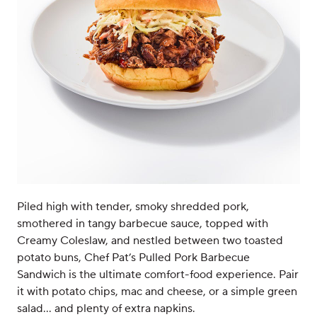
Piled high with tender, smoky shredded pork,
smothered in tangy barbecue sauce, topped with
Creamy Coleslaw, and nestled between two toasted
potato buns, Chef Pat’s Pulled Pork Barbecue
Sandwich is the ultimate comfort-food experience. Pair
it with potato chips, mac and cheese, or a simple green
salad… and plenty of extra napkins.