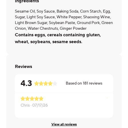
Ingredients
Sesame Oil, Soy Sauce, Baking Soda, Corn Starch, Egg,
Sugar, Light Soy Sauce, White Pepper, Shaoxing Wine,
Light Brown Sugar, Soybean Paste, Ground Pork, Green
Onion, Water Chestnuts, Ginger Powder
Contains eggs, cereals containing gluten,
wheat, soybeans, sesame seeds.
Reviews
4.3
Based on
181
reviews
Chris ·
07/17/26
Maria ·
07/1
View all reviews