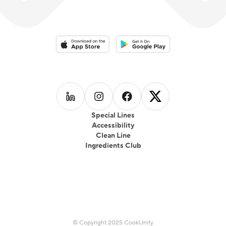
Download on the App Store
Download on the Google Play 
Follow us on
Follow us on
LinkedIn
Follow us on
Instagram
Follow us on
Facebook
X
Special Lines
Accessibility
Clean Line
Ingredients Club
© Copyright 2025 CookUnity