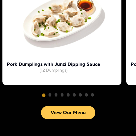
Pork Dumplings with Junzi Dipping Sauce
Po
(12 Dumplings)
View Our Menu