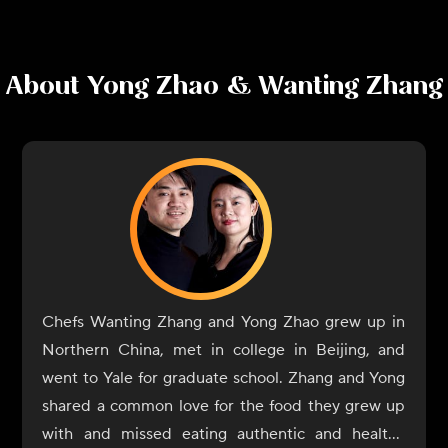
About
Yong Zhao & Wanting Zhang
Chefs Wanting Zhang and Yong Zhao grew up in
Northern China, met in college in Beijing, and
went to Yale for graduate school. Zhang and Yong
shared a common love for the food they grew up
with and missed eating authentic and healthy