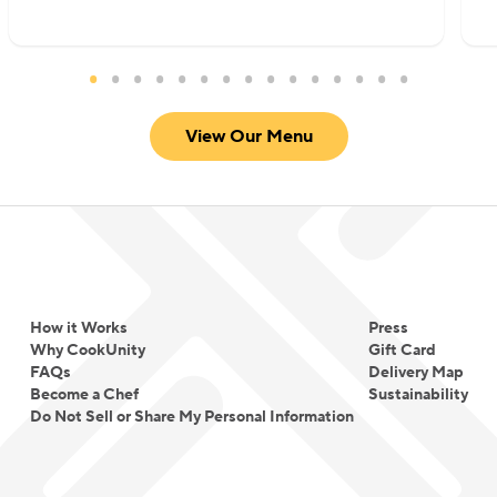
View Our Menu
How it Works
Press
Why CookUnity
Gift Card
FAQs
Delivery Map
Become a Chef
Sustainability
Do Not Sell or Share My Personal Information