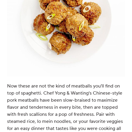
Now these are not the kind of meatballs you'll find on
top of spaghetti. Chef Yong & Wanting's Chinese-style
pork meatballs have been slow-braised to maximize
flavor and tenderness in every bite, then are topped
with fresh scallions for a pop of freshness. Pair with
steamed rice, lo mein noodles, or your favorite veggies
for an easy dinner that tastes like you were cooking all