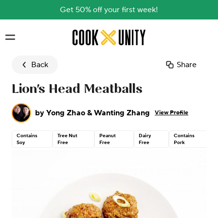
Get 50% off your first week!
Skip to main content
Back
Share
Lion's Head Meatballs
by
Yong Zhao & Wanting Zhang
View Profile
Contains
Tree Nut
Peanut
Dairy
Contains
Soy
Free
Free
Free
Pork