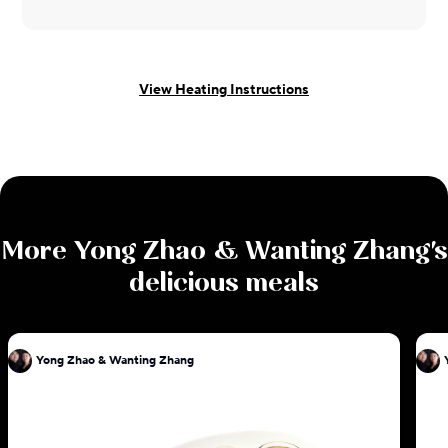
View Heating Instructions
More
Yong Zhao & Wanting Zhang
's
delicious meals
Yong Zhao & Wanting Zhang