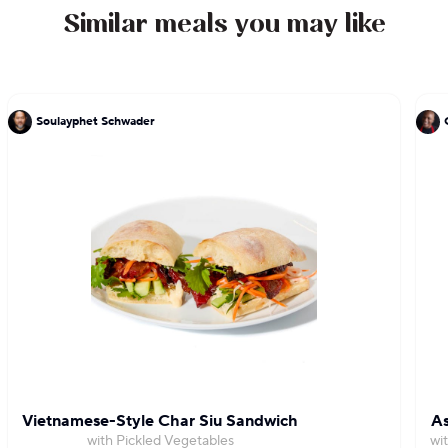
Similar meals you may like
Soulayphet Schwader
Vietnamese-Style Char Siu Sandwich
As
with Pickled Vegetables
wi