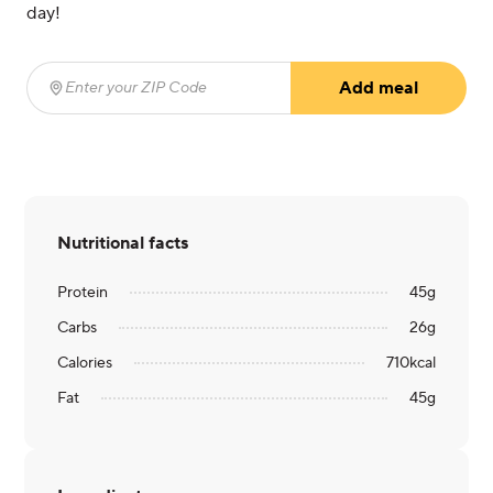
day!
Add meal
Enter your ZIP Code
(required)
Nutritional facts
Protein
45
g
Carbs
26
g
Calories
710
kcal
Fat
45
g