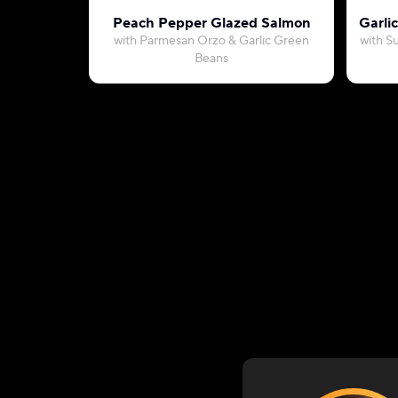
Peach Pepper Glazed Salmon
Garli
with Parmesan Orzo & Garlic Green
with S
Beans