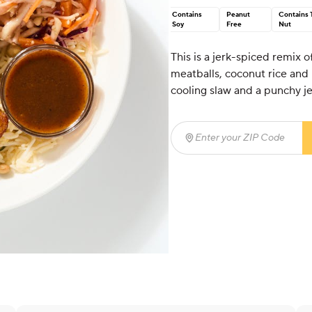
Contains
Peanut
Contains 
Soy
Free
Nut
This is a jerk-spiced remix 
meatballs, coconut rice and 
cooling slaw and a punchy j
Enter your ZIP Code
(req