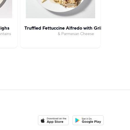
ighs
Truffled Fettuccine Alfredo with Grilled Chicken
Creamy 
ntains
& Parmesan Cheese
with B
Download on the App Store
Download on the Google Pla