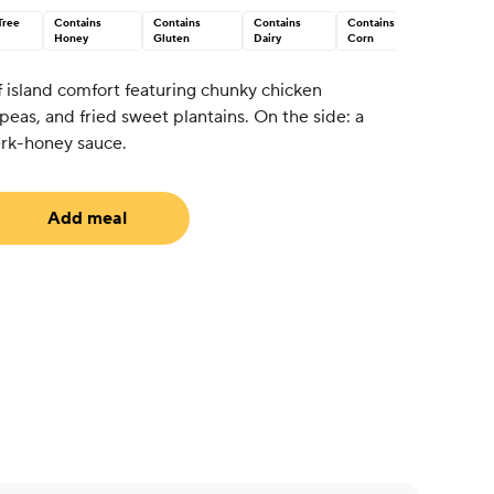
Tree
Contains
Contains
Contains
Contains
Honey
Gluten
Dairy
Corn
of island comfort featuring chunky chicken
peas, and fried sweet plantains. On the side: a
erk-honey sauce.
Add meal
uired)