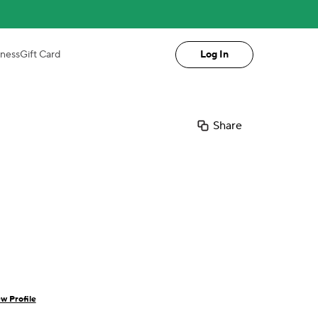
iness
Gift Card
Log In
Share
w Profile