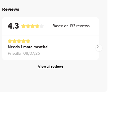
Reviews
4.3
Based on
133
reviews
Needs 1 more meatball
Makayla ·
07/06/26
Priscilla ·
08/07/26
View all reviews