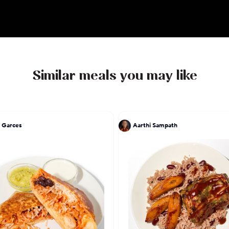
Similar meals you may like
 Garces
Aarthi Sampath