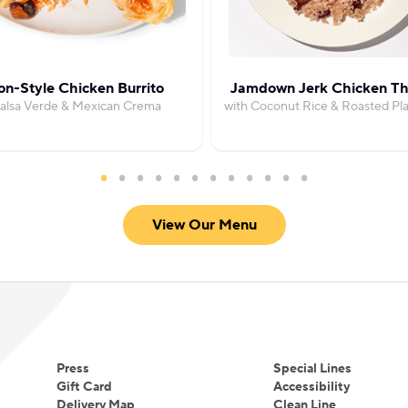
on-Style Chicken Burrito
Jamdown Jerk Chicken Th
Salsa Verde & Mexican Crema
with Coconut Rice & Roasted Pla
View Our Menu
Press
Special Lines
Gift Card
Accessibility
Delivery Map
Clean Line