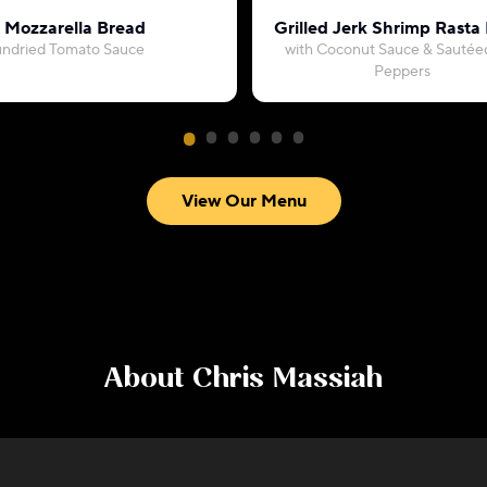
c Mozzarella Bread
Grilled Jerk Shrimp Rasta
undried Tomato Sauce
with Coconut Sauce & Sautéed
Peppers
View Our Menu
About
Chris Massiah