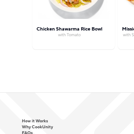
Chicken Shawarma Rice Bowl
Missi
with Tomato
with 
How it Works
Why CookUnity
FAQs