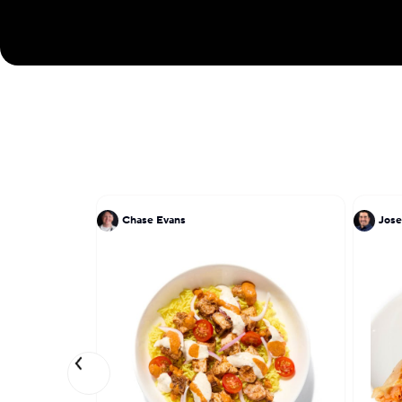
Chase Evans
Jose