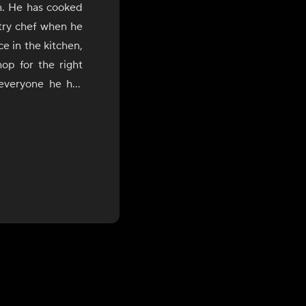
n. He has cooked
stry chef when he
e in the kitchen,
op for the right
 everyone he has
He loves to cook
 of flavors from