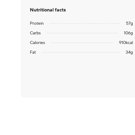
Nutritional facts
Protein
57
g
Carbs
106
g
Calories
910
kcal
Fat
34
g