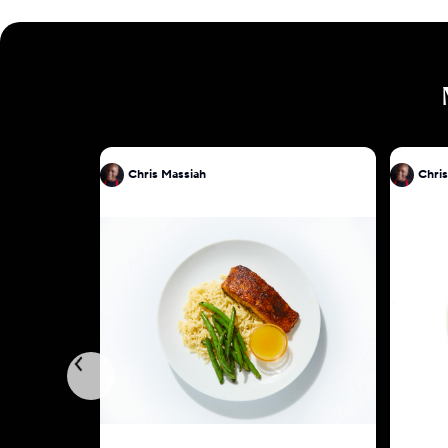
Chris Massiah
Chris