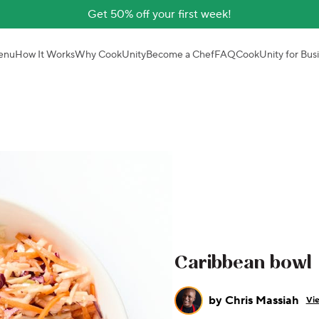
Get 50% off your first week!
enu
How It Works
Why CookUnity
Become a Chef
FAQ
CookUnity for Bus
Caribbean bowl
by
Chris Massiah
Vie