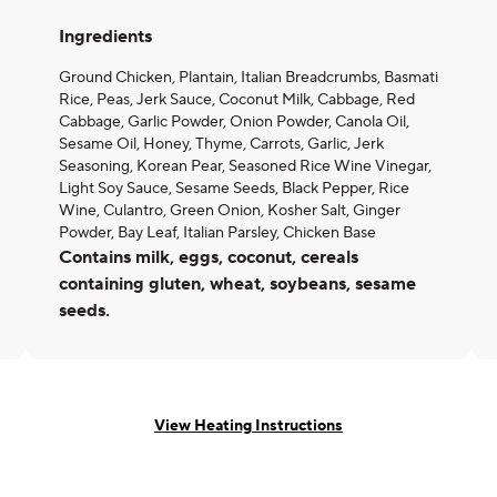
Ingredients
Ground Chicken, Plantain, Italian Breadcrumbs, Basmati
Rice, Peas, Jerk Sauce, Coconut Milk, Cabbage, Red
Cabbage, Garlic Powder, Onion Powder, Canola Oil,
Sesame Oil, Honey, Thyme, Carrots, Garlic, Jerk
Seasoning, Korean Pear, Seasoned Rice Wine Vinegar,
Light Soy Sauce, Sesame Seeds, Black Pepper, Rice
Wine, Culantro, Green Onion, Kosher Salt, Ginger
Powder, Bay Leaf, Italian Parsley, Chicken Base
Contains milk, eggs, coconut, cereals
containing gluten, wheat, soybeans, sesame
seeds.
View Heating Instructions