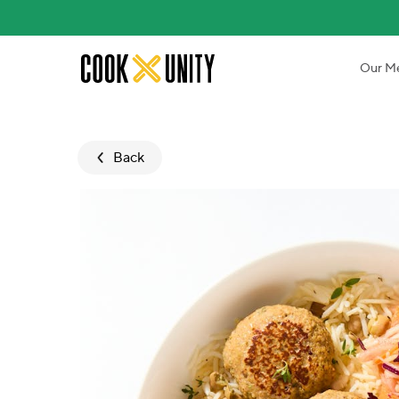
Skip to main content
Our M
Back