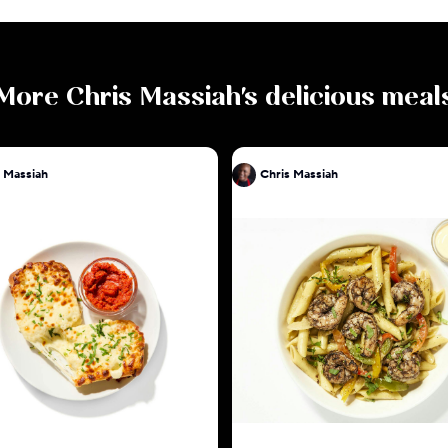
More
Chris Massiah
's delicious meal
 Massiah
Chris Massiah