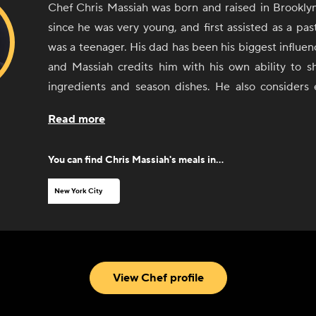
Chef Chris Massiah was born and raised in Brookly
since he was very young, and first assisted as a pa
was a teenager. His dad has been his biggest influenc
and Massiah credits him with his own ability to sh
ingredients and season dishes. He also considers
worked with along the way as a sort of teacher. 
Read more
comfort food and Caribbean food, with an influence
Asian cuisine.
You can find
Chris Massiah
's meals in...
New York City
View Chef profile