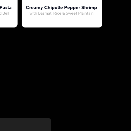
 Pasta
Creamy Chipotle Pepper Shrimp
S
 Bell
with Basmati Rice & Sweet Plaintain
with Sweet