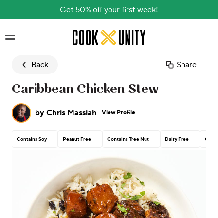
Get 50% off your first week!
Skip to main content
Back
Share
Caribbean Chicken Stew
by
Chris Massiah
View Profile
Contains Soy
Peanut Free
Contains Tree Nut
Dairy Free
Conta