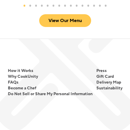
View Our Menu
How it Works
Press
Why CookUnity
Gift Card
FAQs
Delivery Map
Become a Chef
Sustainability
Do Not Sell or Share My Personal Information