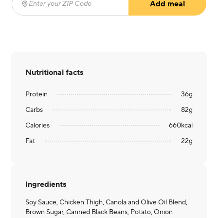
Add meal
Enter your ZIP Code
(required)
Nutritional facts
Protein
36
g
Carbs
82
g
Calories
660
kcal
Fat
22
g
Ingredients
Soy Sauce, Chicken Thigh, Canola and Olive Oil Blend,
Brown Sugar, Canned Black Beans, Potato, Onion