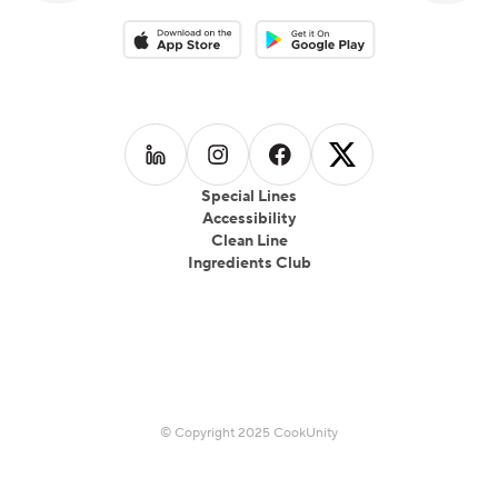
Download on the App Store
Download on the Google Play 
Follow us on
Follow us on
LinkedIn
Follow us on
Instagram
Follow us on
Facebook
X
Special Lines
Accessibility
Clean Line
Ingredients Club
© Copyright 2025 CookUnity