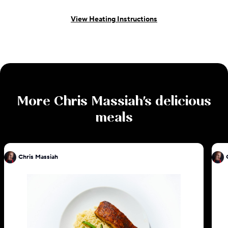
View Heating Instructions
More
Chris Massiah
's delicious
meals
Chris Massiah