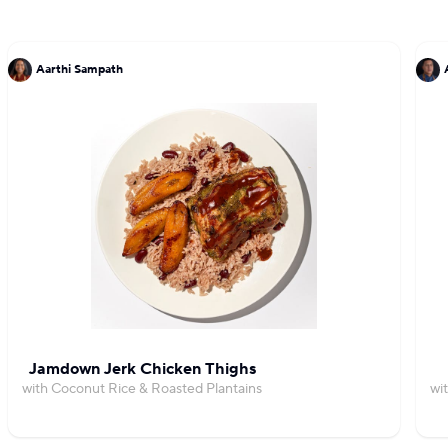
Aarthi Sampath
Jamdown Jerk Chicken Thighs
with Coconut Rice & Roasted Plantains
wi