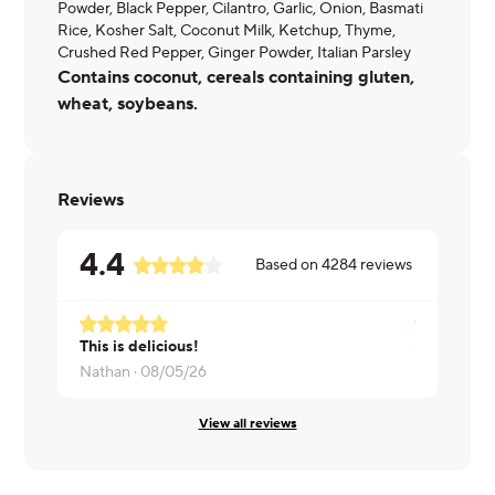
Powder, Black Pepper, Cilantro, Garlic, Onion, Basmati
Rice, Kosher Salt, Coconut Milk, Ketchup, Thyme,
Crushed Red Pepper, Ginger Powder, Italian Parsley
Contains coconut, cereals containing gluten,
wheat, soybeans.
Reviews
4.4
Based on
4284
reviews
This is delicious!
Gustavo ·
0
Nathan ·
08/05/26
View all reviews