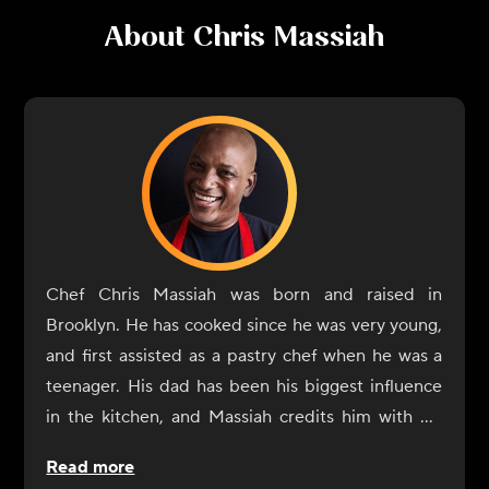
About
Chris Massiah
Chef Chris Massiah was born and raised in
Brooklyn. He has cooked since he was very young,
and first assisted as a pastry chef when he was a
teenager. His dad has been his biggest influence
in the kitchen, and Massiah credits him with his
own ability to shop for the right ingredients and
Read more
season dishes. He also considers everyone he has