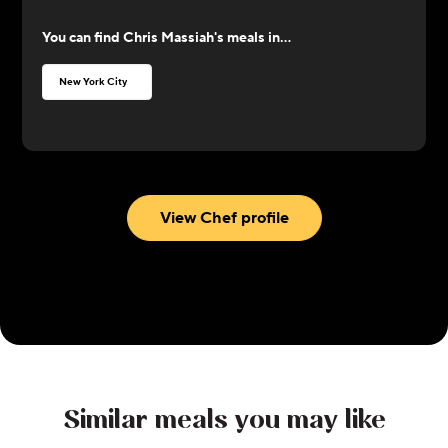
worked with along the way as a sort of teacher. He
You can find
Chris Massiah
's meals in...
loves to cook comfort food and Caribbean food,
with an influence of flavors from Asian cuisine.
New York City
View Chef profile
Similar meals you may like