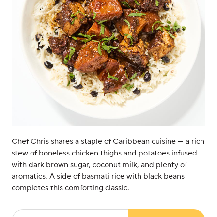
Chef Chris shares a staple of Caribbean cuisine — a rich
stew of boneless chicken thighs and potatoes infused
with dark brown sugar, coconut milk, and plenty of
aromatics. A side of basmati rice with black beans
completes this comforting classic.