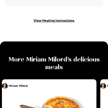
View Heating Instructions
More
Miriam Milord
's delicious
meals
Miriam Milord