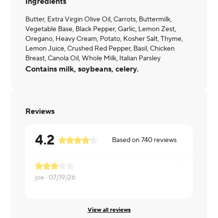
Ingredients
Butter, Extra Virgin Olive Oil, Carrots, Buttermilk,
Vegetable Base, Black Pepper, Garlic, Lemon Zest,
Oregano, Heavy Cream, Potato, Kosher Salt, Thyme,
Lemon Juice, Crushed Red Pepper, Basil, Chicken
Breast, Canola Oil, Whole Milk, Italian Parsley
Contains milk, soybeans, celery.
Reviews
4.2
Based on
740
reviews
joe ·
07/19/26
RONNIE ·
View all reviews