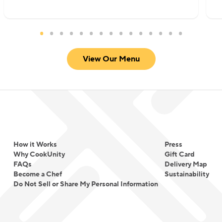
View Our Menu
How it Works
Press
Why CookUnity
Gift Card
FAQs
Delivery Map
Become a Chef
Sustainability
Do Not Sell or Share My Personal Information