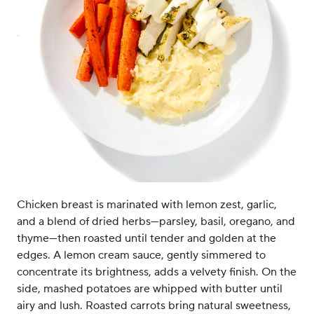
Chicken breast is marinated with lemon zest, garlic,
and a blend of dried herbs—parsley, basil, oregano, and
thyme—then roasted until tender and golden at the
edges. A lemon cream sauce, gently simmered to
concentrate its brightness, adds a velvety finish. On the
side, mashed potatoes are whipped with butter until
airy and lush. Roasted carrots bring natural sweetness,