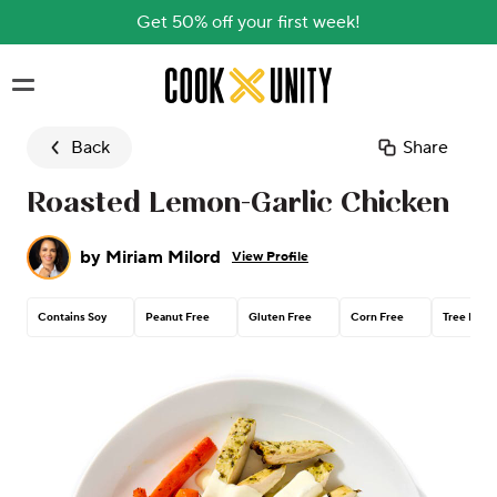
Get 50% off your first week!
Skip to main content
Back
Share
Roasted Lemon-Garlic Chicken
by
Miriam Milord
View Profile
Contains Soy
Peanut Free
Gluten Free
Corn Free
Tree Nut 