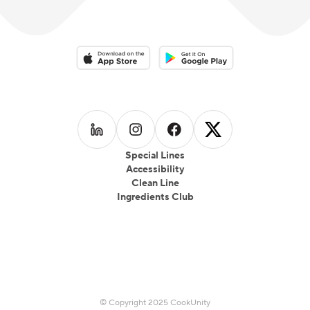
Download on the App Store
Download on the Google Play 
Follow us on
Follow us on
LinkedIn
Follow us on
Instagram
Follow us on
Facebook
X
Special Lines
Accessibility
Clean Line
Ingredients Club
© Copyright 2025 CookUnity