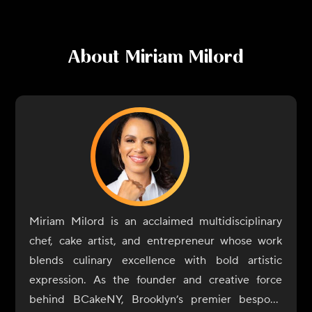
About
Miriam Milord
Miriam Milord is an acclaimed multidisciplinary
chef, cake artist, and entrepreneur whose work
blends culinary excellence with bold artistic
expression. As the founder and creative force
behind BCakeNY, Brooklyn’s premier bespoke