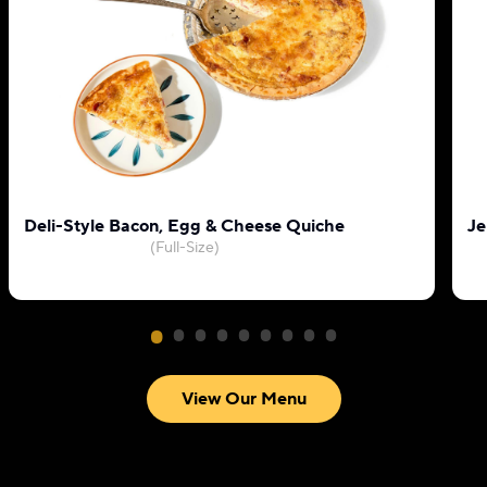
Deli-Style Bacon, Egg & Cheese Quiche
Je
(Full-Size)
View Our Menu