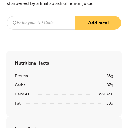
sharpened by a final splash of lemon juice.
Add meal
Enter your ZIP Code
(required)
Nutritional facts
Protein
53
g
Carbs
37
g
Calories
680
kcal
Fat
33
g