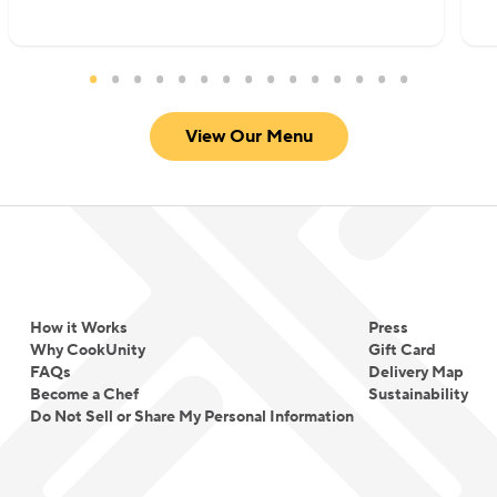
View Our Menu
How it Works
Press
Why CookUnity
Gift Card
FAQs
Delivery Map
Become a Chef
Sustainability
Do Not Sell or Share My Personal Information