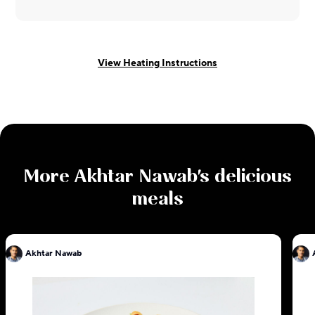
View Heating Instructions
More
Akhtar Nawab
's delicious
meals
Akhtar Nawab