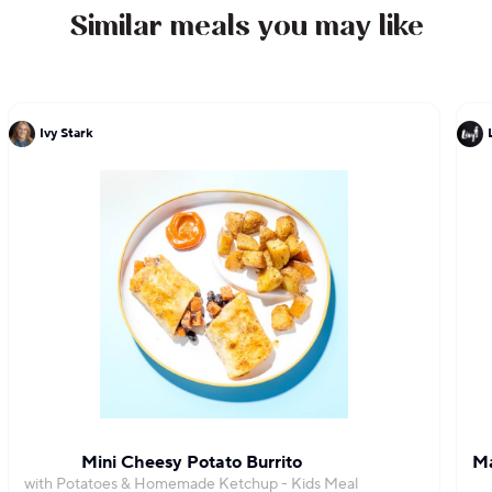
Similar meals you may like
Ivy Stark
Mini Cheesy Potato Burrito
Ma
with Potatoes & Homemade Ketchup - Kids Meal