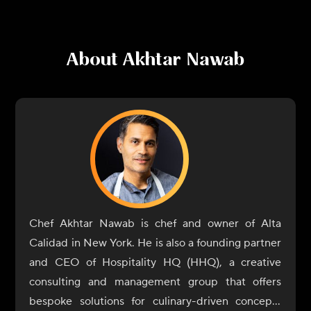
About
Akhtar Nawab
Chef Akhtar Nawab is chef and owner of Alta
Calidad in New York. He is also a founding partner
and CEO of Hospitality HQ (HHQ), a creative
consulting and management group that offers
bespoke solutions for culinary-driven concepts