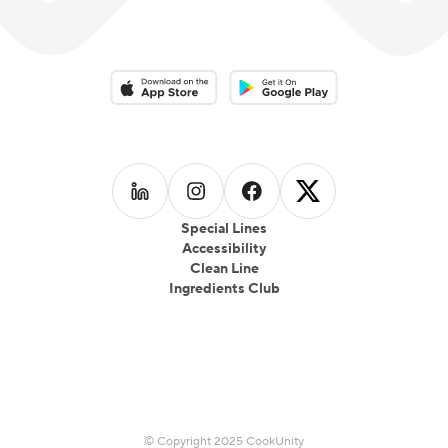
Download on the App Store
Download on the Google Play 
Follow us on
Follow us on
LinkedIn
Follow us on
Instagram
Follow us on
Facebook
X
Special Lines
Accessibility
Clean Line
Ingredients Club
© Copyright 2025 CookUnity