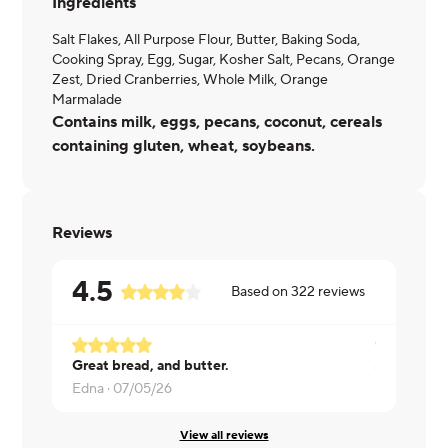
Ingredients
Salt Flakes, All Purpose Flour, Butter, Baking Soda,
Cooking Spray, Egg, Sugar, Kosher Salt, Pecans, Orange
Zest, Dried Cranberries, Whole Milk, Orange
Marmalade
Contains milk, eggs, pecans, coconut, cereals
containing gluten, wheat, soybeans.
Reviews
4.5
Based on
322
reviews
Great bread, and butter.
Cate ·
07/0
Edna ·
07/05/26
View all reviews