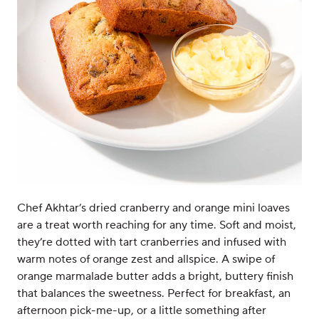
Chef Akhtar’s dried cranberry and orange mini loaves
are a treat worth reaching for any time. Soft and moist,
they’re dotted with tart cranberries and infused with
warm notes of orange zest and allspice. A swipe of
orange marmalade butter adds a bright, buttery finish
that balances the sweetness. Perfect for breakfast, an
afternoon pick-me-up, or a little something after