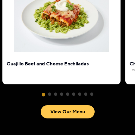
Guajillo Beef and Cheese Enchiladas
Ch
w
View Our Menu