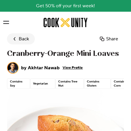
Get 50% off your first week!
Skip to main content
Back
Share
Cranberry-Orange Mini Loaves
by
Akhtar Nawab
View Profile
Contains
Contains Tree
Contains
Contains
Vegetarian
Soy
Nut
Gluten
Corn