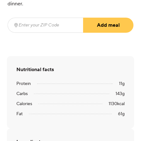
dinner.
Add meal
Enter your ZIP Code
(required)
Nutritional facts
Protein
11
g
Carbs
143
g
Calories
1130
kcal
Fat
61
g