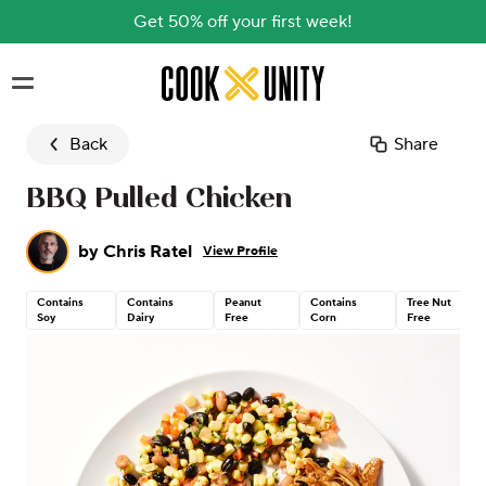
Get 50% off your first week!
Skip to main content
Back
Share
BBQ Pulled Chicken
by
Chris Ratel
View Profile
Contains
Contains
Peanut
Contains
Tree Nut
Soy
Dairy
Free
Corn
Free