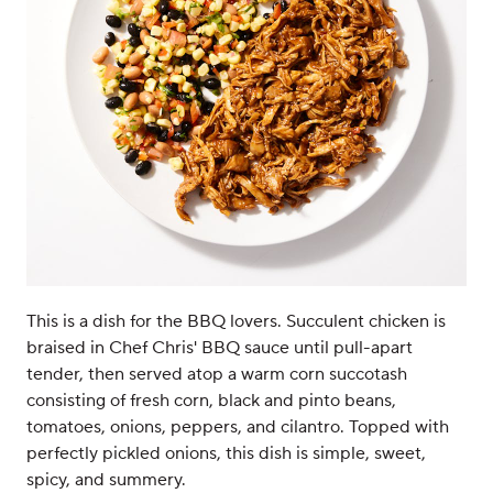
This is a dish for the BBQ lovers. Succulent chicken is
braised in Chef Chris' BBQ sauce until pull-apart
tender, then served atop a warm corn succotash
consisting of fresh corn, black and pinto beans,
tomatoes, onions, peppers, and cilantro. Topped with
perfectly pickled onions, this dish is simple, sweet,
spicy, and summery.