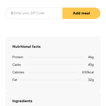
Add meal
Enter your ZIP Code
(required)
Nutritional facts
Protein
46
g
Carbs
45
g
Calories
630
kcal
Fat
32
g
Ingredients