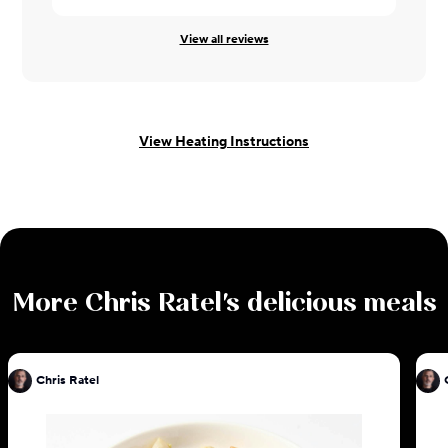
View all reviews
View Heating Instructions
More
Chris Ratel
's delicious meals
Chris Ratel