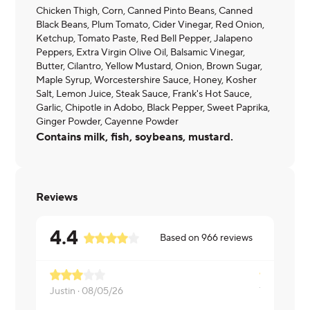
Chicken Thigh, Corn, Canned Pinto Beans, Canned
Black Beans, Plum Tomato, Cider Vinegar, Red Onion,
Ketchup, Tomato Paste, Red Bell Pepper, Jalapeno
Peppers, Extra Virgin Olive Oil, Balsamic Vinegar,
Butter, Cilantro, Yellow Mustard, Onion, Brown Sugar,
Maple Syrup, Worcestershire Sauce, Honey, Kosher
Salt, Lemon Juice, Steak Sauce, Frank's Hot Sauce,
Garlic, Chipotle in Adobo, Black Pepper, Sweet Paprika,
Ginger Powder, Cayenne Powder
Contains milk, fish, soybeans, mustard.
Reviews
4.4
Based on
966
reviews
Justin ·
08/05/26
Tanvi ·
08/0