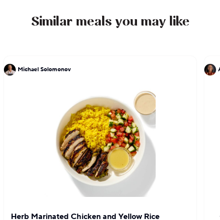
Similar meals you may like
Michael Solomonov
Herb Marinated Chicken and Yellow Rice