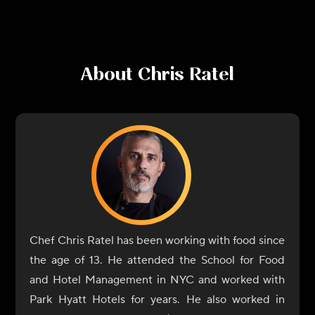
About
Chris Ratel
Chef Chris Ratel has been working with food since
the age of 13. He attended the School for Food
and Hotel Management in NYC and worked with
Park Hyatt Hotels for years. He also worked in