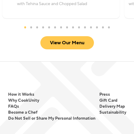
with Tehina Sauce and Chopped Salad
wi
View Our Menu
How it Works
Press
Why CookUnity
Gift Card
FAQs
Delivery Map
Become a Chef
Sustainability
Do Not Sell or Share My Personal Information