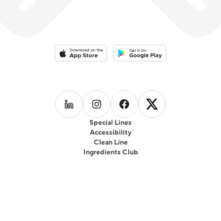
Download on the App Store
Download on the Google Play 
Follow us on
Follow us on
LinkedIn
Follow us on
Instagram
Follow us on
Facebook
X
Special Lines
Accessibility
Clean Line
Ingredients Club