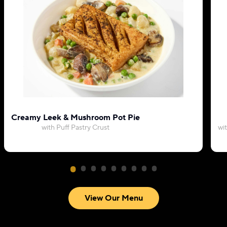
Creamy Leek & Mushroom Pot Pie
with Puff Pastry Crust
wi
View Our Menu