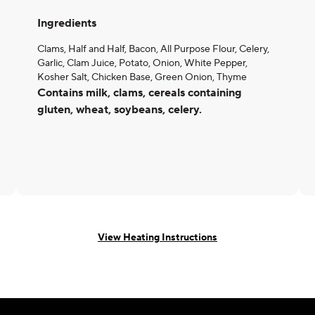
Ingredients
Clams, Half and Half, Bacon, All Purpose Flour, Celery,
Garlic, Clam Juice, Potato, Onion, White Pepper,
Kosher Salt, Chicken Base, Green Onion, Thyme
Contains milk, clams, cereals containing
gluten, wheat, soybeans, celery.
View Heating Instructions