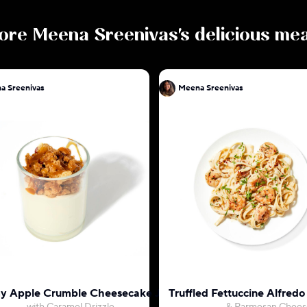
ore
Meena Sreenivas
's delicious me
a Sreenivas
Meena Sreenivas
 Apple Crumble Cheesecake Jar
Truffled Fettuccine Alfred