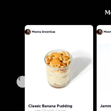
M
Meena Sreenivas
Meen
Classic Banana Pudding
Jammy