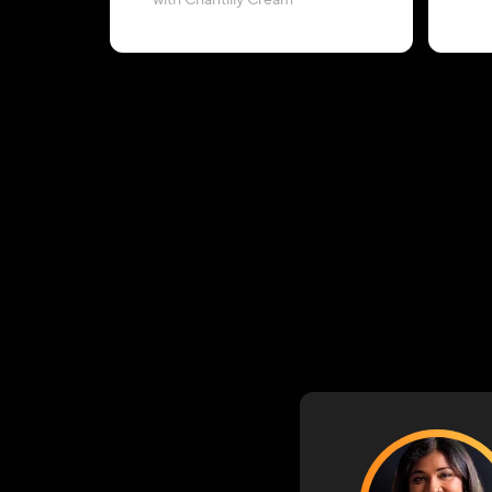
with Chantilly Cream