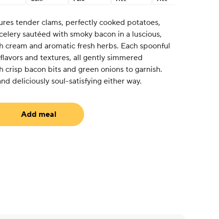
tures tender clams, perfectly cooked potatoes,
celery sautéed with smoky bacon in a luscious,
h cream and aromatic fresh herbs. Each spoonful
 flavors and textures, all gently simmered
 crisp bacon bits and green onions to garnish.
and deliciously soul-satisfying either way.
Add meal
uired)