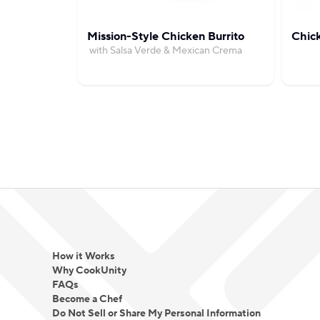
Mission-Style Chicken Burrito
Chic
with Salsa Verde & Mexican Crema
How it Works
Why CookUnity
FAQs
Become a Chef
Do Not Sell or Share My Personal Information