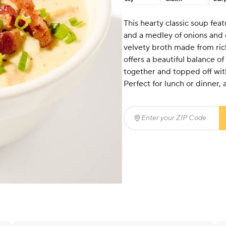
This hearty classic soup fea
and a medley of onions and 
velvety broth made from ric
offers a beautiful balance of
together and topped off with
Perfect for lunch or dinner, 
Enter your ZIP Code
(req