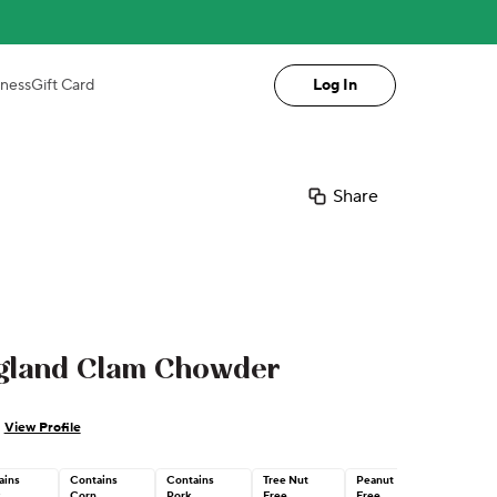
iness
Gift Card
Log In
Share
gland Clam Chowder
View Profile
ains
Contains
Contains
Tree Nut
Peanut
Corn
Pork
Free
Free