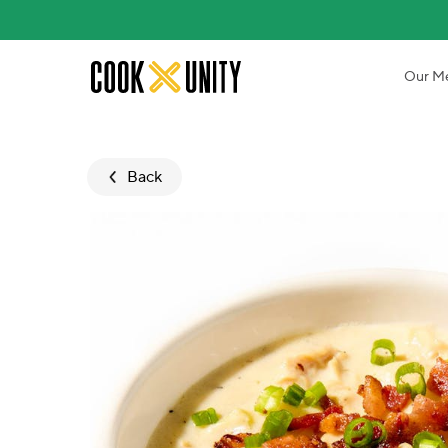
Skip to main content
Our M
Back