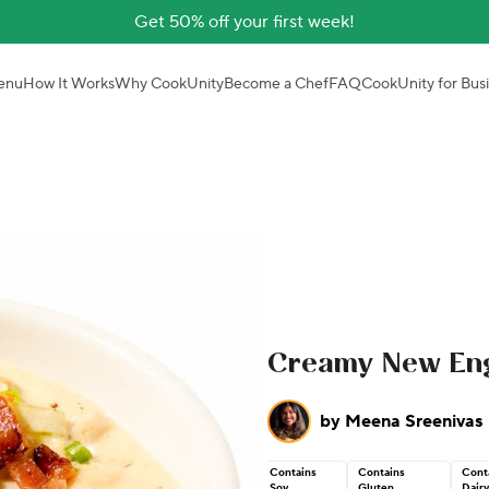
Get 50% off your first week!
enu
How It Works
Why CookUnity
Become a Chef
FAQ
CookUnity for Bus
Creamy New En
by
Meena Sreenivas
Contains
Contains
Cont
Soy
Gluten
Dairy