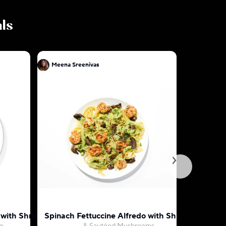
als
Meena Sreenivas
Meena Sr
o with Shrimp
Spinach Fettuccine Alfredo with Shrimp
Indian Bu