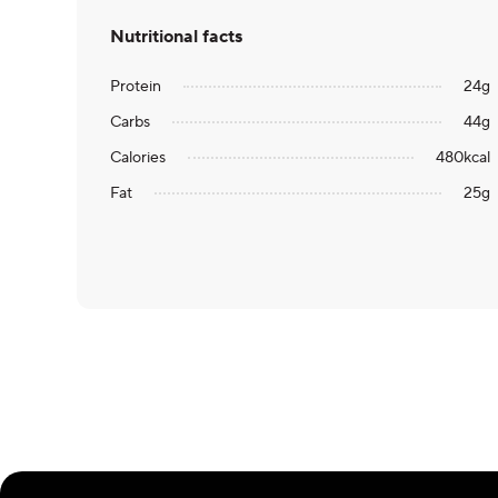
Nutritional facts
Protein
24
g
Carbs
44
g
Calories
480
kcal
Fat
25
g