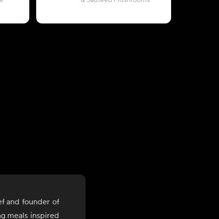
e
& Sautéed Mushrooms
with Pea
ef and founder of
ng meals inspired