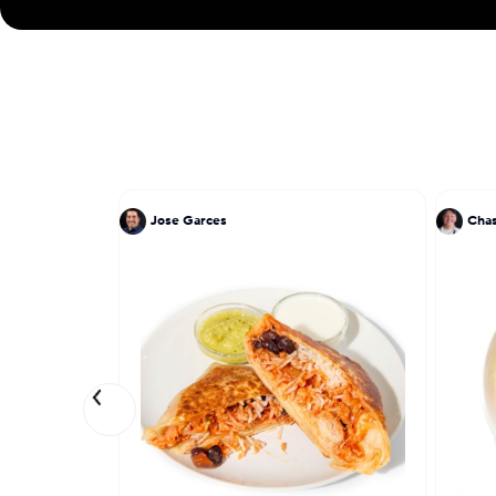
Jose Garces
Chas