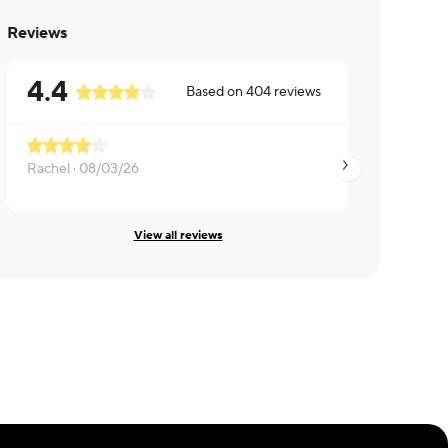
Reviews
4.4
Based on
404
reviews
Rachel ·
08/03/26
Susan ·
07/27/26
View all reviews