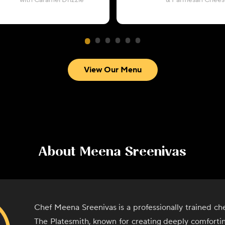
with Caramel Drizzle
& Parmesan Chees
View Our Menu
About
Meena Sreenivas
Chef Meena Sreenivas is a professionally trained ch
The Platesmith, known for creating deeply comforti