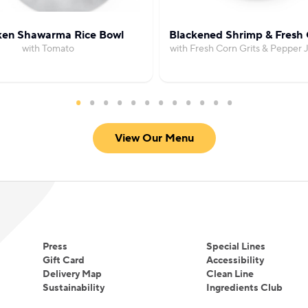
ken Shawarma Rice Bowl
Blackened Shrimp & Fresh 
with Tomato
with Fresh Corn Grits & Pepper
View Our Menu
Press
Special Lines
Gift Card
Accessibility
Delivery Map
Clean Line
Sustainability
Ingredients Club