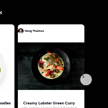
s
Hong Thaimee
Hong Tha
oodles
Creamy Lobster Green Curry
Green Cu