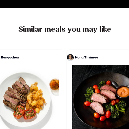
Similar meals you may like
 Bengochea
Hong Thaimee