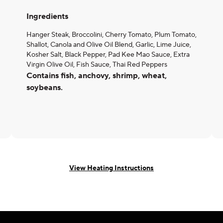
Ingredients
Hanger Steak, Broccolini, Cherry Tomato, Plum Tomato,
Shallot, Canola and Olive Oil Blend, Garlic, Lime Juice,
Kosher Salt, Black Pepper, Pad Kee Mao Sauce, Extra
Virgin Olive Oil, Fish Sauce, Thai Red Peppers
Contains fish, anchovy, shrimp, wheat,
soybeans.
View Heating Instructions