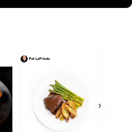
Pat LaFrieda
Pat LaFrie