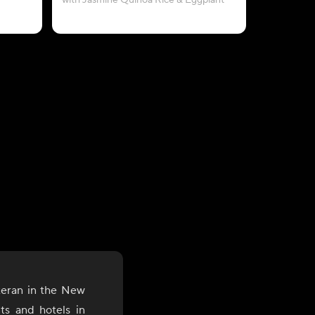
with Jasmine Quinoa Rice & Eggplant
teran in the New
nts and hotels in