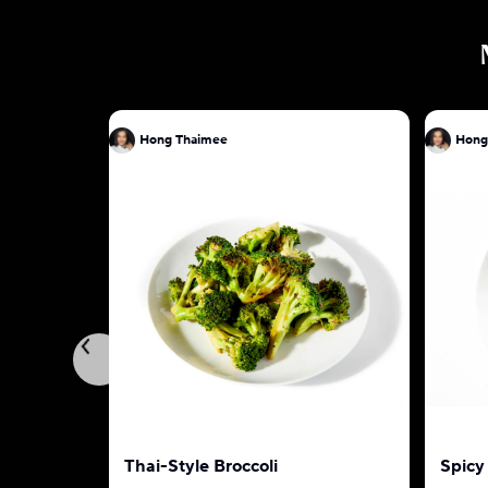
Hong Thaimee
Hong
Thai-Style Broccoli
Spicy