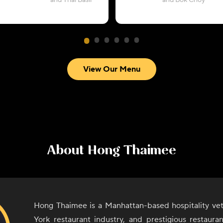
and Thai Basil
and Bok Choy
View Our Menu
About
Hong Thaimee
Hong Thaimee is a Manhattan-based hospitality ve
York restaurant industry, and prestigious restaura