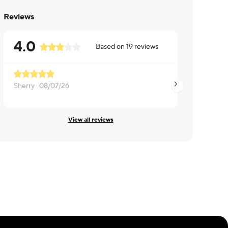
Reviews
4.0
Based on
19
reviews
Sherry ·
08/07/26
Eng ·
08/07/26
View all reviews