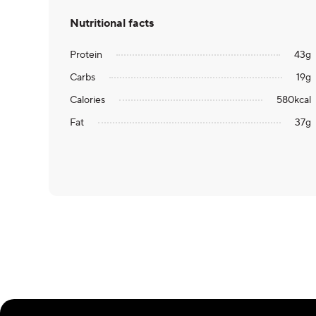
Nutritional facts
Protein
43
g
Carbs
19
g
Calories
580
kcal
Fat
37
g