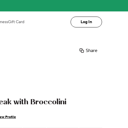
iness
Gift Card
Log In
Share
eak with Broccolini
ew Profile