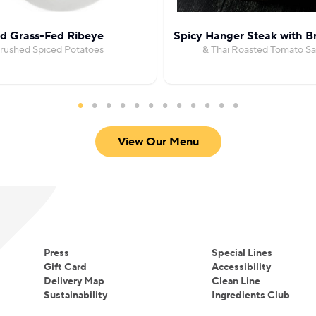
ed Grass-Fed Ribeye
Spicy Hanger Steak with Br
Crushed Spiced Potatoes
& Thai Roasted Tomato Sa
View Our Menu
Press
Special Lines
Gift Card
Accessibility
Delivery Map
Clean Line
Sustainability
Ingredients Club