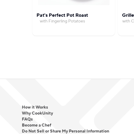
Pat's Perfect Pot Roast
Grill
with Fingerling Potatoes
with 
How it Works
Why CookUnity
FAQs
Become a Chef
Do Not Sell or Share My Personal Information