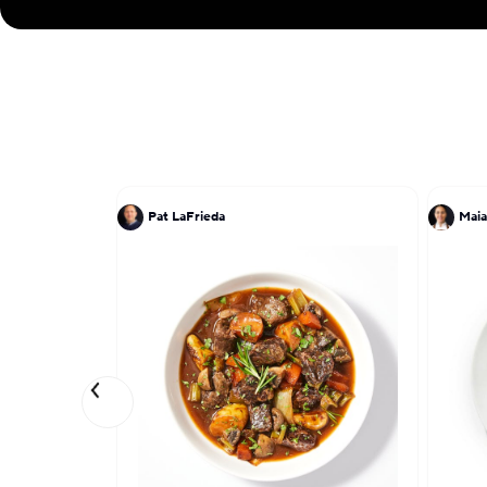
Pat LaFrieda
Maia