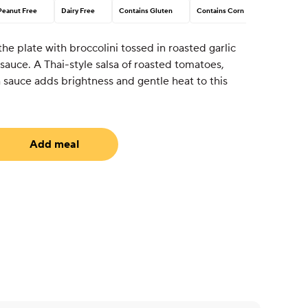
Peanut Free
Dairy Free
Contains Gluten
Contains Corn
he plate with broccolini tossed in roasted garlic
auce. A Thai-style salsa of roasted tomatoes,
ish sauce adds brightness and gentle heat to this
Add meal
uired)