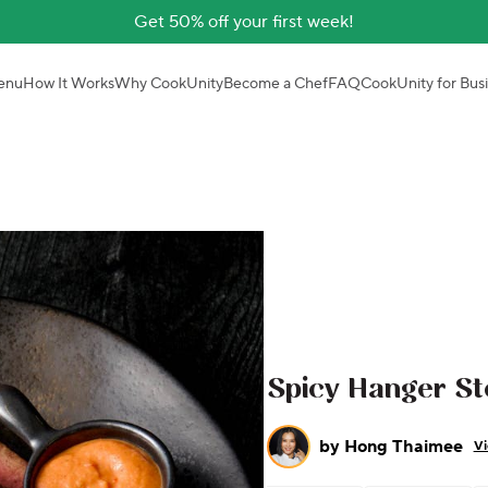
Get 50% off your first week!
enu
How It Works
Why CookUnity
Become a Chef
FAQ
CookUnity for Bus
Spicy Hanger St
by
Hong Thaimee
Vi