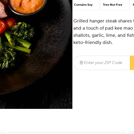
Contains Soy
Tree Nut Free
Grilled hanger steak shares t
and a touch of pad kee mao s
shallots, garlic, lime, and f
keto-friendly dish.
Enter your ZIP Code
(req