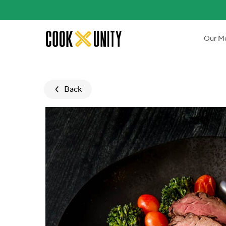
Skip to main content
Our M
Back