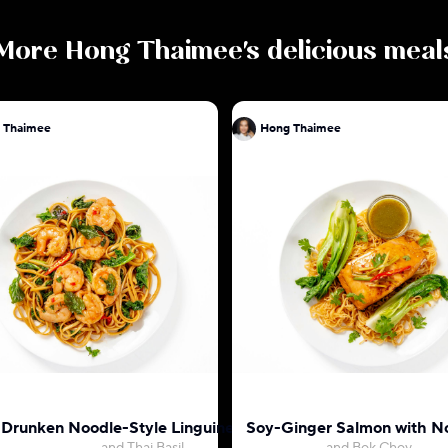
More
Hong Thaimee
's delicious meal
 Thaimee
Hong Thaimee
 Drunken Noodle-Style Linguine with Shrimp
Soy-Ginger Salmon with N