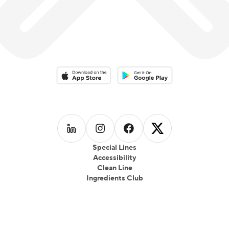
Download on the App Store
Download on the Google Play 
Follow us on
Follow us on
LinkedIn
Follow us on
Instagram
Follow us on
Facebook
X
Special Lines
Accessibility
Clean Line
Ingredients Club