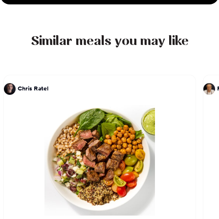
Similar meals you may like
Chris Ratel