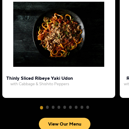
Thinly Sliced Ribeye Yaki Udon
R
with Cabbage & Shishito Peppers
wi
View Our Menu