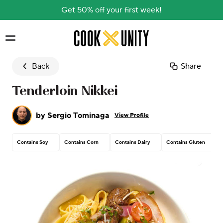
Get 50% off your first week!
Skip to main content
Back
Share
Tenderloin Nikkei
by
Sergio Tominaga
View Profile
Contains Soy
Contains Corn
Contains Dairy
Contains Gluten