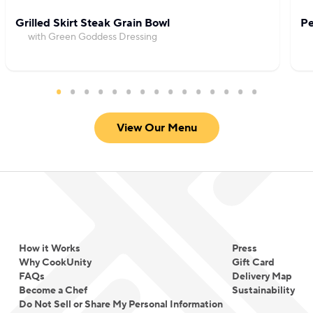
Grilled Skirt Steak Grain Bowl
Pe
with Green Goddess Dressing
View Our Menu
How it Works
Press
Why CookUnity
Gift Card
FAQs
Delivery Map
Become a Chef
Sustainability
Do Not Sell or Share My Personal Information