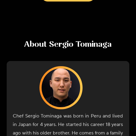
About
Sergio Tominaga
Chef Sergio Tominaga was born in Peru and lived
in Japan for 4 years. He started his career 18 years
ago with his older brother. He comes from a family