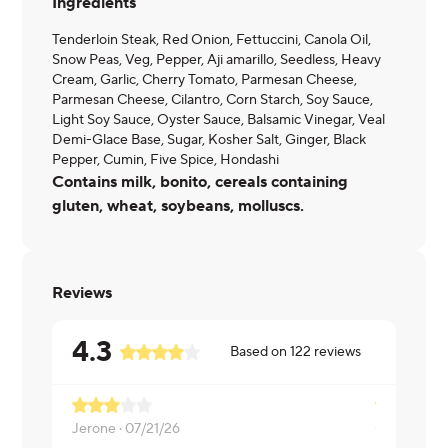
Ingredients
Tenderloin Steak, Red Onion, Fettuccini, Canola Oil,
Snow Peas, Veg, Pepper, Aji amarillo, Seedless, Heavy
Cream, Garlic, Cherry Tomato, Parmesan Cheese,
Parmesan Cheese, Cilantro, Corn Starch, Soy Sauce,
Light Soy Sauce, Oyster Sauce, Balsamic Vinegar, Veal
Demi-Glace Base, Sugar, Kosher Salt, Ginger, Black
Pepper, Cumin, Five Spice, Hondashi
Contains milk, bonito, cereals containing
gluten, wheat, soybeans, molluscs.
Reviews
4.3
Based on
122
reviews
Jerone ·
07/21/26
Coleman ·
0