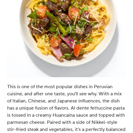
This is one of the most popular dishes in Peruvian
cuisine, and after one taste, you'll see why. With a mix
of Italian, Chinese, and Japanese influences, the dish
has a unique fusion of flavors. Al dente fettuccine pasta
is tossed in a creamy Huancaina sauce and topped with
parmesan cheese. Paired with a side of Nikkei-style
stir-fried steak and vegetables, it's a perfectly balanced