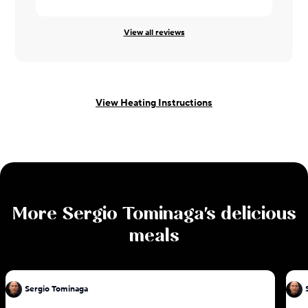
View all reviews
View Heating Instructions
More
Sergio Tominaga
's delicious
meals
Sergio Tominaga