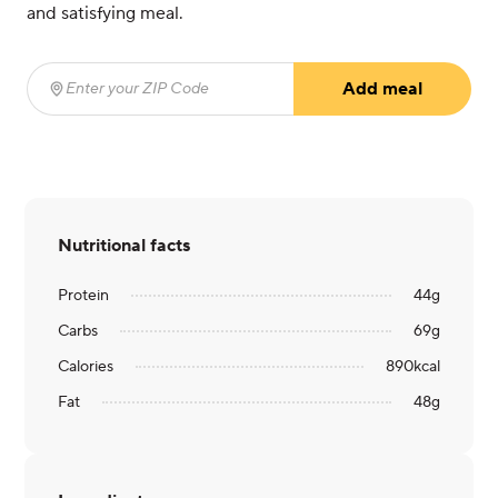
and satisfying meal.
Add meal
Enter your ZIP Code
(required)
Nutritional facts
Protein
44
g
Carbs
69
g
Calories
890
kcal
Fat
48
g