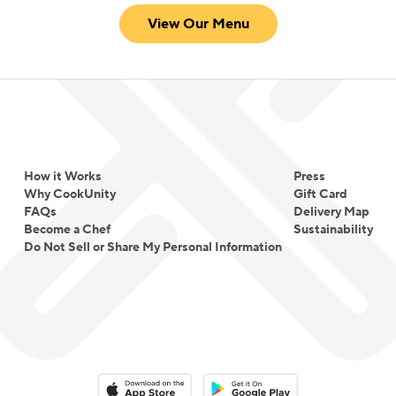
View Our Menu
How it Works
Press
Why CookUnity
Gift Card
FAQs
Delivery Map
Become a Chef
Sustainability
Do Not Sell or Share My Personal Information
Download on the App Store
Download on the Google Play 