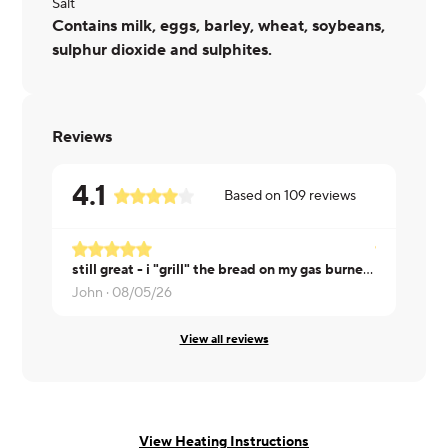
Salt
Contains milk, eggs, barley, wheat, soybeans,
sulphur dioxide and sulphites.
Reviews
4.1
Based on
109
reviews
still great - i "grill" the bread on my gas burner and it makes the sandwich even BETTER
Rosa ·
08/0
John ·
08/05/26
View all reviews
View Heating Instructions