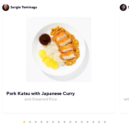
Sergio Tominaga
Pork Katsu with Japanese Curry
and Steamed Rice
wi