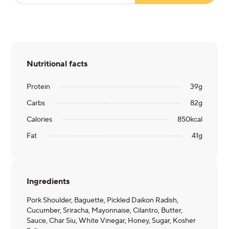
Nutritional facts
Protein
39
g
Carbs
82
g
Calories
850
kcal
Fat
41
g
Ingredients
Pork Shoulder, Baguette, Pickled Daikon Radish,
Cucumber, Sriracha, Mayonnaise, Cilantro, Butter,
Sauce, Char Siu, White Vinegar, Honey, Sugar, Kosher