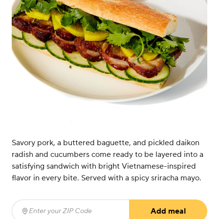
Savory pork, a buttered baguette, and pickled daikon
radish and cucumbers come ready to be layered into a
satisfying sandwich with bright Vietnamese-inspired
flavor in every bite. Served with a spicy sriracha mayo.
Add meal
Enter your ZIP Code
(required)