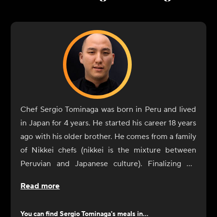
Chef Sergio Tominaga was born in Peru and lived
in Japan for 4 years. He started his career 18 years
ago with his older brother. He comes from a family
of Nikkei chefs (nikkei is the mixture between
Peruvian and Japanese culture). Finalizing his
career he started working with his brother but
Read more
after a few years he worked in Maido (Number 1
restaurant in Latin America and number 7th in
You can find
Sergio Tominaga
's meals in...