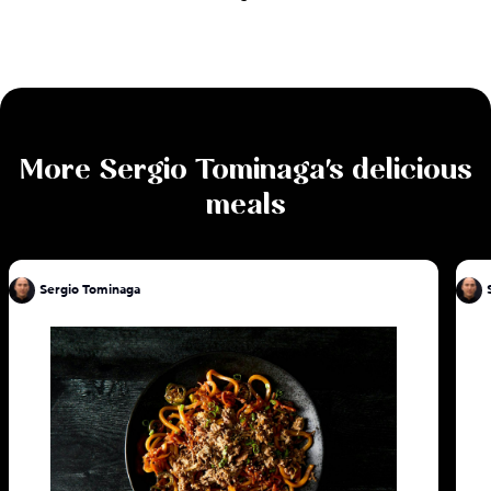
More
Sergio Tominaga
's delicious
meals
Sergio Tominaga