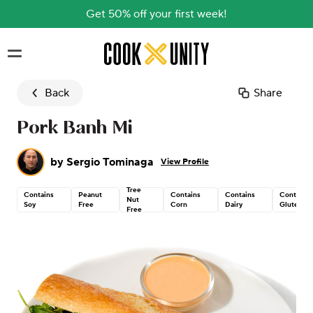
Get 50% off your first week!
Skip to main content
Back
Share
Pork Banh Mi
by
Sergio Tominaga
View Profile
Tree
Contains
Peanut
Contains
Contains
Contains
Nut
Soy
Free
Corn
Dairy
Gluten
Free