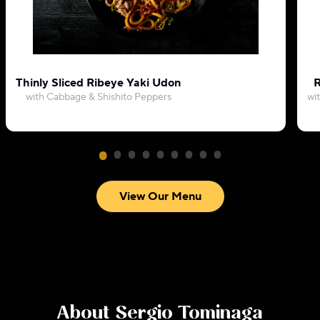
Thinly Sliced Ribeye Yaki Udon
R
with Cabbage & Shishito Peppers
wi
View Our Menu
About
Sergio Tominaga