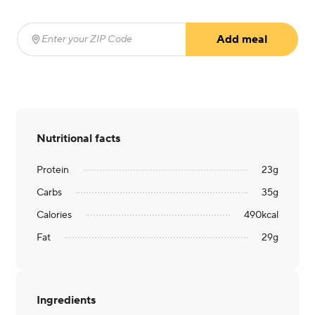
Add meal
Enter your ZIP Code
(required)
Nutritional facts
Protein
23
g
Carbs
35
g
Calories
490
kcal
Fat
29
g
Ingredients