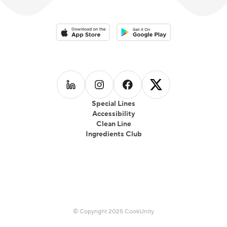
Download on the App Store
Download on the Google Play 
Follow us on
Follow us on
LinkedIn
Follow us on
Instagram
Follow us on
Facebook
X
Special Lines
Accessibility
Clean Line
Ingredients Club
© Copyright 2025 CookUnity