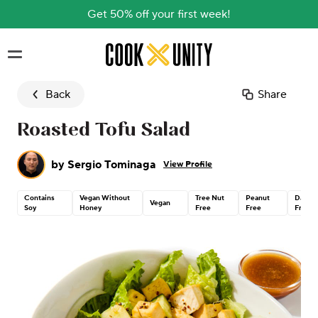
Get 50% off your first week!
Skip to main content
Back
Share
Roasted Tofu Salad
by
Sergio Tominaga
View Profile
Contains
Vegan Without
Tree Nut
Peanut
Dairy
Vegan
Soy
Honey
Free
Free
Free