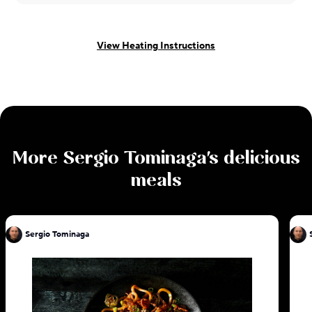
View Heating Instructions
More
Sergio Tominaga
's delicious
meals
Sergio Tominaga