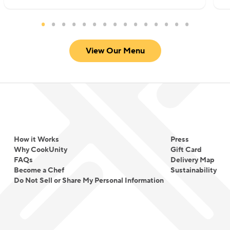
View Our Menu
How it Works
Press
Why CookUnity
Gift Card
FAQs
Delivery Map
Become a Chef
Sustainability
Do Not Sell or Share My Personal Information