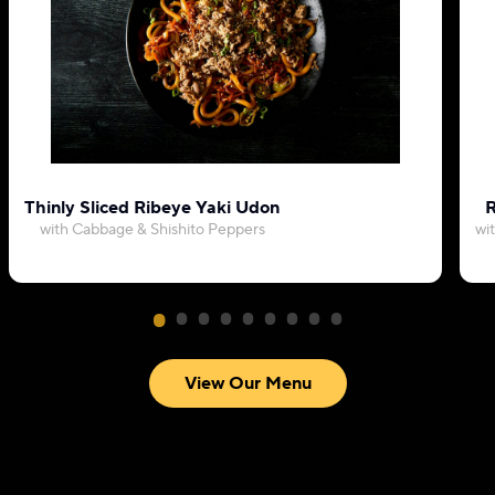
Thinly Sliced Ribeye Yaki Udon
R
with Cabbage & Shishito Peppers
wi
View Our Menu