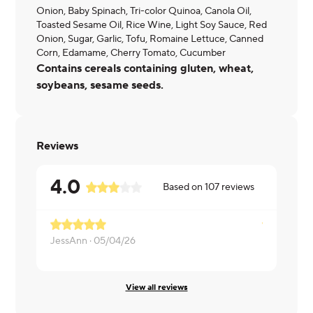
Onion, Baby Spinach, Tri-color Quinoa, Canola Oil,
Toasted Sesame Oil, Rice Wine, Light Soy Sauce, Red
Onion, Sugar, Garlic, Tofu, Romaine Lettuce, Canned
Corn, Edamame, Cherry Tomato, Cucumber
Contains cereals containing gluten, wheat,
soybeans, sesame seeds.
Reviews
4.0
Based on
107
reviews
JessAnn ·
05/04/26
Marty ·
05/
View all reviews