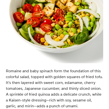
Romaine and baby spinach form the foundation of this
colorful salad, topped with golden squares of fried tofu.
It's then layered with sweet corn, edamame, cherry
tomatoes, Japanese cucumber, and thinly sliced onion.
A sprinkle of fried quinoa adds a delicate crunch, while
a Kaisen-style dressing—rich with soy, sesame oil,
garlic, and mirin—adds a punch of umami.