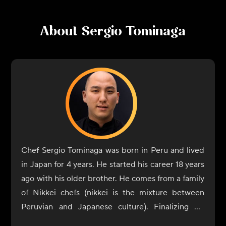
About
Sergio Tominaga
Chef Sergio Tominaga was born in Peru and lived
in Japan for 4 years. He started his career 18 years
ago with his older brother. He comes from a family
of Nikkei chefs (nikkei is the mixture between
Peruvian and Japanese culture). Finalizing his
career he started working with his brother but