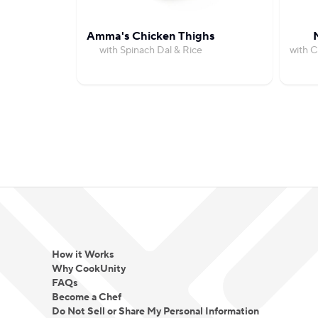
Amma's Chicken Thighs
with Spinach Dal & Rice
with C
How it Works
Why CookUnity
FAQs
Become a Chef
Do Not Sell or Share My Personal Information