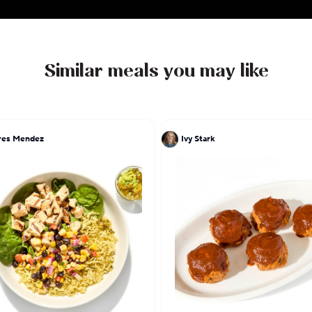
Similar meals you may like
res Mendez
Ivy Stark