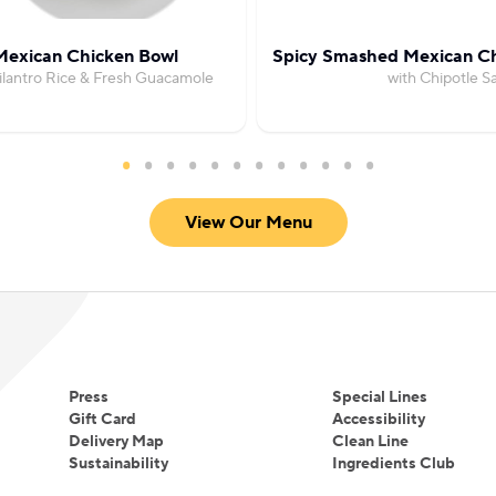
Mexican Chicken Bowl
Spicy Smashed Mexican Ch
ilantro Rice & Fresh Guacamole
with Chipotle Sa
View Our Menu
Press
Special Lines
Gift Card
Accessibility
Delivery Map
Clean Line
Sustainability
Ingredients Club