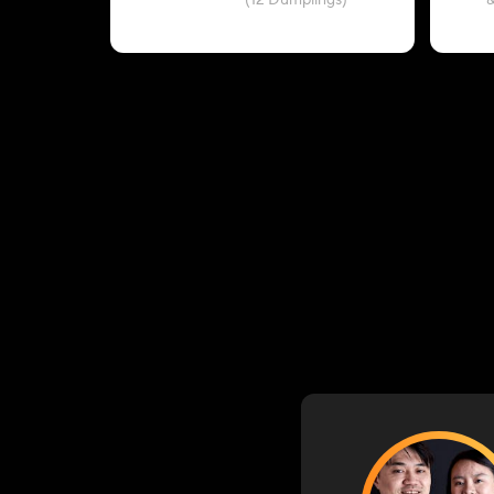
(12 Dumplings)
&