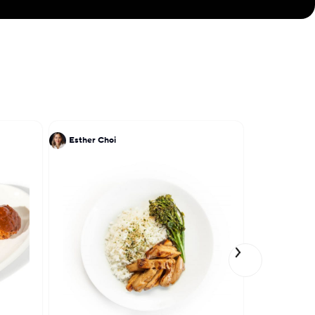
Esther Choi
James Gro