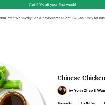
Get 50% off your first week!
enu
How It Works
Why CookUnity
Become a Chef
FAQ
CookUnity for Bus
Chinese Chicken
by
Yong Zhao & Wan
Contains Soy
Tree Nut Free