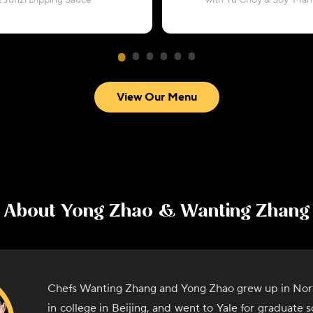
 Junzi Dipping Sauce
with Yu Choy & Soy-Mar
View Our Menu
About
Yong Zhao & Wanting Zhang
Chefs Wanting Zhang and Yong Zhao grew up in Nor
in college in Beijing, and went to Yale for graduate 