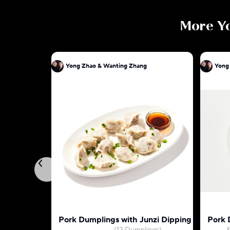
More
Y
Yong Zhao & Wanting Zhang
Yong
Pork Dumplings with Junzi Dipping Sauce
Pork 