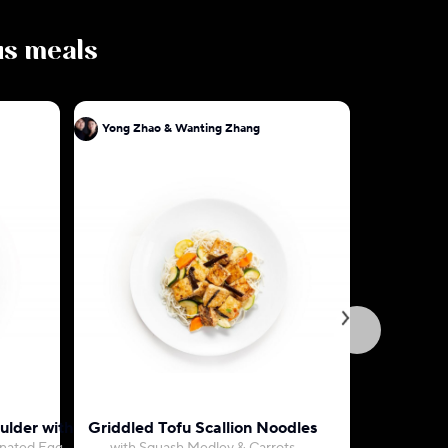
ous meals
Yong Zhao & Wanting Zhang
Yong Zha
ulder with Rice
Griddled Tofu Scallion Noodles
Cantones