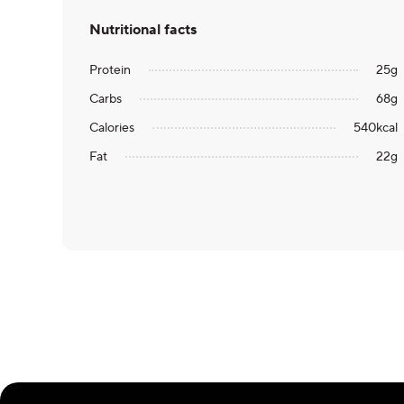
Nutritional facts
Protein
25
g
Carbs
68
g
Calories
540
kcal
Fat
22
g