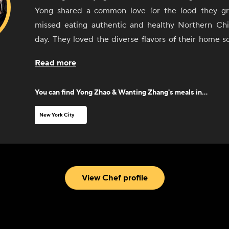
Yong shared a common love for the food they g
missed eating authentic and healthy Northern Ch
day. They loved the diverse flavors of their home 
opened the first Junzi Kitchen in New Haven in 201
Read more
favorite dishes with their classmates and community.
Kitchen has been an institution beloved by Chinese
You can find
Yong Zhao & Wanting Zhang
's meals in...
diners alike, eventually opening in New York Ci
highest reviewed Chinese restaurants. Through Co
New York City
excited to share those healthy and delicious traditi
you.
View Chef profile