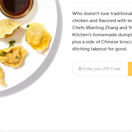
Who doesn't love traditional
chicken and flavored with l
Chefs Wanting Zhang and Yo
Kitchen's homemade dumpling
plus a side of Chinese brocc
ditching takeout for good.
Enter your ZIP Code
(req