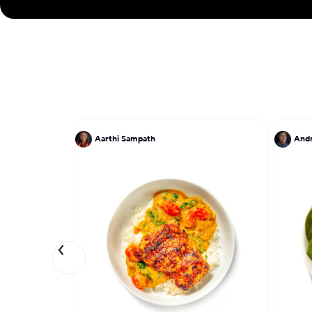
Aarthi Sampath
And