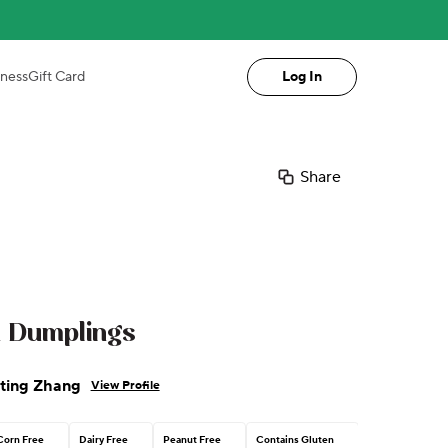
iness
Gift Card
Log In
Share
 Dumplings
ting Zhang
View Profile
Corn Free
Dairy Free
Peanut Free
Contains Gluten