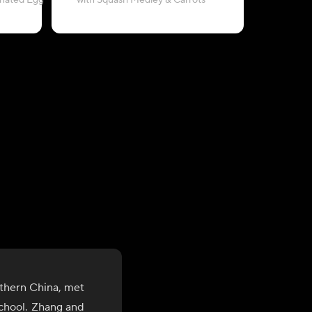
inated Egg
with Squash Medley & Carrots
thern China, met
school. Zhang and