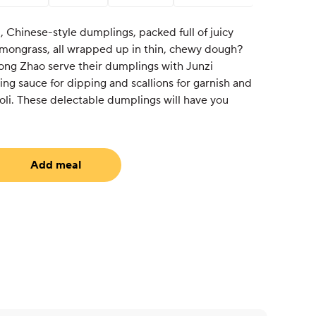
, Chinese-style dumplings, packed full of juicy
emongrass, all wrapped up in thin, chewy dough?
ng Zhao serve their dumplings with Junzi
 sauce for dipping and scallions for garnish and
oli. These delectable dumplings will have you
Add meal
uired)