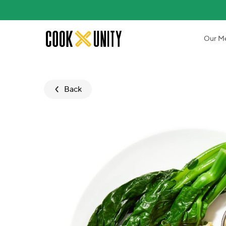
Skip to main content
Our M
Back