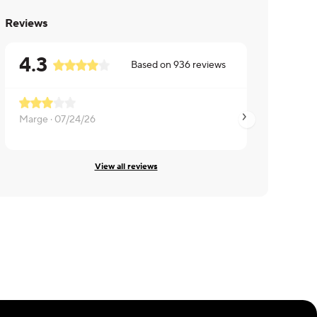
Reviews
4.3
Based on
936
reviews
Marge ·
07/24/26
Marc ·
07/21/26
View all reviews