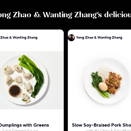
ong Zhao & Wanting Zhang
's delici
 Zhao & Wanting Zhang
Yong Zhao & Wanting Zhang
Dumplings with Greens
Slow Soy-Braised Pork Sho