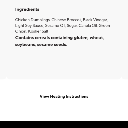
Ingredients
Chicken Dumplings, Chinese Broccoli, Black Vinegar,
Light Soy Sauce, Sesame Oil, Sugar, Canola Oil, Green
Onion, Kosher Salt
Contains cereals containing gluten, wheat,
soybeans, sesame seeds.
View Heating Instructions