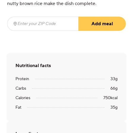
nutty brown rice make the dish complete.
Add meal
Enter your ZIP Code
(required)
Nutritional facts
Protein
33
g
Carbs
66
g
Calories
750
kcal
Fat
35
g