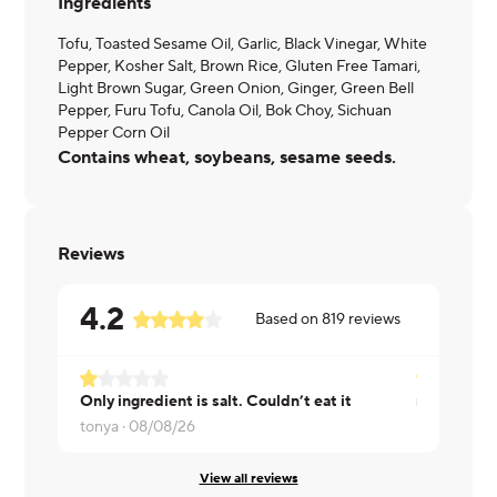
Ingredients
Tofu, Toasted Sesame Oil, Garlic, Black Vinegar, White
Pepper, Kosher Salt, Brown Rice, Gluten Free Tamari,
Light Brown Sugar, Green Onion, Ginger, Green Bell
Pepper, Furu Tofu, Canola Oil, Bok Choy, Sichuan
Pepper Corn Oil
Contains wheat, soybeans, sesame seeds.
Reviews
4.2
Based on
819
reviews
Only ingredient is salt. Couldn’t eat it
tonya ·
08/08/26
Rita ·
08/07
View all reviews