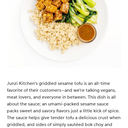
Junzi Kitchen's griddled sesame tofu is an all-time
favorite of their customers—and we're talking vegans,
meat lovers, and everyone in between. This dish is all
about the sauce; an umami-packed sesame sauce
packs sweet and savory flavors just a little kick of spice.
The sauce helps give tender tofu a delicious crust when
griddled, and sides of simply sautéed bok choy and