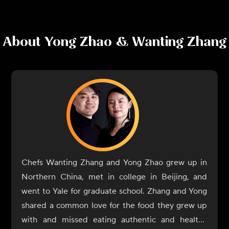
About
Yong Zhao & Wanting Zhang
Chefs Wanting Zhang and Yong Zhao grew up in
Northern China, met in college in Beijing, and
went to Yale for graduate school. Zhang and Yong
shared a common love for the food they grew up
with and missed eating authentic and healthy