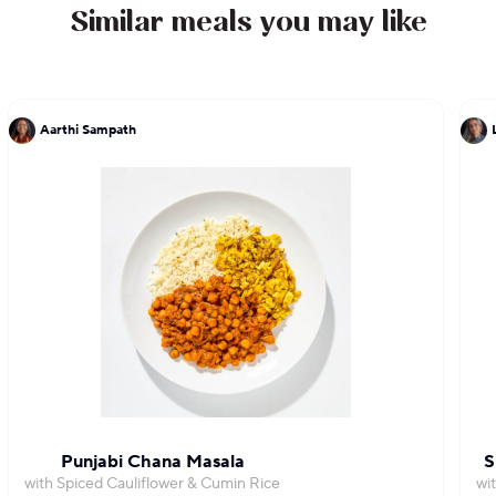
Similar meals you may like
Aarthi Sampath
Punjabi Chana Masala
S
with Spiced Cauliflower & Cumin Rice
wi