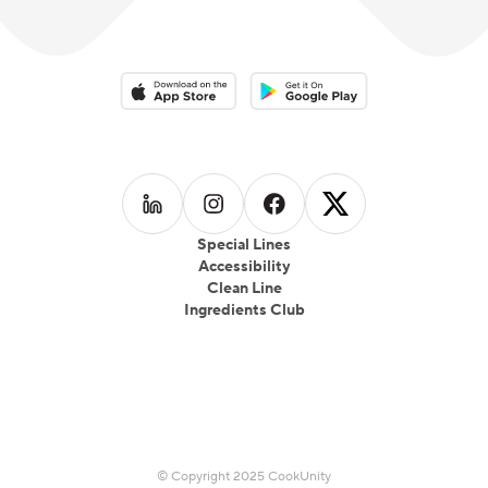
Download on the App Store
Download on the Google Play 
Follow us on
Follow us on
LinkedIn
Follow us on
Instagram
Follow us on
Facebook
X
Special Lines
Accessibility
Clean Line
Ingredients Club
© Copyright 2025 CookUnity