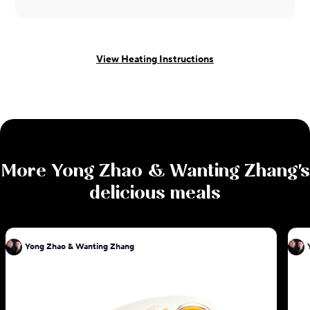
View Heating Instructions
More
Yong Zhao & Wanting Zhang
's
delicious meals
Yong Zhao & Wanting Zhang