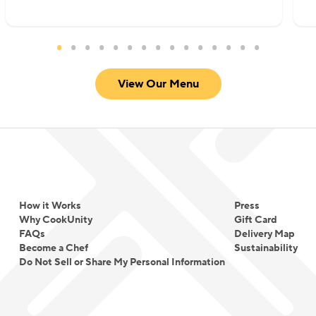
View Our Menu
How it Works
Press
Why CookUnity
Gift Card
FAQs
Delivery Map
Become a Chef
Sustainability
Do Not Sell or Share My Personal Information