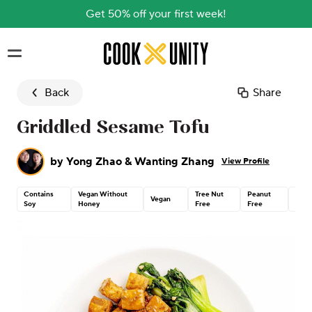
Get 50% off your first week!
Skip to main content
Back
Share
Griddled Sesame Tofu
by
Yong Zhao & Wanting Zhang
View Profile
Contains
Vegan Without
Tree Nut
Peanut
Dair
Vegan
Soy
Honey
Free
Free
Free