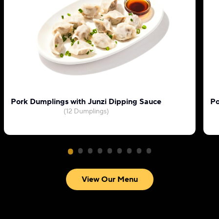
Pork Dumplings with Junzi Dipping Sauce
Po
(12 Dumplings)
View Our Menu