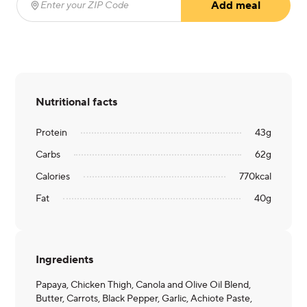
Add meal
Enter your ZIP Code
(required)
Nutritional facts
Protein
43
g
Carbs
62
g
Calories
770
kcal
Fat
40
g
Ingredients
Papaya, Chicken Thigh, Canola and Olive Oil Blend,
Butter, Carrots, Black Pepper, Garlic, Achiote Paste,