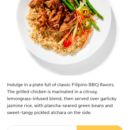
Indulge in a plate full of classic Filipino BBQ flavors.
The grilled chicken is marinated in a citrusy,
lemongrass-infused blend, then served over garlicky
jasmine rice, with plancha-seared green beans and
sweet-tangy pickled atchara on the side.