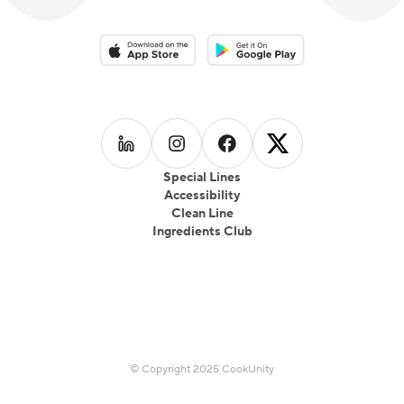
Download on the App Store
Download on the Google Play 
Follow us on
Follow us on
LinkedIn
Follow us on
Instagram
Follow us on
Facebook
X
Special Lines
Accessibility
Clean Line
Ingredients Club
© Copyright 2025 CookUnity