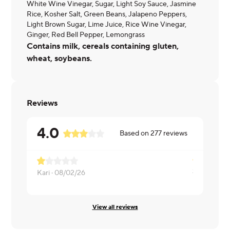
White Wine Vinegar, Sugar, Light Soy Sauce, Jasmine
Rice, Kosher Salt, Green Beans, Jalapeno Peppers,
Light Brown Sugar, Lime Juice, Rice Wine Vinegar,
Ginger, Red Bell Pepper, Lemongrass
Contains milk, cereals containing gluten,
wheat, soybeans.
Reviews
4.0
Based on
277
reviews
Kari ·
08/02/26
Melissa ·
08
View all reviews