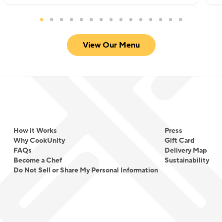
View Our Menu
How it Works
Press
Why CookUnity
Gift Card
FAQs
Delivery Map
Become a Chef
Sustainability
Do Not Sell or Share My Personal Information