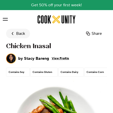
Get 50% off your first week!
Skip to main content
Back
Share
Chicken Inasal
by
Stacy Bareng
View Profile
Contains Soy
Contains Gluten
Contains Dairy
Contains Corn