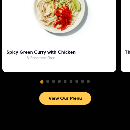
Spicy Green Curry with Chicken
Th
& Steamed Rice
View Our Menu