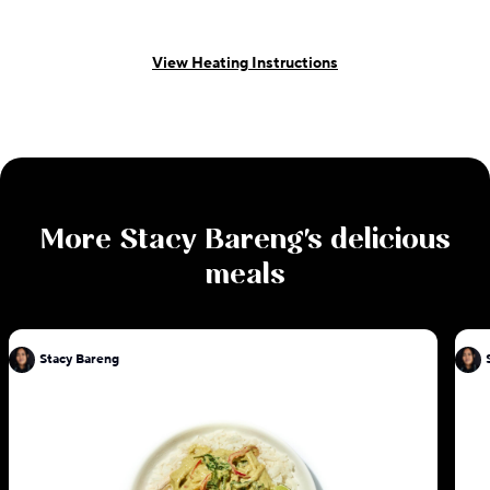
View Heating Instructions
More
Stacy Bareng
's delicious
meals
Stacy Bareng