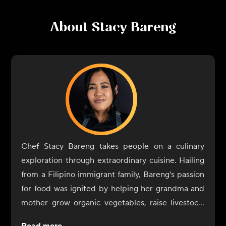
About
Stacy Bareng
Chef Stacy Bareng takes people on a culinary
exploration through extraordinary cuisine. Hailing
from a Filipino immigrant family, Bareng's passion
for food was ignited by helping her grandma and
mother grow organic vegetables, raise livestock,
and cook authentic farm-to-table Filipino cuisine.