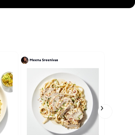
Meena Sreenivas
Tony Perez