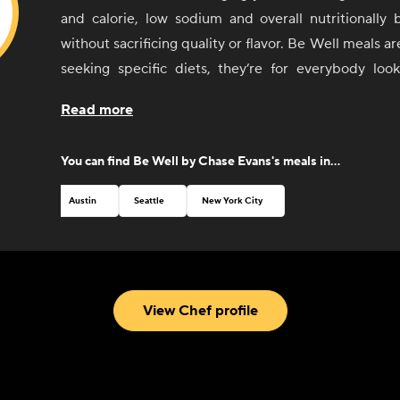
and calorie, low sodium and overall nutritionally 
without sacrificing quality or flavor. Be Well meals are
seeking specific diets, they’re for everybody look
Although these meals are designed with low sodium 
Read more
Chef Chase welcomes you to add salt or other seaso
as you explore these new menu offerings.
You can find
Be Well by Chase Evans
's meals in...
With this new line, Chef Chase invites you to Eat Wel
Austin
Seattle
New York City
View Chef profile