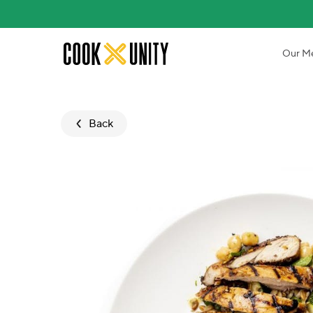
Skip to main content
Our M
Back