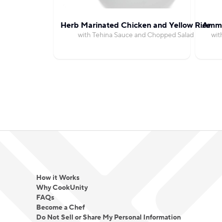
Herb Marinated Chicken and Yellow Rice
Amma
with Tehina Sauce and Chopped Salad
wit
How it Works
Why CookUnity
FAQs
Become a Chef
Do Not Sell or Share My Personal Information