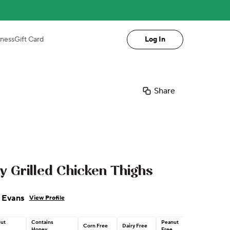
iness
Gift Card
Log In
Share
Grilled Chicken Thighs
 Evans
View Profile
Nut
Contains
Peanut
Corn Free
Dairy Free
Honey
Free