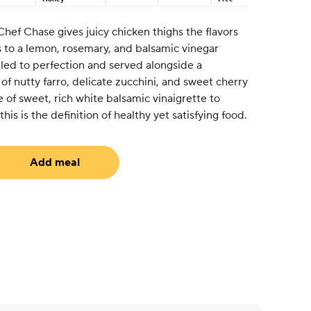
Chef Chase gives juicy chicken thighs the flavors
 to a lemon, rosemary, and balsamic vinegar
lled to perfection and served alongside a
f nutty farro, delicate zucchini, and sweet cherry
 of sweet, rich white balsamic vinaigrette to
his is the definition of healthy yet satisfying food.
Add meal
uired)