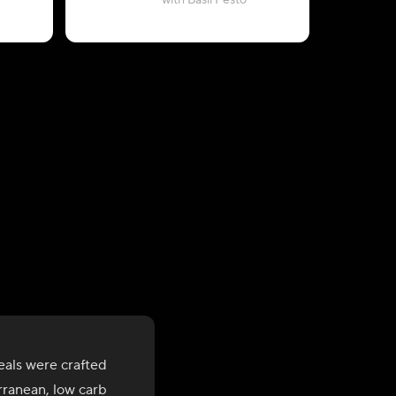
with Basil Pesto
als were crafted
rranean, low carb