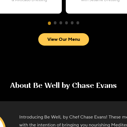
& Avocado Dressing
with Sesame Dressing
View Our Menu
About
Be Well by Chase Evans
Introducing Be Well, by Chef Chase Evans! These me
with the intention of bringing you nourishing Medite