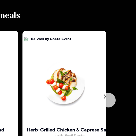
 meals
Be Well by Chase Evans
Be Well b
ad
Herb-Grilled Chicken & Caprese Salad
American