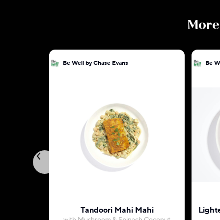
Mor
Be Well by Chase Evans
Be W
Tandoori Mahi Mahi
Light