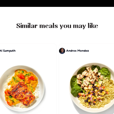
Similar meals you may like
hi Sampath
Andres Mendez