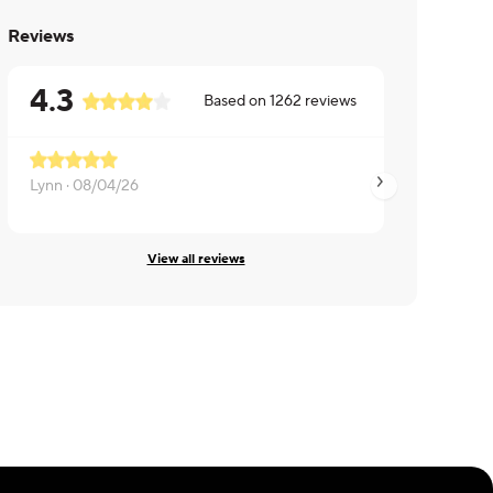
Reviews
4.3
Based on
1262
reviews
Lynn ·
08/04/26
Michelle ·
08/04/2
View all reviews