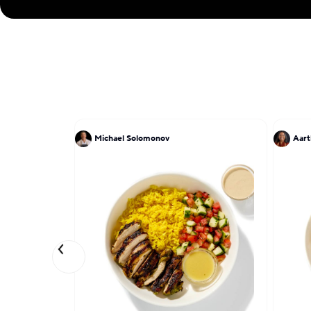
Michael Solomonov
Aart