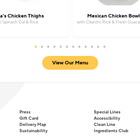
's Chicken Thighs
Mexican Chicken Bowl
h Spinach Dal & Rice
with Cilantro Rice & Fresh Guac
View Our Menu
Press
Special Lines
Gift Card
Accessibility
Delivery Map
Clean Line
Sustainability
Ingredients Club