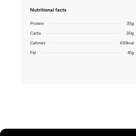
Nutritional facts
Protein
35
g
Carbs
30
g
Calories
610
kcal
Fat
41
g