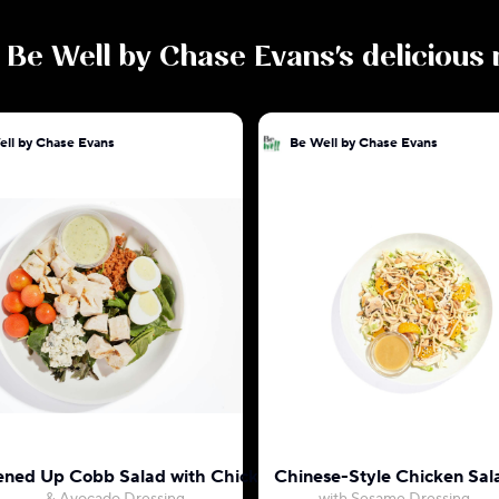
e
Be Well by Chase Evans
's delicious
ell by Chase Evans
Be Well by Chase Evans
ened Up Cobb Salad with Chicken
Chinese-Style Chicken Sal