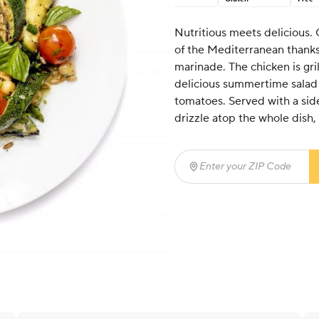
Nutritious meets delicious. 
of the Mediterranean thanks
marinade. The chicken is gri
delicious summertime salad o
tomatoes. Served with a side
drizzle atop the whole dish, t
Enter your ZIP Code
(req