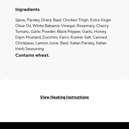
Ingredients
Spice, Parsley, Dried, Basil, Chicken Thigh, Extra Virgin
Olive Oil, White Balsamic Vinegar, Rosemary, Cherry
Tomato, Garlic Powder, Black Pepper, Garlic, Honey,
Dijon Mustard, Zucchini, Farro, Kosher Salt, Canned
Chickpeas, Lemon Juice, Basil, Italian Parsley, Italian
Herb Seasoning
Contains wheat.
View Heating Instructions