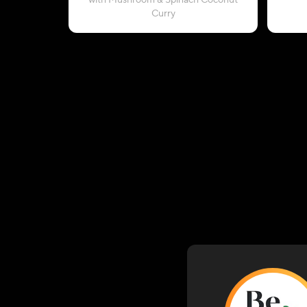
with Mushroom & Spinach Coconut
Curry