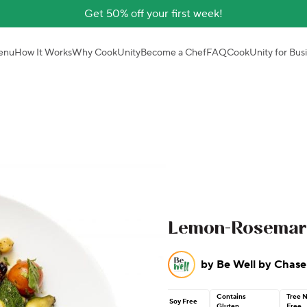
Get 50% off your first week!
enu
How It Works
Why CookUnity
Become a Chef
FAQ
CookUnity for Bus
Lemon-Rosemary 
by
Be Well by Chase
Contains
Tree 
Soy Free
Gluten
Free