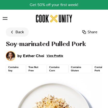
Get 50% off your first week!
Skip to main content
Back
Share
Soy-marinated Pulled Pork
by
Esther Choi
View Profile
Contains
Tree Nut
Contains
Contains
Contains
Soy
Free
Corn
Gluten
Pork