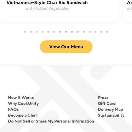
Vietnamese-Style Char Siu Sandwich
As
with Pickled Vegetables
wi
View Our Menu
How it Works
Press
Why CookUnity
Gift Card
FAQs
Delivery Map
Become a Chef
Sustainability
Do Not Sell or Share My Personal Information