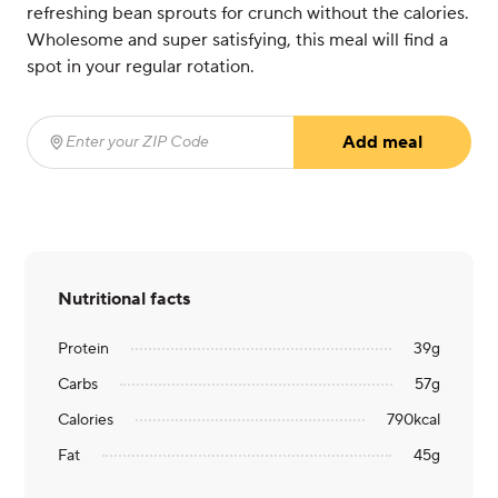
refreshing bean sprouts for crunch without the calories.
Wholesome and super satisfying, this meal will find a
spot in your regular rotation.
Add meal
Enter your ZIP Code
(required)
Nutritional facts
Protein
39
g
Carbs
57
g
Calories
790
kcal
Fat
45
g