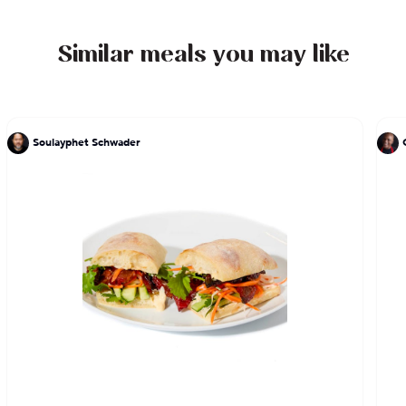
Similar meals you may like
Soulayphet Schwader