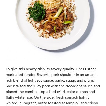
To give this hearty dish its savory quality, Chef Esther
marinated tender flavorful pork shoulder in an umami-
rich blend of light soy sauce, garlic, sugar, and plum.
She braised the juicy pork with the decadent sauce and
placed the combo atop a bed of tri-color quinoa and
fluffy white rice. On the side: fresh spinach lightly
whited in fragrant, nutty toasted sesame oil and crispy,