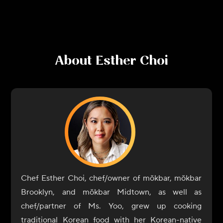
About
Esther Choi
Chef Esther Choi, chef/owner of mŏkbar, mŏkbar
Brooklyn, and mŏkbar Midtown, as well as
chef/partner of Ms. Yoo, grew up cooking
traditional Korean food with her Korean-native