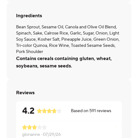
Ingredients
Bean Sprout, Sesame Oil, Canola and Olive Oil Blend,
Spinach, Sake, Calrose Rice, Garlic, Sugar, Onion, Light
Soy Sauce, Kosher Salt, Pineapple Juice, Green Onion,
Tri-color Quinoa, Rice Wine, Toasted Sesame Seeds,
Pork Shoulder
Contains cereals containing gluten, wheat,
soybeans, sesame seeds.
Reviews
4.2
Based on
591
reviews
glorianne ·
07/29/26
Latosha ·
07