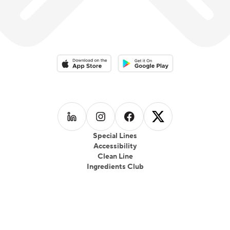
Download on the App Store
Download on the Google Play 
Follow us on
Follow us on
LinkedIn
Follow us on
Instagram
Follow us on
Facebook
X
Special Lines
Accessibility
Clean Line
Ingredients Club