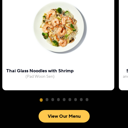
Thai Glass Noodles with Shrimp
(Pad Woon Sen)
an
View Our Menu