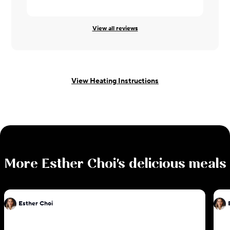
View all reviews
View Heating Instructions
More
Esther Choi
's delicious meals
Esther Choi