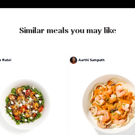
Similar meals you may like
s Ratel
Aarthi Sampath