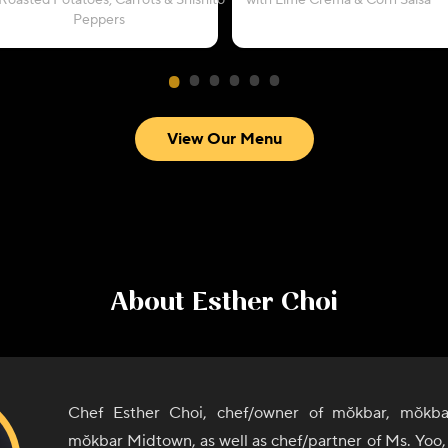
Roasted Potatoes, Carrots & Shishito
with Lime Crema & Corn Salsa
Peppers
View Our Menu
About
Esther Choi
Chef Esther Choi, chef/owner of mŏkbar, mŏkba
mŏkbar Midtown, as well as chef/partner of Ms. Yoo