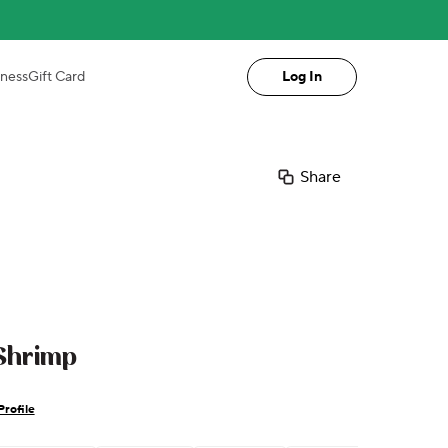
iness
Gift Card
Log In
Share
 Shrimp
Profile