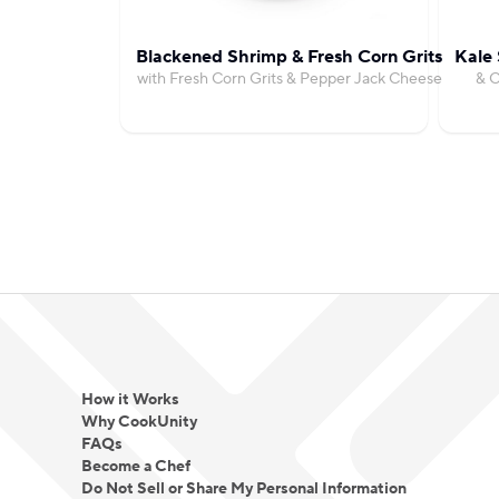
Blackened Shrimp & Fresh Corn Grits
Kale 
with Fresh Corn Grits & Pepper Jack Cheese
& C
How it Works
Why CookUnity
FAQs
Become a Chef
Do Not Sell or Share My Personal Information