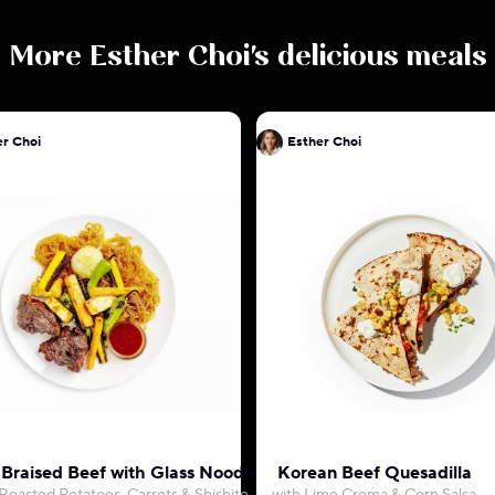
More
Esther Choi
's delicious meals
er Choi
Esther Choi
 Braised Beef with Glass Noodles
Korean Beef Quesadilla