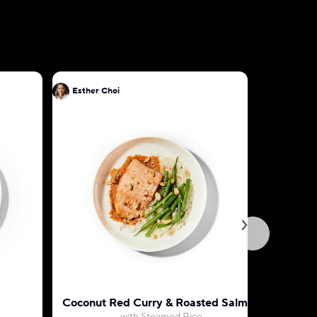
Esther Choi
Esther Ch
Coconut Red Curry & Roasted Salmon
Teriyaki 