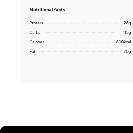
Nutritional facts
Protein
26
g
Carbs
115
g
Calories
800
kcal
Fat
20
g