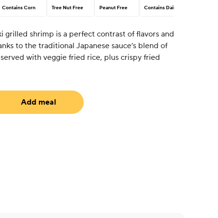
Contains Corn
Tree Nut Free
Peanut Free
Contains Dairy
i grilled shrimp is a perfect contrast of flavors and
ks to the traditional Japanese sauce’s blend of
served with veggie fried rice, plus crispy fried
Add meal
uired)