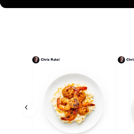
Chris Ratel
Chri