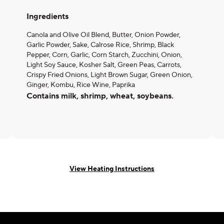
Ingredients
Canola and Olive Oil Blend, Butter, Onion Powder,
Garlic Powder, Sake, Calrose Rice, Shrimp, Black
Pepper, Corn, Garlic, Corn Starch, Zucchini, Onion,
Light Soy Sauce, Kosher Salt, Green Peas, Carrots,
Crispy Fried Onions, Light Brown Sugar, Green Onion,
Ginger, Kombu, Rice Wine, Paprika
Contains milk, shrimp, wheat, soybeans.
View Heating Instructions