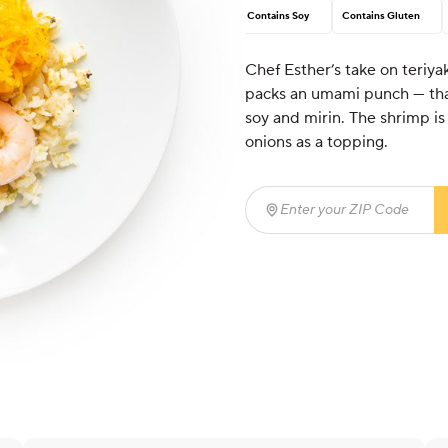
Contains Soy
Contains Gluten
Chef Esther’s take on teriyak
packs an umami punch — than
soy and mirin. The shrimp is 
onions as a topping.
Enter your ZIP Code
(req