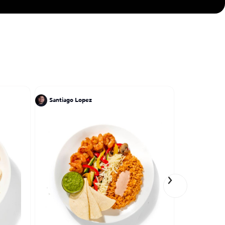
Santiago Lopez
Santiago L