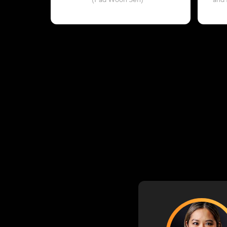
(Pad Woon Sen)
and 