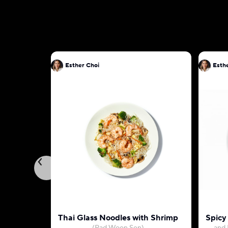
Esther Choi
Esth
Thai Glass Noodles with Shrimp
Spicy