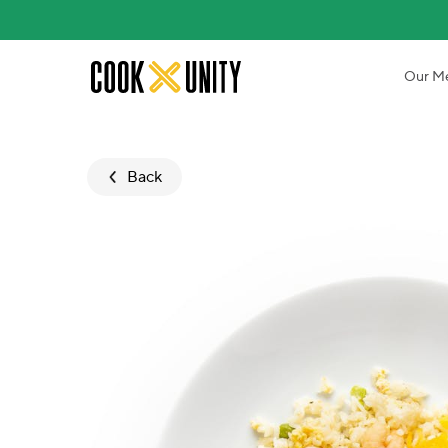
Skip to main content
Our M
Back