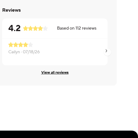
Reviews
4.2
Based on
112
reviews
Cailyn ·
07/18/26
Gary ·
07/11/26
View all reviews