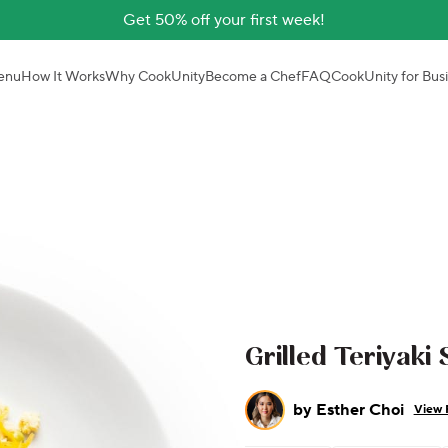
Get 50% off your first week!
enu
How It Works
Why CookUnity
Become a Chef
FAQ
CookUnity for Bus
Grilled Teriyaki
by
Esther Choi
View 