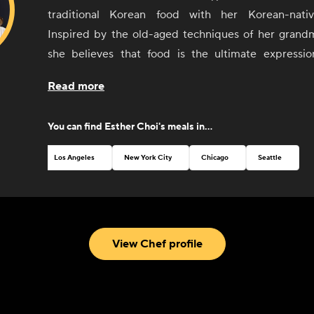
traditional Korean food with her Korean-nati
Inspired by the old-aged techniques of her grandm
she believes that food is the ultimate expressio
culture. Choi seeks to offer guests an understanding
Read more
of Korean food and culture, from its history and soci
language, geography, and arts, Since the 2014 open
You can find
Esther Choi
's meals in...
venture, mŏkbar in Chelsea Market, Choi has been 
Rising Chef' by Food Republic and was named a 'Za
Los Angeles
New York City
Chicago
Seattle
NYC Culinary Rockstar in 2015.
View Chef profile