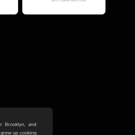
with Steamed Rice
(2-Servi
r Brooklyn, and
, grew up cooking