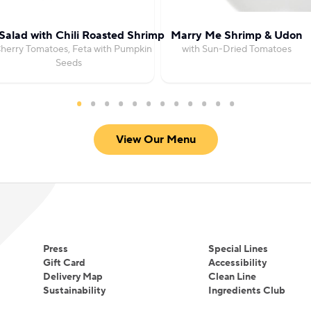
Salad with Chili Roasted Shrimp
Marry Me Shrimp & Udon
herry Tomatoes, Feta with Pumpkin
with Sun-Dried Tomatoes
Seeds
View Our Menu
Press
Special Lines
Gift Card
Accessibility
Delivery Map
Clean Line
Sustainability
Ingredients Club