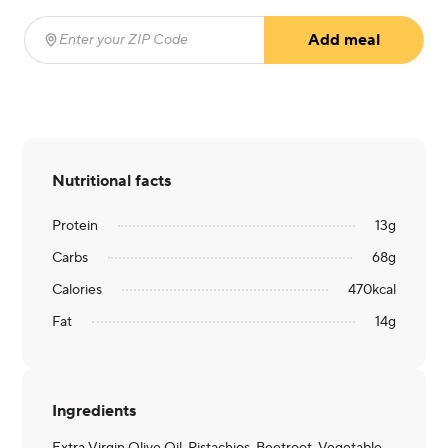
Add meal
Enter your ZIP Code
(required)
Nutritional facts
Protein
13
g
Carbs
68
g
Calories
470
kcal
Fat
14
g
Ingredients