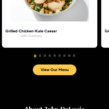
Grilled Chicken-Kale Caesar
Gr
with Croutons
View Our Menu