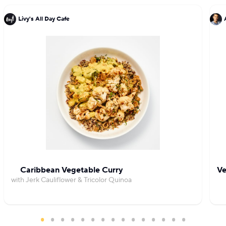
Livy's All Day Cafe
Caribbean Vegetable Curry
Ve
with Jerk Cauliflower & Tricolor Quinoa