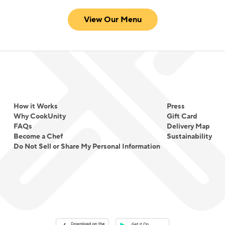
View Our Menu
How it Works
Press
Why CookUnity
Gift Card
FAQs
Delivery Map
Become a Chef
Sustainability
Do Not Sell or Share My Personal Information
Download on the App Store
Download on the Google Play 