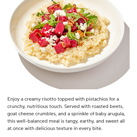
Enjoy a creamy risotto topped with pistachios for a
crunchy, nutritious touch. Served with roasted beets,
goat cheese crumbles, and a sprinkle of baby arugula,
this well-balanced meal is tangy, earthy, and sweet all
at once with delicious texture in every bite.