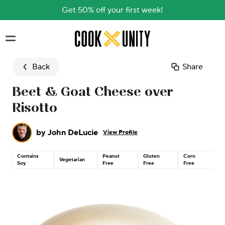
Get 50% off your first week!
Skip to main content
Back
Share
Beet & Goat Cheese over
Risotto
by
John DeLucie
View Profile
Contains
Peanut
Gluten
Corn
Co
Vegetarian
Soy
Free
Free
Free
N