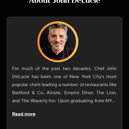
About
John DeLucie
For much of the past two decades, Chef John
DeLucie has been one of New York City's most
popular chefs leading a number of restaurants like
Bedford & Co, Ainslie, Empire Diner, The Lion,
and The Waverly Inn. Upon graduating from NYU,
he eventually gave in to his natural culinary
Read more
curiosity and began a tour of Europe's great
cuisine centers (France and Italy) where he