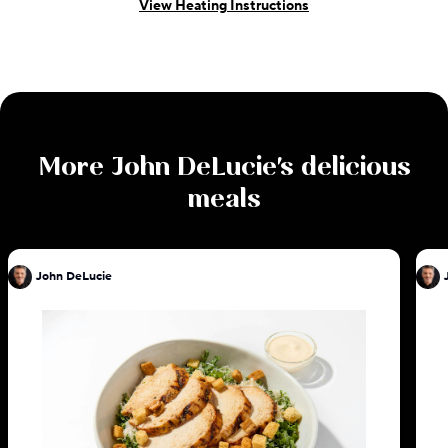
View Heating Instructions
More
John DeLucie
's delicious
meals
John DeLucie