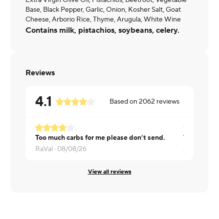
Extra Virgin Olive Oil, Pistachios, Beetroot, Vegetable
Base, Black Pepper, Garlic, Onion, Kosher Salt, Goat
Cheese, Arborio Rice, Thyme, Arugula, White Wine
Contains milk, pistachios, soybeans, celery.
Reviews
4.1
Based on
2062
reviews
Too much carbs for me please don’t send.
RaVal ·
08/08/26
Andrew ·
0
View all reviews