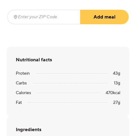
Add meal
Enter your ZIP Code
(required)
Nutritional facts
Protein
43
g
Carbs
13
g
Calories
470
kcal
Fat
27
g
Ingredients