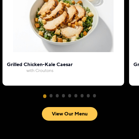
Grilled Chicken-Kale Caesar
Gr
with Croutons
View Our Menu