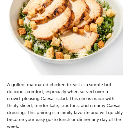
A grilled, marinated chicken breast is a simple but
delicious comfort, especially when served over a
crowd-pleasing Caesar salad. This one is made with
thinly sliced, tender kale, croutons, and creamy Caesar
dressing. This pairing is a family favorite and will quickly
become your easy go-to lunch or dinner any day of the
week.