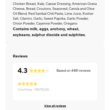
Chicken Breast, Kale, Caesar Dressing, American Grana
Cheese, Bread, Croutons, Seasoned, Canola and Olive
Oil Blend, Red Sambal Chili Paste, Lime Juice, Kosher
Salt, Cilantro, Garlic, Sweet Paprika, Garlic Powder,
Onion Powder, Cayenne Powder, Oregano
Contains milk, eggs, anchovy, wheat,
soybeans, sulphur dioxide and sulphites.
Reviews
4.3
Based on
4481
reviews
Courtney ·
08/05/26
Laveda ·
08
View all reviews