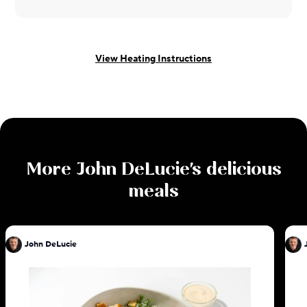
View Heating Instructions
More
John DeLucie
's delicious
meals
John DeLucie