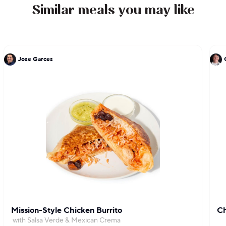
Similar meals you may like
Jose Garces
Mission-Style Chicken Burrito
Ch
with Salsa Verde & Mexican Crema