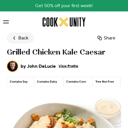
Get 50% off your first week!
Skip to main content
Back
Share
Grilled Chicken Kale Caesar
by
John DeLucie
View Profile
Contains Soy
Contains Dairy
Contains Corn
Tree Nut Free
Pea