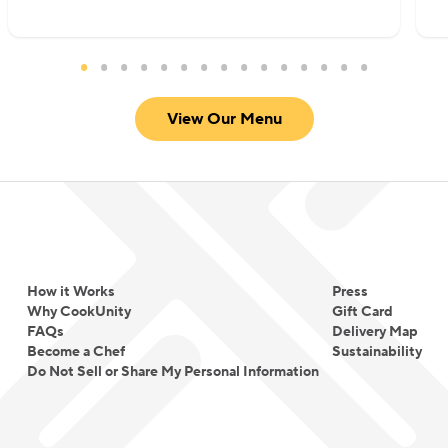
View Our Menu
How it Works
Press
Why CookUnity
Gift Card
FAQs
Delivery Map
Become a Chef
Sustainability
Do Not Sell or Share My Personal Information