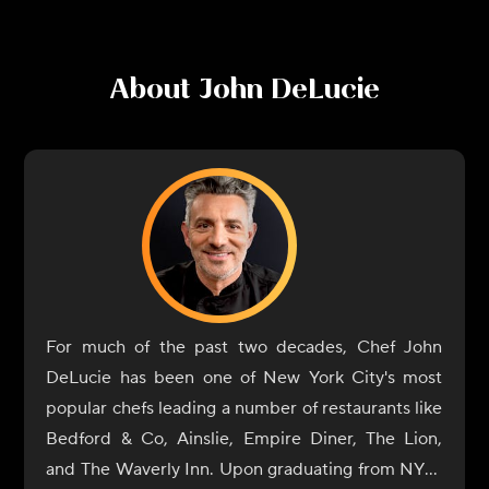
About
John DeLucie
For much of the past two decades, Chef John
DeLucie has been one of New York City's most
popular chefs leading a number of restaurants like
Bedford & Co, Ainslie, Empire Diner, The Lion,
and The Waverly Inn. Upon graduating from NYU,