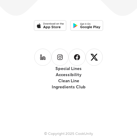
Download on the App Store
Download on the Google Play 
Follow us on
Follow us on
LinkedIn
Follow us on
Instagram
Follow us on
Facebook
X
Special Lines
Accessibility
Clean Line
Ingredients Club
© Copyright 2025 CookUnity