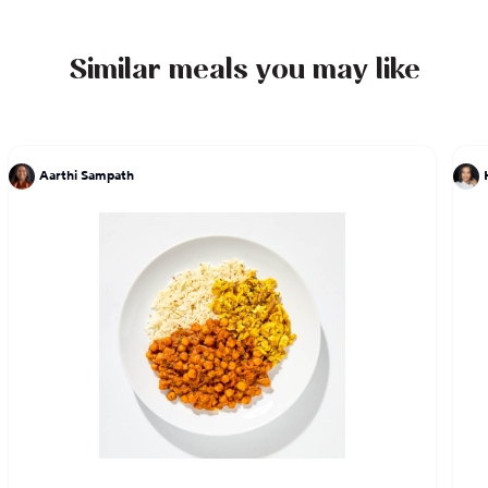
can't wait to share her story with you through her
delicious food.
Similar meals you may like
Aarthi Sampath