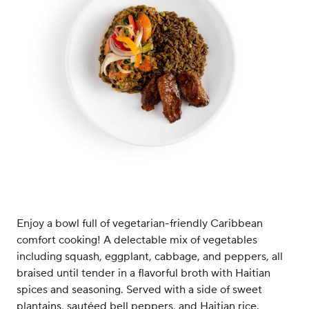
Enjoy a bowl full of vegetarian-friendly Caribbean
comfort cooking! A delectable mix of vegetables
including squash, eggplant, cabbage, and peppers, all
braised until tender in a flavorful broth with Haitian
spices and seasoning. Served with a side of sweet
plantains, sautéed bell peppers, and Haitian rice.