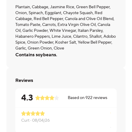
Plantain, Cabbage, Jasmine Rice, Green Bell Pepper,
Onion, Spinach, Eggplant, Chayote Squash, Red
Cabbage, Red Bell Pepper, Canola and Olive Oil Blend,
Tomato Paste, Carrots, Extra Virgin Olive Oil, Canola
Oil, Garlic Powder, White Vinegar, Italian Parsley,
Habanero Peppers, Lime Juice, Cilantro, Shallot, Adobo
Spice, Onion Powder, Kosher Salt, Yellow Bell Pepper,
Garlic, Green Onion, Clove
Contains soybeans.
Reviews
4.3
Based on
922
reviews
Curt ·
08/04/26
James ·
08/