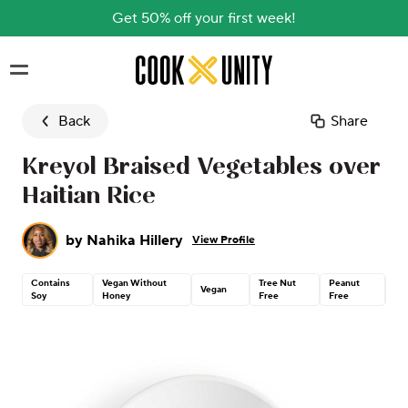
Get 50% off your first week!
Skip to main content
Back
Share
Kreyol Braised Vegetables over
Haitian Rice
by
Nahika Hillery
View Profile
Contains
Vegan Without
Tree Nut
Peanut
Gl
Vegan
Soy
Honey
Free
Free
Fr