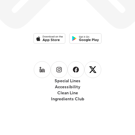
Download on the App Store
Download on the Google Play 
Follow us on
Follow us on
LinkedIn
Follow us on
Instagram
Follow us on
Facebook
X
Special Lines
Accessibility
Clean Line
Ingredients Club