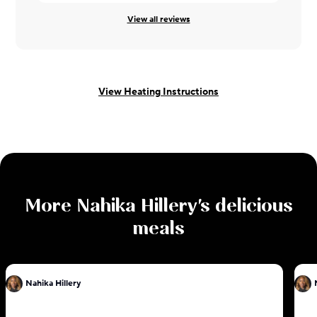
View all reviews
View Heating Instructions
More
Nahika Hillery
's delicious
meals
Nahika Hillery