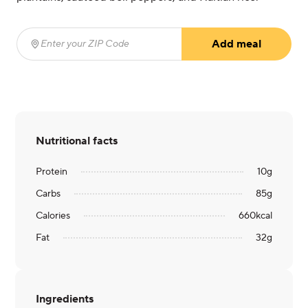
Add meal
Enter your ZIP Code
(required)
Nutritional facts
Protein
10
g
Carbs
85
g
Calories
660
kcal
Fat
32
g
Ingredients