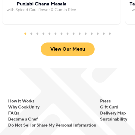
Punjabi Chana Masala
Ta
with Spiced Cauliflower & Cumin Rice
w
View Our Menu
How it Works
Press
Why CookUnity
Gift Card
FAQs
Delivery Map
Become a Chef
Sustainability
Do Not Sell or Share My Personal Information