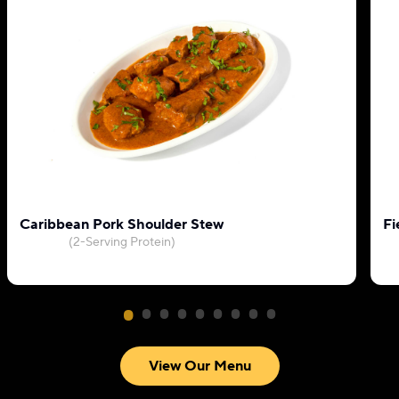
Caribbean Pork Shoulder Stew
Fi
(2-Serving Protein)
View Our Menu