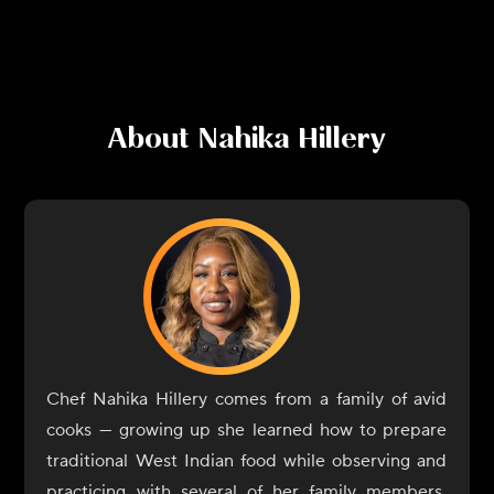
About
Nahika Hillery
Chef Nahika Hillery comes from a family of avid
cooks — growing up she learned how to prepare
traditional West Indian food while observing and
practicing with several of her family members,