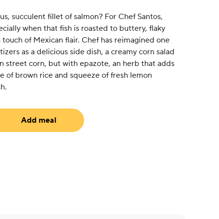
s, succulent fillet of salmon? For Chef Santos,
ially when that fish is roasted to buttery, flaky
 touch of Mexican flair. Chef has reimagined one
izers as a delicious side dish, a creamy corn salad
n street corn, but with epazote, an herb that adds
de of brown rice and squeeze of fresh lemon
h.
Add meal
uired)