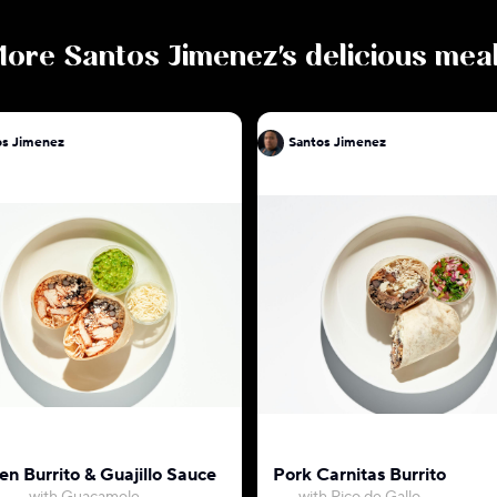
More
Santos Jimenez
's delicious mea
os Jimenez
Santos Jimenez
en Burrito & Guajillo Sauce
Pork Carnitas Burrito