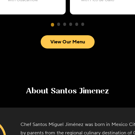
with Guacamole
with Pico de Gallo
View Our Menu
About
Santos Jimenez
Chef Santos Miguel Jiménez was born in Mexico Cit
by parents from the regional culinary destination o