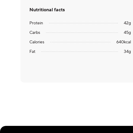
Nutritional facts
Protein
42
g
Carbs
45
g
Calories
640
kcal
Fat
34
g