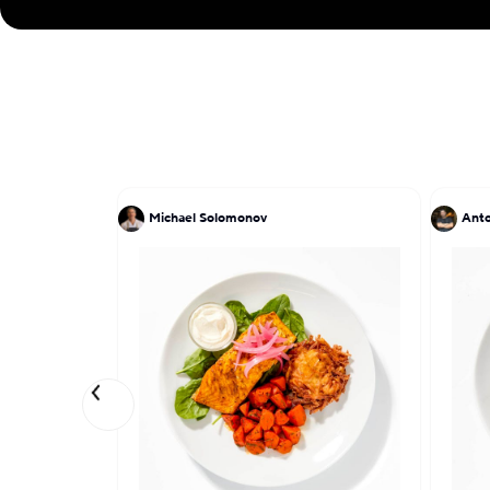
Michael Solomonov
Anto