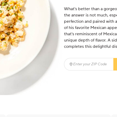
What's better than a gorgeou
the answer is not much, espec
perfection and paired with a
of his favorite Mexican appet
that's reminiscent of Mexica
unique depth of flavor. A si
completes this delightful dis
Enter your ZIP Code
(req