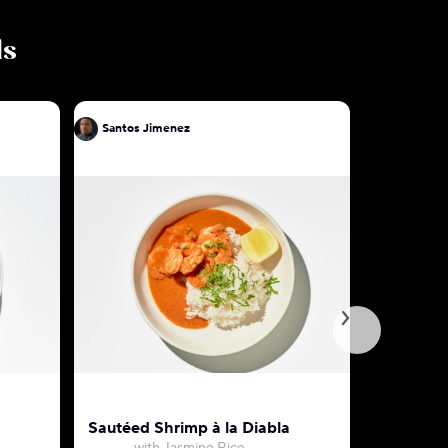
ls
Santos Jimenez
Santos J
Sautéed Shrimp à la Diabla
Chorizo &