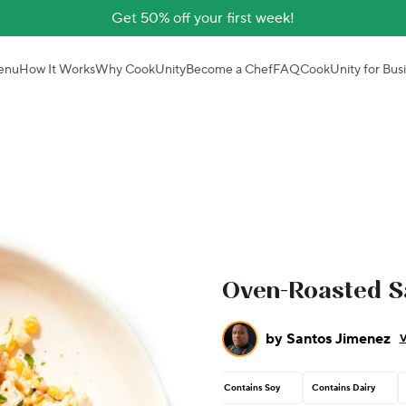
Get 50% off your first week!
enu
How It Works
Why CookUnity
Become a Chef
FAQ
CookUnity for Bus
Oven-Roasted S
by
Santos Jimenez
V
Contains Soy
Contains Dairy