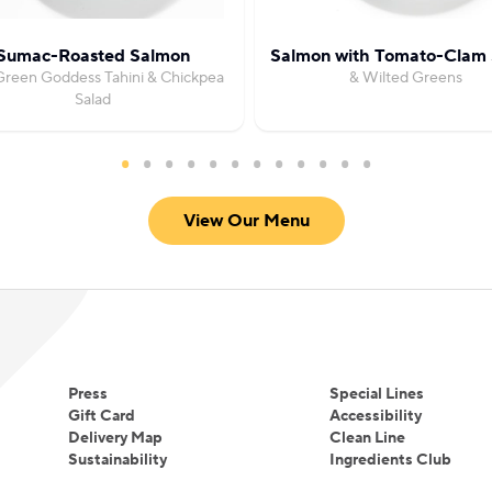
Sumac-Roasted Salmon
Salmon with Tomato-Clam
Green Goddess Tahini & Chickpea
& Wilted Greens
Salad
View Our Menu
Press
Special Lines
Gift Card
Accessibility
Delivery Map
Clean Line
Sustainability
Ingredients Club