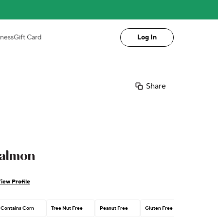
iness
Gift Card
Log In
Share
almon
iew Profile
Contains Corn
Tree Nut Free
Peanut Free
Gluten Free