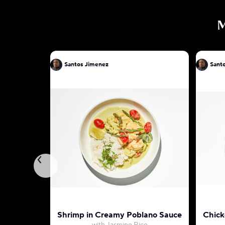
Santos Jimenez
Sant
Shrimp in Creamy Poblano Sauce
Chick