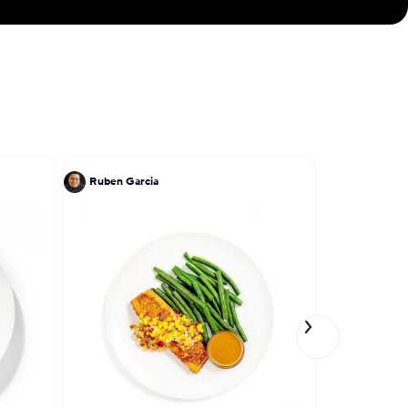
ve engraved in my
Ruben Garcia
TJ Steele