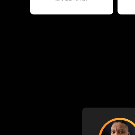
with Jasmine Rice