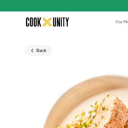
Skip to main content
Our M
Back