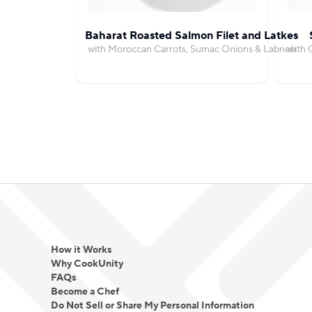
Baharat Roasted Salmon Filet and Latkes
with Moroccan Carrots, Sumac Onions & Labneh
with 
How it Works
Why CookUnity
FAQs
Become a Chef
Do Not Sell or Share My Personal Information