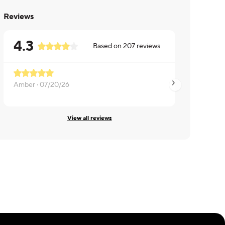
Reviews
4.3
Based on
207
reviews
Amber ·
07/20/26
Rebecca ·
06/27/2
View all reviews