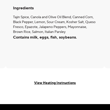
Ingredients
Tajin Spice, Canola and Olive Oil Blend, Canned Corn,
Black Pepper, Lemon, Sour Cream, Kosher Salt, Queso
Fresco, Epazote, Jalapeno Peppers, Mayonnaise,
Brown Rice, Salmon, Italian Parsley
Contains milk, eggs, fish, soybeans.
View Heating Instructions