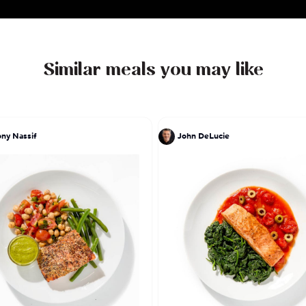
the flavors of my Dear Mexico the recipes that I ha
hands."
Similar meals you may like
ny Nassif
John DeLucie