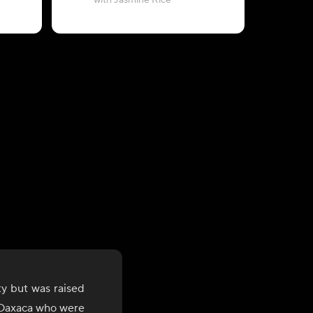
with Jasmine Rice
with Chil
y but was raised
f Oaxaca who were