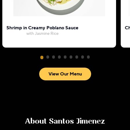
Shrimp in Creamy Poblano Sauce
Ch
with Jasmine Rice
View Our Menu
About
Santos Jimenez