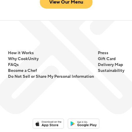
View Our Menu
How it Works
Press
Why CookUnity
Gift Card
FAQs
Delivery Map
Become a Chef
Sustainability
Do Not Sell or Share My Personal Information
Download on the App Store
Download on the Google Play 