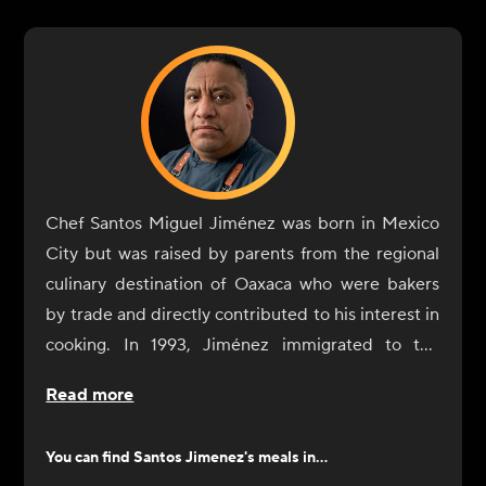
Chef Santos Miguel Jiménez was born in Mexico
City but was raised by parents from the regional
culinary destination of Oaxaca who were bakers
by trade and directly contributed to his interest in
cooking. In 1993, Jiménez immigrated to the
United States with the sole purpose of expanding
Read more
his culinary training and professional experience.
Jiménez began his restaurant experience in the
You can find
Santos Jimenez
's meals in...
U.S. as a dishwasher at an Italian restaurant but