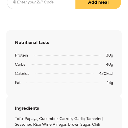
Add meal
Enter your ZIP Code
(required)
Nutritional facts
Protein
30
g
Carbs
40
g
Calories
420
kcal
Fat
14
g
Ingredients
Tofu, Papaya, Cucumber, Carrots, Garlic, Tamarind,
Seasoned Rice Wine Vinegar, Brown Sugar, Chili