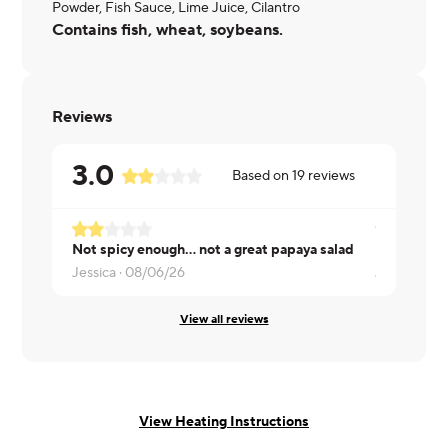
Powder, Fish Sauce, Lime Juice, Cilantro
Contains fish, wheat, soybeans.
Reviews
3.0
Based on
19
reviews
Not spicy enough... not a great papaya salad
Jessica ·
08/06/26
Julia ·
08/0
View all reviews
View Heating Instructions