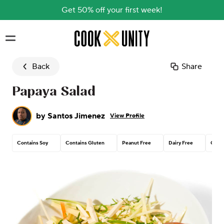
Get 50% off your first week!
Skip to main content
Back
Share
Papaya Salad
by
Santos Jimenez
View Profile
Contains Soy
Contains Gluten
Peanut Free
Dairy Free
Corn 