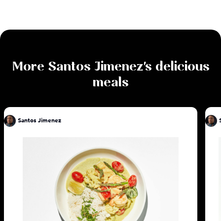
More
Santos Jimenez
's delicious
meals
Santos Jimenez