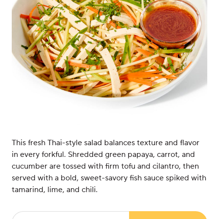
This fresh Thai-style salad balances texture and flavor
in every forkful. Shredded green papaya, carrot, and
cucumber are tossed with firm tofu and cilantro, then
served with a bold, sweet-savory fish sauce spiked with
tamarind, lime, and chili.