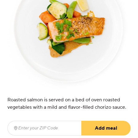
Roasted salmon is served on a bed of oven roasted
vegetables with a mild and flavor-filled chorizo sauce.
Add meal
Enter your ZIP Code
(required)