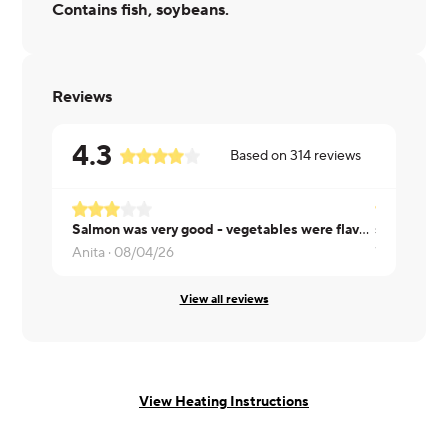
Contains fish, soybeans.
Reviews
4.3
Based on
314
reviews
Salmon was very good - vegetables were flavorful a bit too chunky in size.
salmon is 
Anita ·
08/04/26
Val ·
07/31/
View all reviews
View Heating Instructions