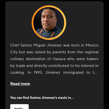
Chef Santos Miguel Jiménez was born in Mexico
City but was raised by parents from the regional
culinary destination of Oaxaca who were bakers
by trade and directly contributed to his interest in
cooking. In 1993, Jiménez immigrated to the
United States with the sole purpose of expanding
Read more
his culinary training and professional experience.
Jiménez began his restaurant experience in the
You can find
Santos Jimenez
's meals in...
U.S. as a dishwasher at an Italian restaurant but
quickly moved into a cook role when the
Seattle