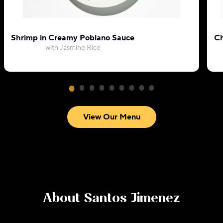
Shrimp in Creamy Poblano Sauce
Ch
with Jasmine Rice
View Our Menu
About
Santos Jimenez