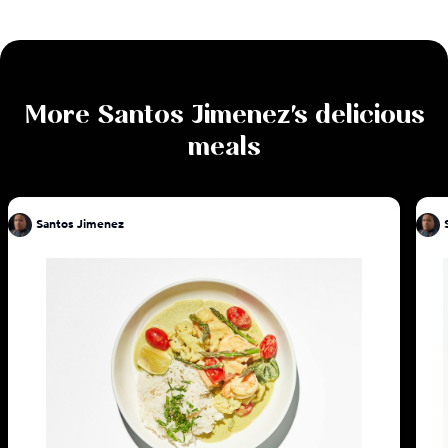
More
Santos Jimenez
's delicious
meals
Santos Jimenez