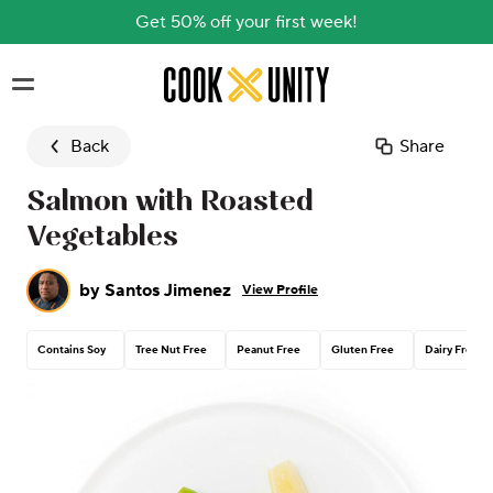
Get 50% off your first week!
Skip to main content
Back
Share
Salmon with Roasted
Vegetables
by
Santos Jimenez
View Profile
Contains Soy
Tree Nut Free
Peanut Free
Gluten Free
Dairy Free