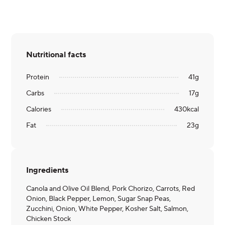
Nutritional facts
Protein
41
g
Carbs
17
g
Calories
430
kcal
Fat
23
g
Ingredients
Canola and Olive Oil Blend, Pork Chorizo, Carrots, Red
Onion, Black Pepper, Lemon, Sugar Snap Peas,
Zucchini, Onion, White Pepper, Kosher Salt, Salmon,
Chicken Stock