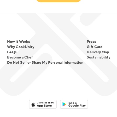
How it Works
Press
Why CookUnity
Gift Card
FAQs
Delivery Map
Become a Chef
Sustainability
Do Not Sell or Share My Personal Information
Download on the App Store
Download on the Google Play 