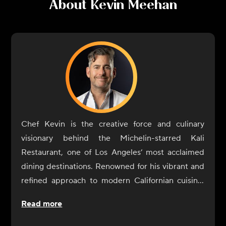
About
Kevin Meehan
Chef Kevin is the creative force and culinary
visionary behind the Michelin-starred Kali
Restaurant, one of Los Angeles’ most acclaimed
dining destinations. Renowned for his vibrant and
refined approach to modern Californian cuisine,
Chef Kevin crafts dishes that celebrate the
Read more
freshest, most exceptional ingredients from across
the Golden State.