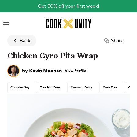
Get 50% off your first week!
Skip to main content
Back
Share
Chicken Gyro Pita Wrap
by
Kevin Meehan
View Profile
Contains Soy
Tree Nut Free
Contains Dairy
Corn Free
Conta