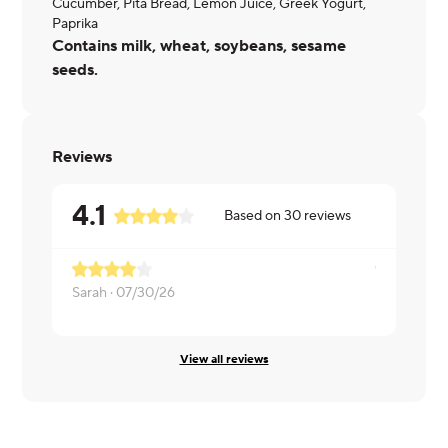
Cucumber, Pita Bread, Lemon Juice, Greek Yogurt,
Paprika
Contains milk, wheat, soybeans, sesame
seeds.
Reviews
4.1
Based on
30
reviews
Sarah ·
07/30/26
Michael ·
07
View all reviews