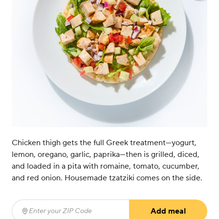
Chicken thigh gets the full Greek treatment—yogurt,
lemon, oregano, garlic, paprika—then is grilled, diced,
and loaded in a pita with romaine, tomato, cucumber,
and red onion. Housemade tzatziki comes on the side.
Add meal
Enter your ZIP Code
(required)