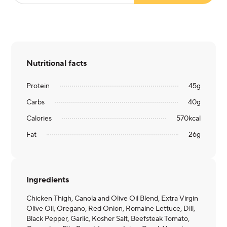
Nutritional facts
Protein
45
g
Carbs
40
g
Calories
570
kcal
Fat
26
g
Ingredients
Chicken Thigh, Canola and Olive Oil Blend, Extra Virgin
Olive Oil, Oregano, Red Onion, Romaine Lettuce, Dill,
Black Pepper, Garlic, Kosher Salt, Beefsteak Tomato,