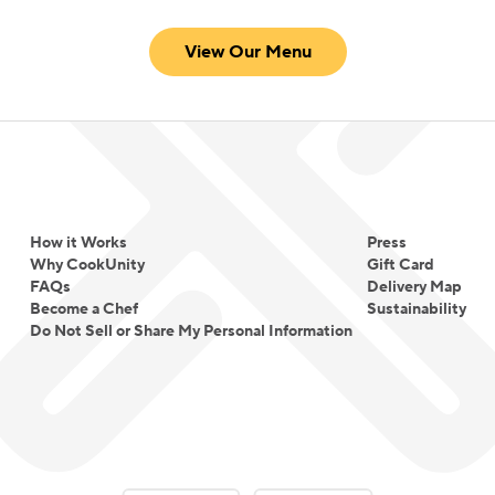
View Our Menu
How it Works
Press
Why CookUnity
Gift Card
FAQs
Delivery Map
Become a Chef
Sustainability
Do Not Sell or Share My Personal Information