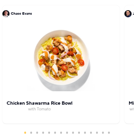
Chase Evans
Chicken Shawarma Rice Bowl
Mi
with Tomato
wi