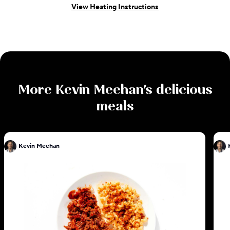
View Heating Instructions
More
Kevin Meehan
's delicious
meals
Kevin Meehan