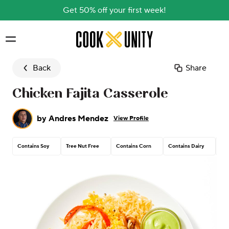
Get 50% off your first week!
Skip to main content
Back
Share
Chicken Fajita Casserole
by
Andres Mendez
View Profile
Contains Soy
Tree Nut Free
Contains Corn
Contains Dairy
Con