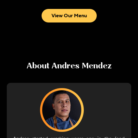
View Our Menu
About
Andres Mendez