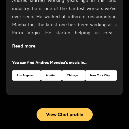
Andres started working years ago in the food
industry, he is one of the hardest workers we've
ever seen. He worked at different restaurants in
Manhattan, the latest one he's been working at is
Extra Virgin. He started helping us create
CookUnity from the beginning, a year ago, and
Read more
was always by our side. Now it's his turn to shine
at CookUnity with amazing dishes and a thrive for
You can find
Andres Mendez
's meals in...
perfection!
Los Angeles
Austin
Chicago
New York City
Atlan
View Chef profile