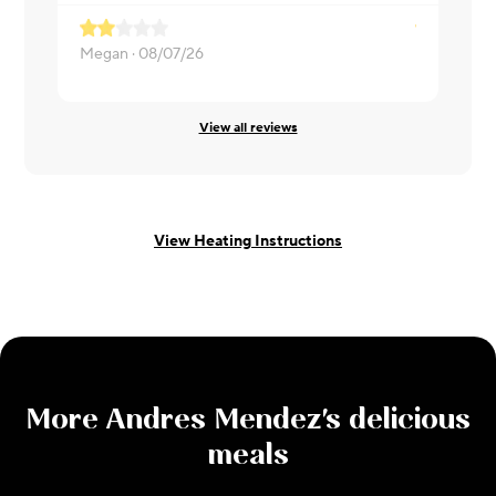
Megan ·
08/07/26
ERIKA ·
08
View all reviews
View Heating Instructions
More
Andres Mendez
's delicious
meals