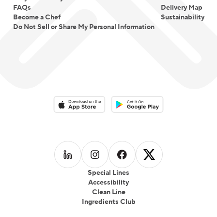
FAQs
Delivery Map
Become a Chef
Sustainability
Do Not Sell or Share My Personal Information
Download on the App Store
Download on the Google Play 
Follow us on
Follow us on
LinkedIn
Follow us on
Instagram
Follow us on
Facebook
X
Special Lines
Accessibility
Clean Line
Ingredients Club