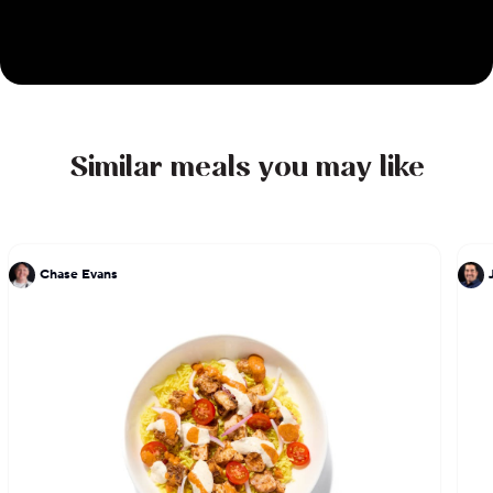
Similar meals you may like
Chase Evans