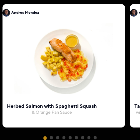
Andres Mendez
Herbed Salmon with Spaghetti Squash
Ta
& Orange Pan Sauce
wi