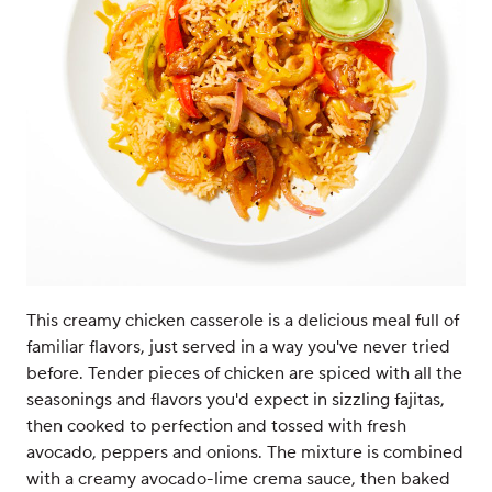
This creamy chicken casserole is a delicious meal full of
familiar flavors, just served in a way you've never tried
before. Tender pieces of chicken are spiced with all the
seasonings and flavors you'd expect in sizzling fajitas,
then cooked to perfection and tossed with fresh
avocado, peppers and onions. The mixture is combined
with a creamy avocado-lime crema sauce, then baked