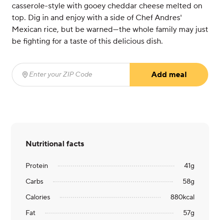
casserole-style with gooey cheddar cheese melted on
top. Dig in and enjoy with a side of Chef Andres'
Mexican rice, but be warned—the whole family may just
be fighting for a taste of this delicious dish.
Add meal
Enter your ZIP Code
(required)
Nutritional facts
Protein
41
g
Carbs
58
g
Calories
880
kcal
Fat
57
g