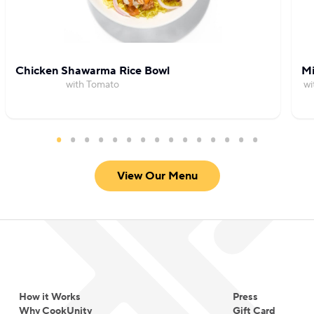
Chicken Shawarma Rice Bowl
Mi
with Tomato
wi
View Our Menu
How it Works
Press
Why CookUnity
Gift Card