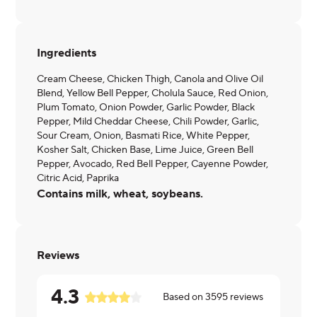
Ingredients
Cream Cheese, Chicken Thigh, Canola and Olive Oil
Blend, Yellow Bell Pepper, Cholula Sauce, Red Onion,
Plum Tomato, Onion Powder, Garlic Powder, Black
Pepper, Mild Cheddar Cheese, Chili Powder, Garlic,
Sour Cream, Onion, Basmati Rice, White Pepper,
Kosher Salt, Chicken Base, Lime Juice, Green Bell
Pepper, Avocado, Red Bell Pepper, Cayenne Powder,
Citric Acid, Paprika
Contains milk, wheat, soybeans.
Reviews
4.3
Based on
3595
reviews