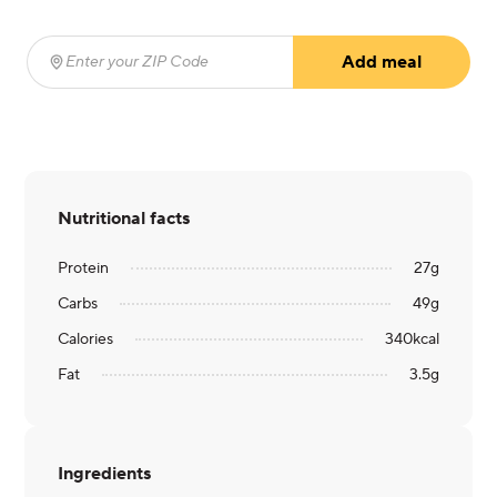
Add meal
Enter your ZIP Code
(required)
Nutritional facts
Protein
27
g
Carbs
49
g
Calories
340
kcal
Fat
3.5
g
Ingredients