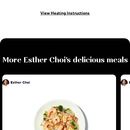
View Heating Instructions
More
Esther Choi
's delicious meals
Esther Choi