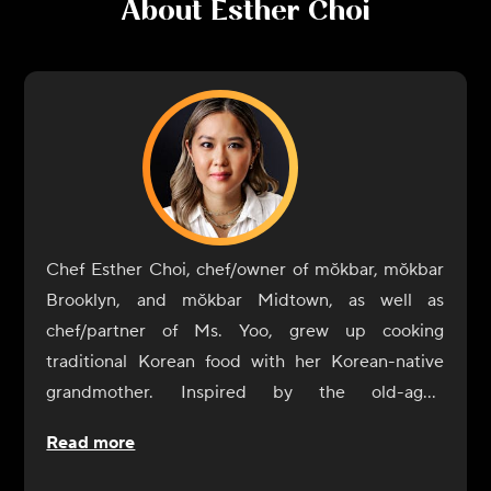
About
Esther Choi
Chef Esther Choi, chef/owner of mŏkbar, mŏkbar
Brooklyn, and mŏkbar Midtown, as well as
chef/partner of Ms. Yoo, grew up cooking
traditional Korean food with her Korean-native
grandmother. Inspired by the old-aged
techniques of her grandmother's cooking, she
Read more
believes that food is the ultimate expression of a
country's culture. Choi seeks to offer guests an