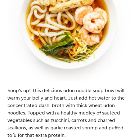
Soup's up! This delicious udon noodle soup bowl will
warm your belly and heart. Just add hot water to the
concentrated dashi broth with thick wheat udon
noodles. Topped with a healthy medley of sautéed
vegetables such as zucchini, carrots and charred
scallions, as well as garlic roasted shrimp and puffed
tofu for that extra protein.