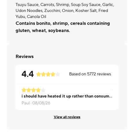
Tsuyu Sauce, Carrots, Shrimp, Soup Soy Sauce, Garlic,
Udon Noodles, Zucchini, Onion, Kosher Salt, Fried
Yubu, Canola Oil
Contains bonito, shrimp, cereals containing
gluten, wheat, soybeans.
Reviews
4.4
Based on
5772
reviews
i should have heated it up rather than consumed cold
Heather ·
0
Paul ·
08/08/26
View all reviews