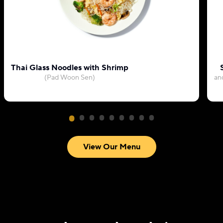
Thai Glass Noodles with Shrimp
(Pad Woon Sen)
an
View Our Menu