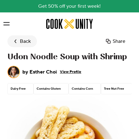
Get 50% off your first week!
Skip to main content
Back
Share
Udon Noodle Soup with Shrimp
by
Esther Choi
View Profile
Dairy Free
Contains Gluten
Contains Corn
Tree Nut Free
Pe