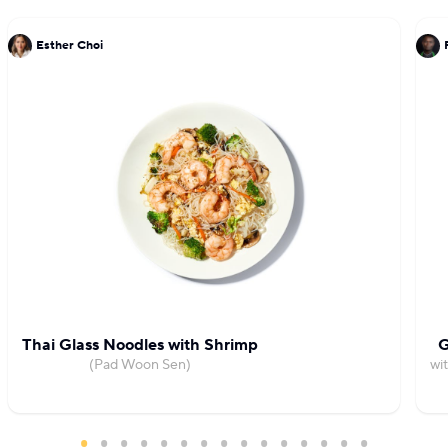
Esther Choi
Thai Glass Noodles with Shrimp
G
(Pad Woon Sen)
wi