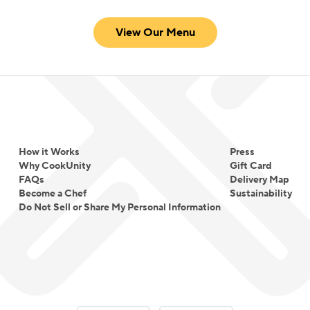
View Our Menu
How it Works
Press
Why CookUnity
Gift Card
FAQs
Delivery Map
Become a Chef
Sustainability
Do Not Sell or Share My Personal Information