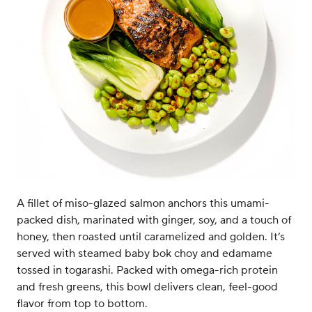
A fillet of miso-glazed salmon anchors this umami-
packed dish, marinated with ginger, soy, and a touch of
honey, then roasted until caramelized and golden. It’s
served with steamed baby bok choy and edamame
tossed in togarashi. Packed with omega-rich protein
and fresh greens, this bowl delivers clean, feel-good
flavor from top to bottom.