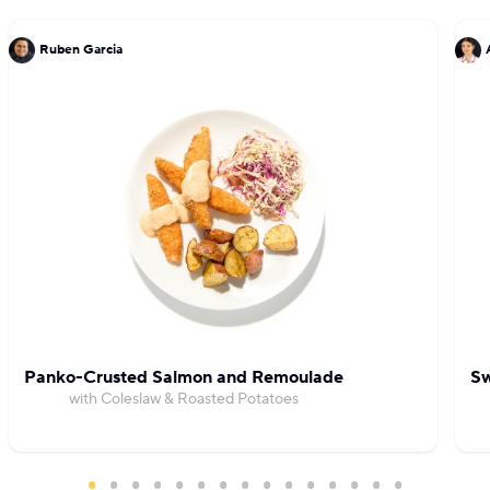
and BKLYNwild at Time Out Market in New York
Ruben Garcia
City.
Panko-Crusted Salmon and Remoulade
Sw
with Coleslaw & Roasted Potatoes