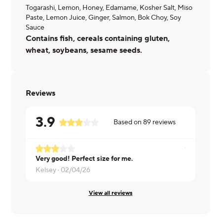
Togarashi, Lemon, Honey, Edamame, Kosher Salt, Miso
Paste, Lemon Juice, Ginger, Salmon, Bok Choy, Soy
Sauce
Contains fish, cereals containing gluten,
wheat, soybeans, sesame seeds.
Reviews
3.9
Based on
89
reviews
Very good! Perfect size for me.
Love this d
Kelsey ·
02/04/26
Davi ·
01/16
View all reviews