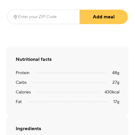
Add meal
Enter your ZIP Code
(required)
Nutritional facts
Protein
48
g
Carbs
27
g
Calories
430
kcal
Fat
17
g
Ingredients