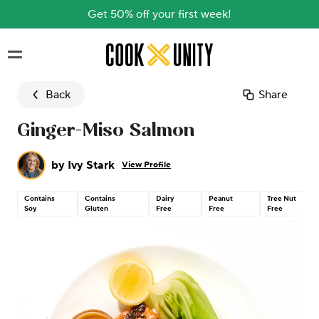
Get 50% off your first week!
Skip to main content
Back
Share
Ginger-Miso Salmon
by
Ivy Stark
View Profile
Contains
Contains
Dairy
Peanut
Tree Nut
Soy
Gluten
Free
Free
Free