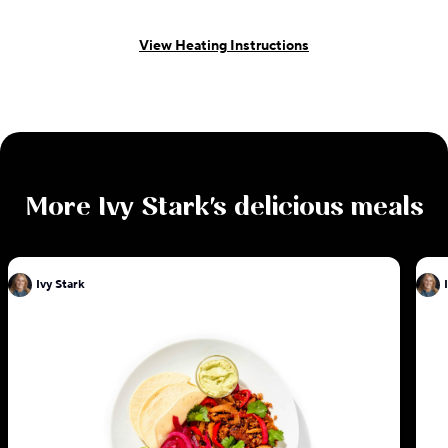
View Heating Instructions
More
Ivy Stark
's delicious meals
Ivy Stark