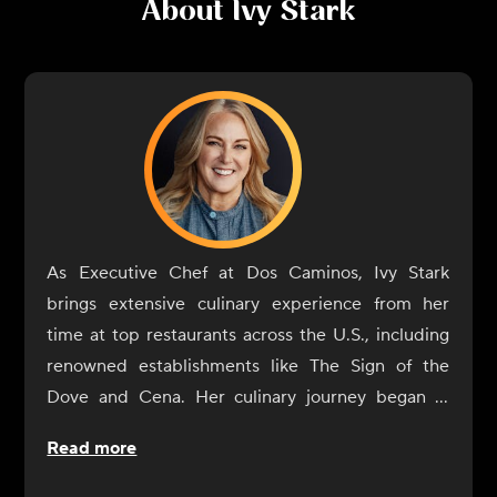
About
Ivy Stark
As Executive Chef at Dos Caminos, Ivy Stark
brings extensive culinary experience from her
time at top restaurants across the U.S., including
renowned establishments like The Sign of the
Dove and Cena. Her culinary journey began in
childhood in Colorado, influenced by her father's
Read more
career managing luxury hotels. After studying
history at UCLA, Stark attended Peter Kump's