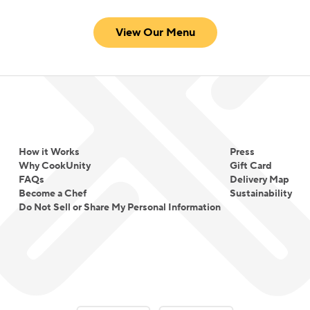
View Our Menu
How it Works
Press
Why CookUnity
Gift Card
FAQs
Delivery Map
Become a Chef
Sustainability
Do Not Sell or Share My Personal Information