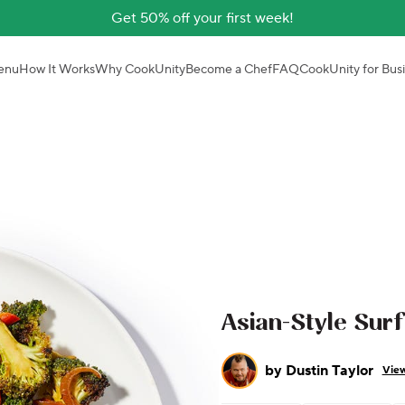
Get 50% off your first week!
enu
How It Works
Why CookUnity
Become a Chef
FAQ
CookUnity for Bus
Asian-Style Sur
by
Dustin Taylor
View