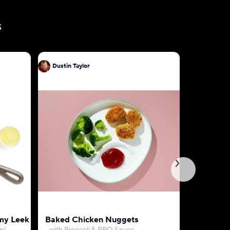
s
Dustin Taylor
Dustin Ta
my Leek Sauce
Baked Chicken Nuggets
Farro, Be