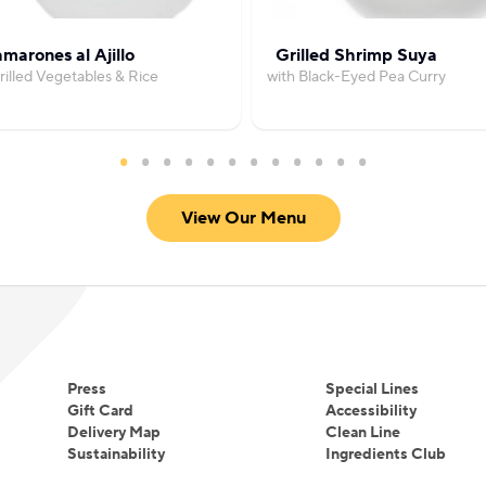
marones al Ajillo
Grilled Shrimp Suya
rilled Vegetables & Rice
with Black-Eyed Pea Curry
View Our Menu
Press
Special Lines
Gift Card
Accessibility
Delivery Map
Clean Line
Sustainability
Ingredients Club