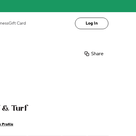
iness
Gift Card
Log In
Share
f & Turf
 Profile