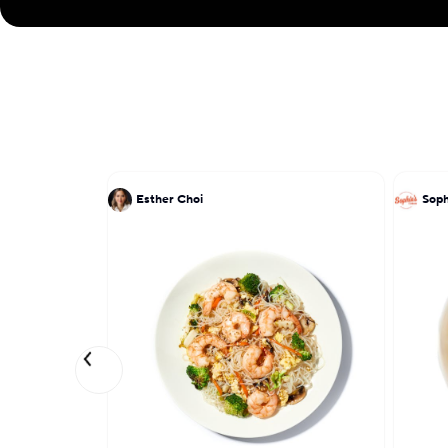
Esther Choi
Soph