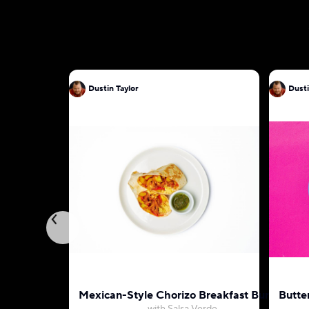
Dustin Taylor
Dusti
Mexican-Style Chorizo Breakfast Burrito
Butte