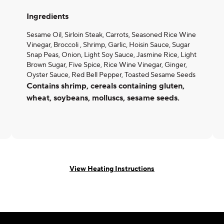
Ingredients
Sesame Oil, Sirloin Steak, Carrots, Seasoned Rice Wine
Vinegar, Broccoli , Shrimp, Garlic, Hoisin Sauce, Sugar
Snap Peas, Onion, Light Soy Sauce, Jasmine Rice, Light
Brown Sugar, Five Spice, Rice Wine Vinegar, Ginger,
Oyster Sauce, Red Bell Pepper, Toasted Sesame Seeds
Contains shrimp, cereals containing gluten,
wheat, soybeans, molluscs, sesame seeds.
View Heating Instructions