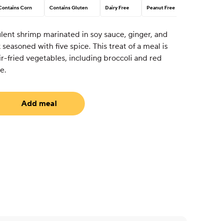
Contains Corn
Contains Gluten
Dairy Free
Peanut Free
ent shrimp marinated in soy sauce, ginger, and
ak seasoned with five spice. This treat of a meal is
ir-fried vegetables, including broccoli and red
e.
Add meal
uired)