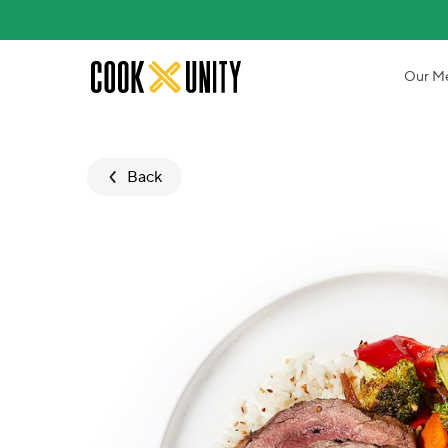
Skip to main content
Our M
Back