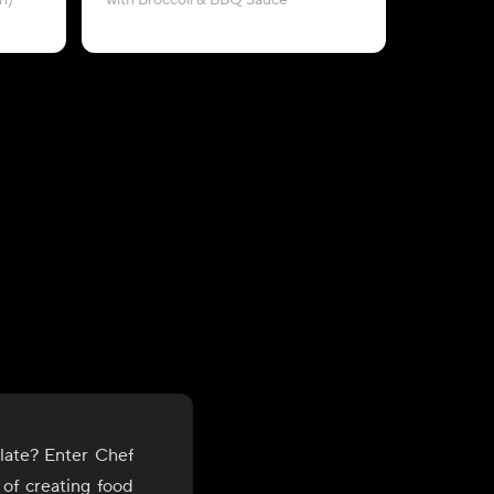
n)
with Broccoli & BBQ Sauce
late? Enter Chef
 of creating food