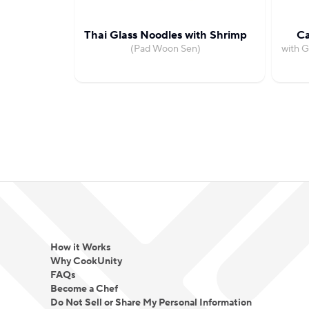
Thai Glass Noodles with Shrimp
Ca
(Pad Woon Sen)
with G
How it Works
Why CookUnity
FAQs
Become a Chef
Do Not Sell or Share My Personal Information