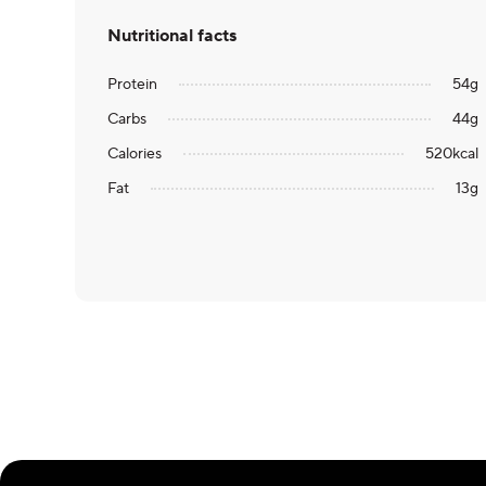
Nutritional facts
Protein
54
g
Carbs
44
g
Calories
520
kcal
Fat
13
g