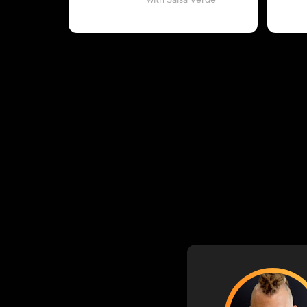
with Salsa Verde