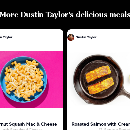
More
Dustin Taylor
's delicious meal
n Taylor
Dustin Taylor
rnut Squash Mac & Cheese
Roasted Salmon with Crea