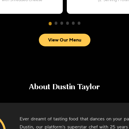
with Shredded Cheese
(2-Serving Protei
View Our Menu
About
Dustin Taylor
Ever dreamt of tasting food that dances on your pa
Dustin, our platform's superstar chef with 25 years