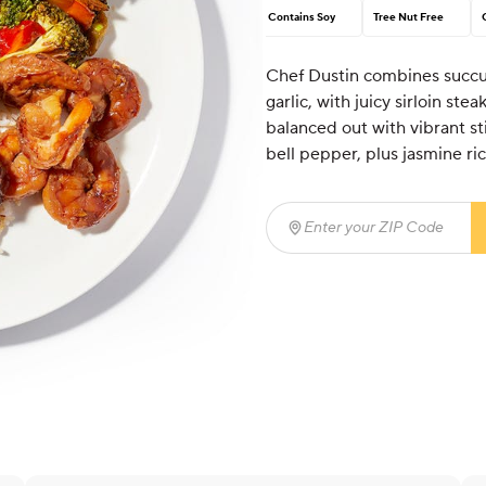
Contains Soy
Tree Nut Free
Chef Dustin combines succul
garlic, with juicy sirloin ste
balanced out with vibrant st
bell pepper, plus jasmine ric
Enter your ZIP Code
(req