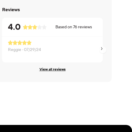
Reviews
4.0
Based on
76
reviews
Reggie ·
07/29/24
Jeff ·
07/29/24
View all reviews