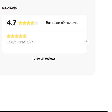
Reviews
4.7
Based on
62
reviews
Joslyn ·
08/05/26
Annie ·
08/04/26
View all reviews