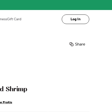
iness
Gift Card
Log In
Share
ed Shrimp
w Profile