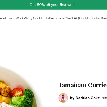
Get 50% off your first week!
enu
How It Works
Why CookUnity
Become a Chef
FAQ
CookUnity for Bus
Jamaican Curri
by
Dadrian Coke
Vie