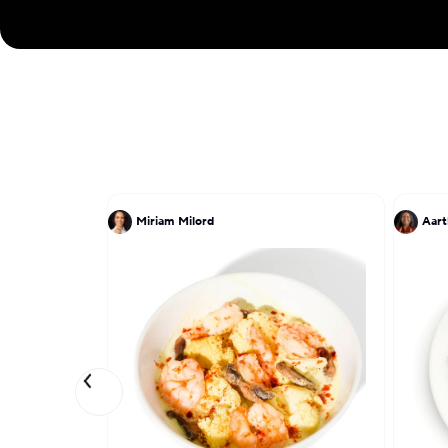
Miriam Milord
Aart