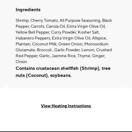
Ingredients
Shrimp, Cherry Tomato, All Purpose Seasoning, Black
Pepper, Carrots, Canola Oil, Extra Virgin Olive Oil,
Yellow Bell Pepper, Curry Powder, Kosher Salt,
Habanero Peppers, Extra Virgin Olive Oil, Allspice,
Plantain, Coconut Milk, Green Onion, Monosodium
Glutamate, Broccoli , Garlic Powder, Lemon, Crushed
Red Pepper, Garlic, Jasmine Rice, Thyme, Ginger,
Onion
Contains crustacean shellfish (Shrimp), tree
nuts (Coconut), soybeans.
View Heating Instructions