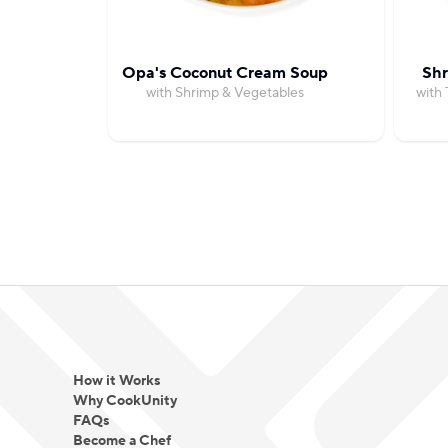
Opa's Coconut Cream Soup
Shr
with Shrimp & Vegetables
with
How it Works
Why CookUnity
FAQs
Become a Chef