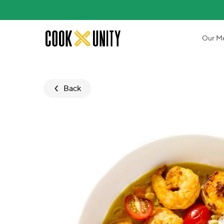
Skip to main content
Our M
Back