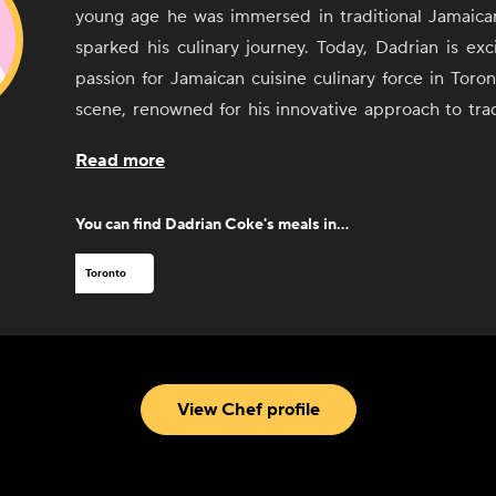
young age he was immersed in traditional Jamaica
sparked his culinary journey. Today, Dadrian is exc
passion for Jamaican cuisine culinary force in Toron
scene, renowned for his innovative approach to tra
cuisine. As the Chef De Cuisine at Chubby's Jamaic
Read more
Dadrian has earned a reputation for blending authe
contemporary techniques, delighting patrons with
You can find
Dadrian Coke
's meals in...
homage to his Jamaican heritage while embracing t
spirit of Canada's largest city.
Toronto
Dadrian has spent the past 20 years cultivating his
and Canada. In addition to being a graduate 
Toronto's Liaison College and the Culinary Institute
Dadrian's culinary journey began in his family's k
View Chef profile
developed a deep passion for cooking. His caree
through some of Toronto's most celebrated kitchens
his skills and embraced a philosophy centered arou