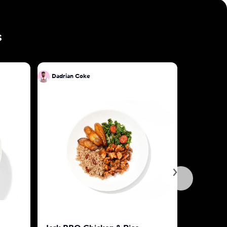
s
Dadrian Coke
Dadrian 