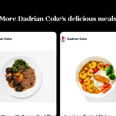
More
Dadrian Coke
's delicious meal
ian Coke
Dadrian Coke