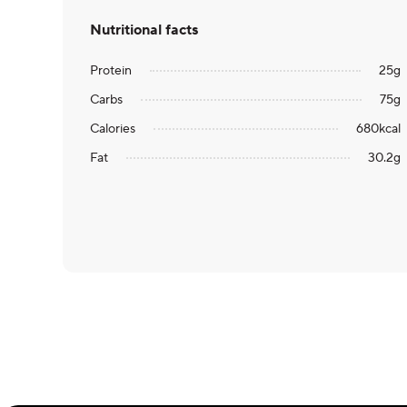
Nutritional facts
Protein
25
g
Carbs
75
g
Calories
680
kcal
Fat
30.2
g