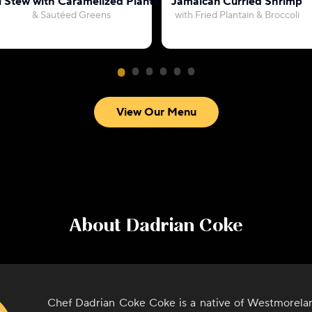
l Stew with Caramelized Plantains
Jamaican Curried Shrimp
& Sautéed Greens
with Fried Plantain & Broccoli
View Our Menu
About
Dadrian Coke
Chef Dadrian Coke Coke is a native of Westmorelan