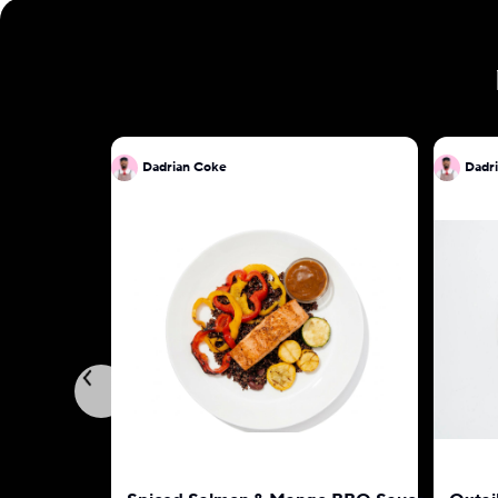
Dadrian Coke
Dadr