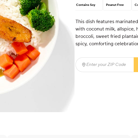
Contains Soy
Peanut Free
Co
This dish features marinat
with coconut milk, allspice,
broccoli, sweet fried plantai
spicy, comforting celebration
Enter your ZIP Code
(req