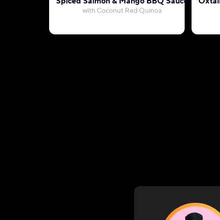
Spiced Salmon & Mango BBQ Sauce
Oxtai
with Coconut Red Quinoa