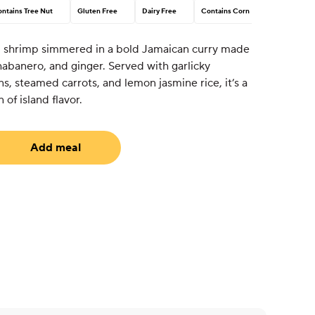
ntains Tree Nut
Gluten Free
Dairy Free
Contains Corn
ed shrimp simmered in a bold Jamaican curry made
 habanero, and ginger. Served with garlicky
ns, steamed carrots, and lemon jasmine rice, it’s a
 of island flavor.
Add meal
uired)