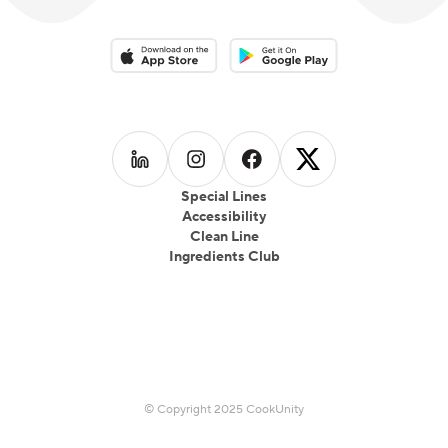
at a time.
Download on the App Store
Download on the Google Play 
Follow us on
Follow us on
LinkedIn
Follow us on
Instagram
Follow us on
Facebook
X
Special Lines
Accessibility
Clean Line
Ingredients Club
© Copyright 2025 CookUnity