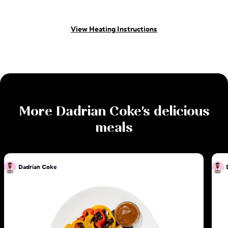
View Heating Instructions
More
Dadrian Coke
's delicious
meals
Dadrian Coke