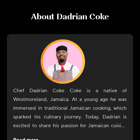
About
Dadrian Coke
Chef Dadrian Coke Coke is a native of
Westmoreland, Jamaica. At a young age he was
immersed in traditional Jamaican cooking, which
sparked his culinary journey. Today, Dadrian is
excited to share his passion for Jamaican cuisine
culinary force in Toronto's vibrant food scene,