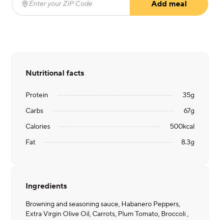
Add meal
Enter your ZIP Code
(required)
Nutritional facts
Protein
35
g
Carbs
67
g
Calories
500
kcal
Fat
8.3
g
Ingredients
Browning and seasoning sauce, Habanero Peppers,
Extra Virgin Olive Oil, Carrots, Plum Tomato, Broccoli ,