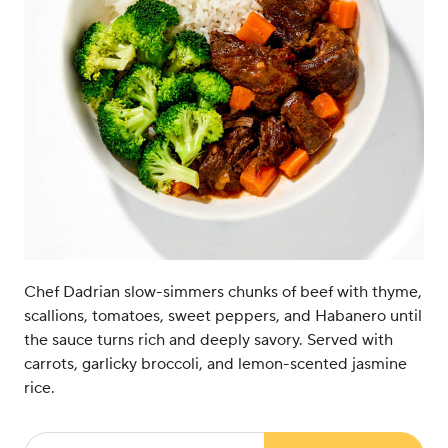
Chef Dadrian slow-simmers chunks of beef with thyme,
scallions, tomatoes, sweet peppers, and Habanero until
the sauce turns rich and deeply savory. Served with
carrots, garlicky broccoli, and lemon-scented jasmine
rice.