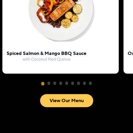
Spiced Salmon & Mango BBQ Sauce
Ox
with Coconut Red Quinoa
View Our Menu