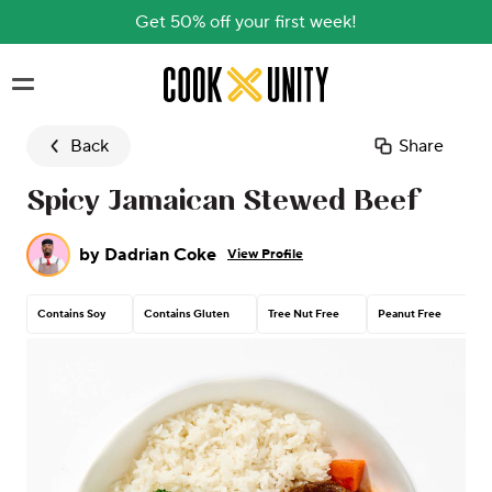
Get 50% off your first week!
Skip to main content
Back
Share
Spicy Jamaican Stewed Beef
by
Dadrian Coke
View Profile
Contains Soy
Contains Gluten
Tree Nut Free
Peanut Free
Da