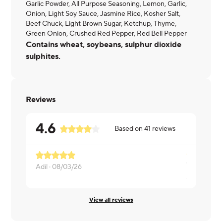
Garlic Powder, All Purpose Seasoning, Lemon, Garlic,
Onion, Light Soy Sauce, Jasmine Rice, Kosher Salt,
Beef Chuck, Light Brown Sugar, Ketchup, Thyme,
Green Onion, Crushed Red Pepper, Red Bell Pepper
Contains wheat, soybeans, sulphur dioxide
sulphites.
Reviews
4.6
Based on
41
reviews
Adil ·
08/03/26
Andrew ·
0
View all reviews