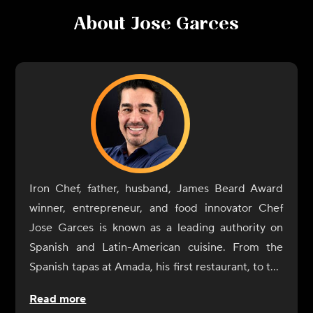
About
Jose Garces
Iron Chef, father, husband, James Beard Award
winner, entrepreneur, and food innovator Chef
Jose Garces is known as a leading authority on
Spanish and Latin-American cuisine. From the
Spanish tapas at Amada, his first restaurant, to the
playful Japanese street food at Okatshe in Atlantic
Read more
City, Garces continually pushes the boundaries of