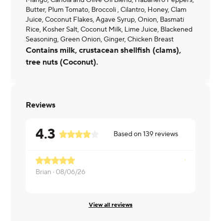
Mango, Canola and Olive Oil Blend, Habanero Peppers,
Butter, Plum Tomato, Broccoli , Cilantro, Honey, Clam
Juice, Coconut Flakes, Agave Syrup, Onion, Basmati
Rice, Kosher Salt, Coconut Milk, Lime Juice, Blackened
Seasoning, Green Onion, Ginger, Chicken Breast
Contains milk, crustacean shellfish (clams),
tree nuts (Coconut).
Reviews
4.3
Based on
139
reviews
Brian ·
08/06/26
Lauren ·
08
View all reviews