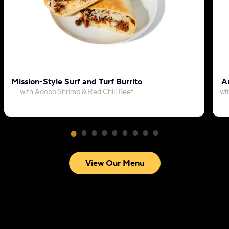
Mission-Style Surf and Turf Burrito
Ar
with Adobo Shrimp & Red Chili Beef
wi
View Our Menu