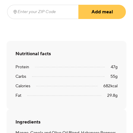
Add meal
Enter your ZIP Code
(required)
Nutritional facts
Protein
47
g
Carbs
55
g
Calories
682
kcal
Fat
29.8
g
Ingredients