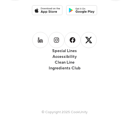
Download on the App Store
Download on the Google Play 
Follow us on
Follow us on
LinkedIn
Follow us on
Instagram
Follow us on
Facebook
X
Special Lines
Accessibility
Clean Line
Ingredients Club
© Copyright 2025 CookUnity