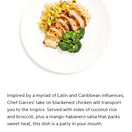
Inspired by a myriad of Latin and Caribbean influences,
Chef Garces' take on blackened chicken will transport
you to the tropics. Served with sides of coconut rice
and broccoli, plus a mango-habanero salsa that packs
sweet heat, this dish is a party in your mouth.