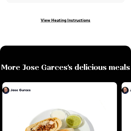
View Heating Instructions
More
Jose Garces
's delicious meals
Jose Garces