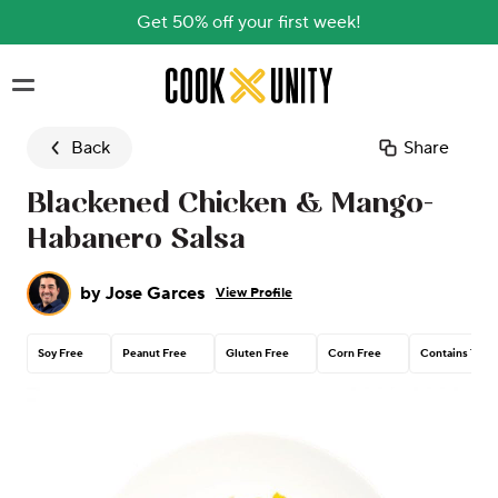
Get 50% off your first week!
Skip to main content
Back
Share
Blackened Chicken & Mango-
Habanero Salsa
by
Jose Garces
View Profile
Soy Free
Peanut Free
Gluten Free
Corn Free
Contains Tree