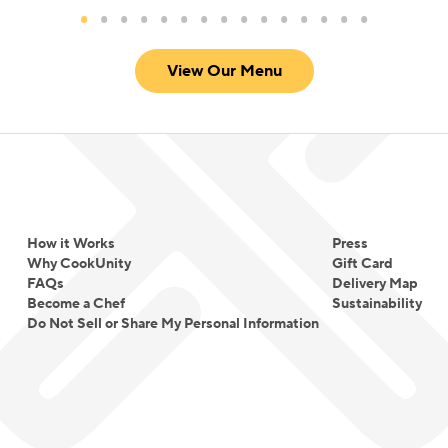
View Our Menu
How it Works
Press
Why CookUnity
Gift Card
FAQs
Delivery Map
Become a Chef
Sustainability
Do Not Sell or Share My Personal Information