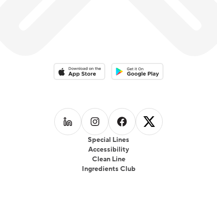
Download on the App Store
Download on the Google Play 
Follow us on
Follow us on
LinkedIn
Follow us on
Instagram
Follow us on
Facebook
X
Special Lines
Accessibility
Clean Line
Ingredients Club