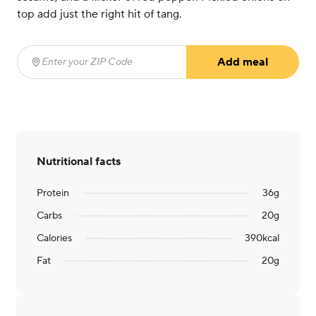
top add just the right hit of tang.
Add meal
Enter your ZIP Code
(required)
Nutritional facts
Protein
36
g
Carbs
20
g
Calories
390
kcal
Fat
20
g