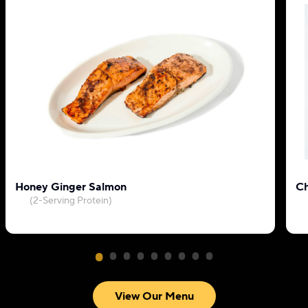
Honey Ginger Salmon
Ch
(2-Serving Protein)
View Our Menu