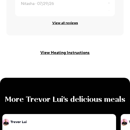
Nitasha ·
07/29/26
Abhilash ·
0
View all reviews
View Heating Instructions
More
Trevor Lui
's delicious meals
Trevor Lui