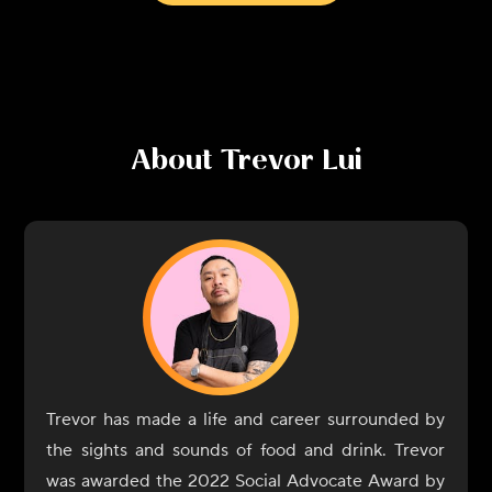
About
Trevor Lui
Trevor has made a life and career surrounded by
the sights and sounds of food and drink. Trevor
was awarded the 2022 Social Advocate Award by