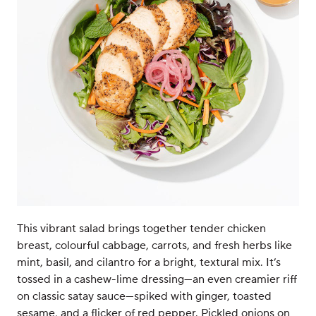
This vibrant salad brings together tender chicken
breast, colourful cabbage, carrots, and fresh herbs like
mint, basil, and cilantro for a bright, textural mix. It’s
tossed in a cashew-lime dressing—an even creamier riff
on classic satay sauce—spiked with ginger, toasted
sesame, and a flicker of red pepper. Pickled onions on