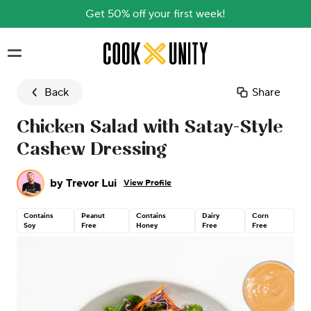
Get 50% off your first week!
Skip to main content
Back
Share
Chicken Salad with Satay-Style
Cashew Dressing
by
Trevor Lui
View Profile
Contains
Peanut
Contains
Dairy
Corn
Co
Soy
Free
Honey
Free
Free
Nu