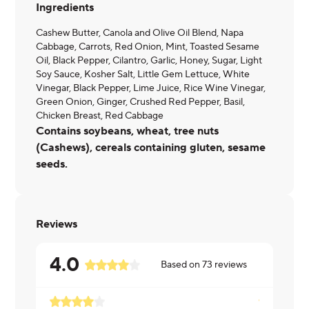
Ingredients
Cashew Butter, Canola and Olive Oil Blend, Napa
Cabbage, Carrots, Red Onion, Mint, Toasted Sesame
Oil, Black Pepper, Cilantro, Garlic, Honey, Sugar, Light
Soy Sauce, Kosher Salt, Little Gem Lettuce, White
Vinegar, Black Pepper, Lime Juice, Rice Wine Vinegar,
Green Onion, Ginger, Crushed Red Pepper, Basil,
Chicken Breast, Red Cabbage
Contains soybeans, wheat, tree nuts
(Cashews), cereals containing gluten, sesame
seeds.
Reviews
4.0
Based on
73
reviews