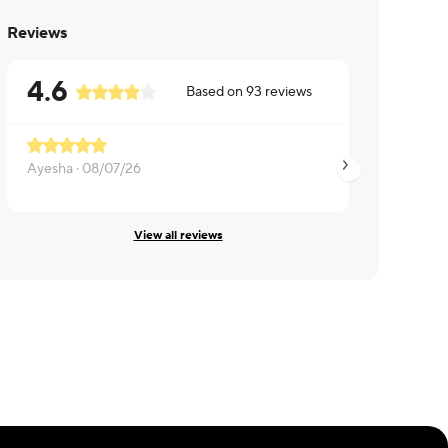
Reviews
4.6
Based on
93
reviews
Ayesha ·
08/07/26
Noah ·
08/06/26
View all reviews