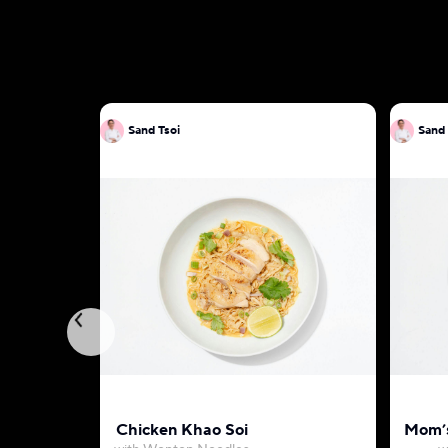
Sand Tsoi
Sand 
Chicken Khao Soi
Mom’s