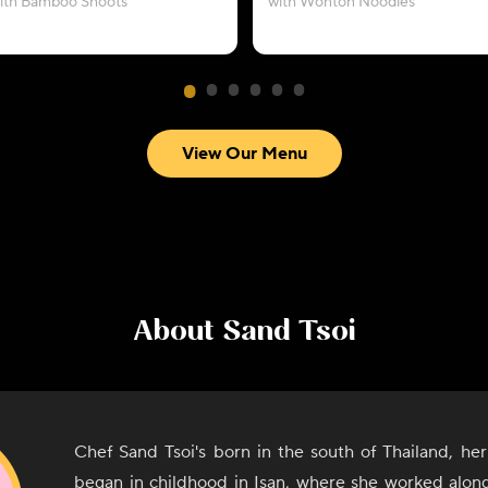
ith Bamboo Shoots
with Wonton Noodles
View Our Menu
About
Sand Tsoi
Chef Sand Tsoi's born in the south of Thailand, her
began in childhood in Isan, where she worked alon