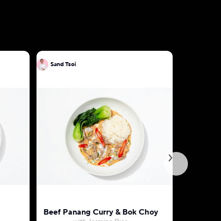
Sand Tsoi
Sand Tsoi
Beef Panang Curry & Bok Choy
Pad Ka Pr