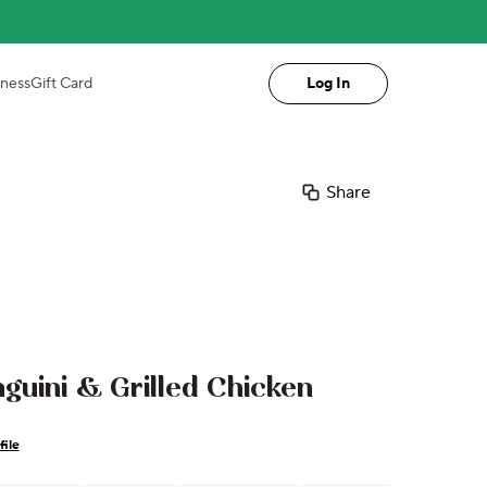
iness
Gift Card
Log In
Share
guini & Grilled Chicken
file