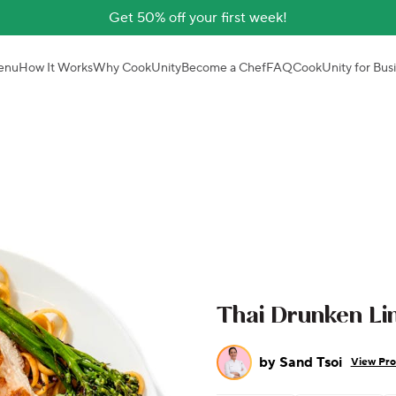
Get 50% off your first week!
enu
How It Works
Why CookUnity
Become a Chef
FAQ
CookUnity for Bus
Thai Drunken Lin
by
Sand Tsoi
View Pro