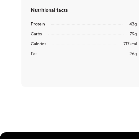
Nutritional facts
Protein
43
g
Carbs
79
g
Calories
717
kcal
Fat
26
g