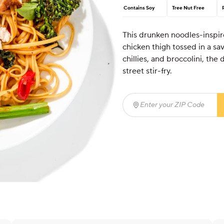
Contains Soy
Tree Nut Free
This drunken noodles-inspir
chicken thigh tossed in a sav
chillies, and broccolini, the 
street stir-fry.
Enter your ZIP Code
(req