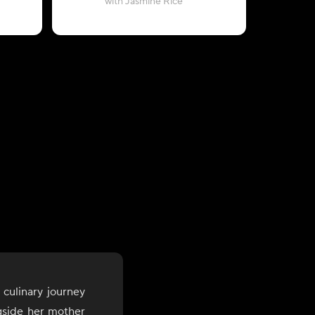
with Jasmine Rice
 culinary journey
gside her mother