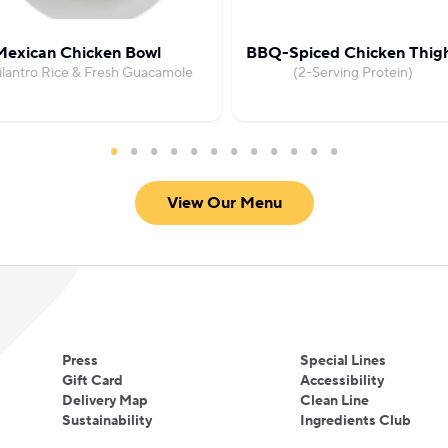
Mexican Chicken Bowl
BBQ-Spiced Chicken Thig
ilantro Rice & Fresh Guacamole
(2-Serving Protein)
View Our Menu
Press
Special Lines
Gift Card
Accessibility
Delivery Map
Clean Line
Sustainability
Ingredients Club