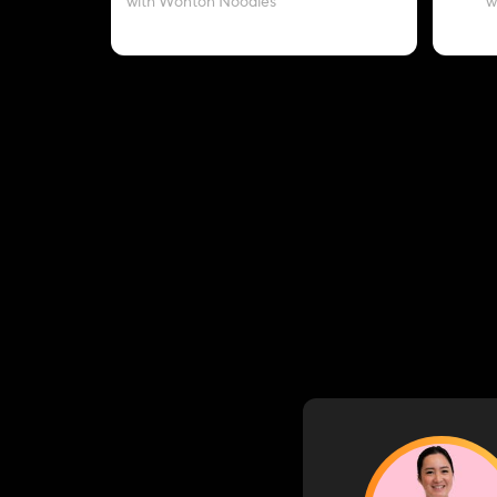
with Wonton Noodles
w