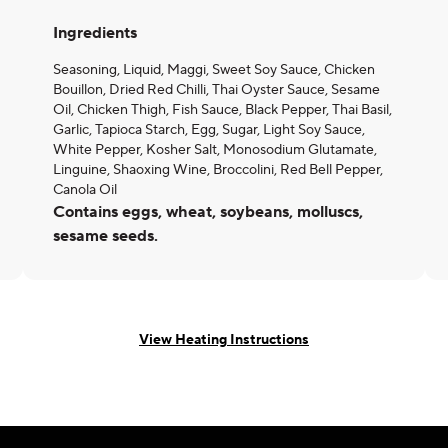
Ingredients
Seasoning, Liquid, Maggi, Sweet Soy Sauce, Chicken
Bouillon, Dried Red Chilli, Thai Oyster Sauce, Sesame
Oil, Chicken Thigh, Fish Sauce, Black Pepper, Thai Basil,
Garlic, Tapioca Starch, Egg, Sugar, Light Soy Sauce,
White Pepper, Kosher Salt, Monosodium Glutamate,
Linguine, Shaoxing Wine, Broccolini, Red Bell Pepper,
Canola Oil
Contains eggs, wheat, soybeans, molluscs,
sesame seeds.
View Heating Instructions