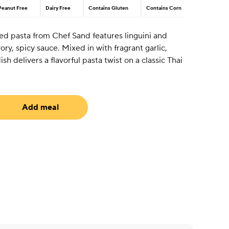
Peanut Free
Dairy Free
Contains Gluten
Contains Corn
ed pasta from Chef Sand features linguini and
ory, spicy sauce. Mixed in with fragrant garlic,
dish delivers a flavorful pasta twist on a classic Thai
Add meal
uired)