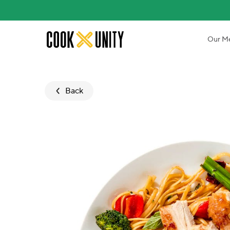
Skip to main content
Our M
Back