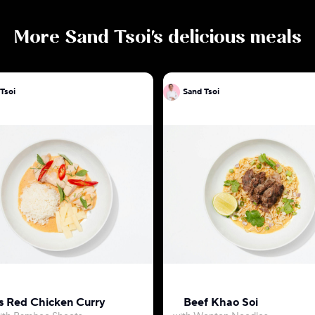
More
Sand Tsoi
's delicious meals
Tsoi
Sand Tsoi
 Red Chicken Curry
Beef Khao Soi