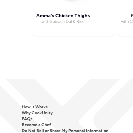
Amma's Chicken Thighs
with Spinach Dal & Rice
with C
How it Works
Why CookUnity
FAQs
Become a Chef
Do Not Sell or Share My Personal Information