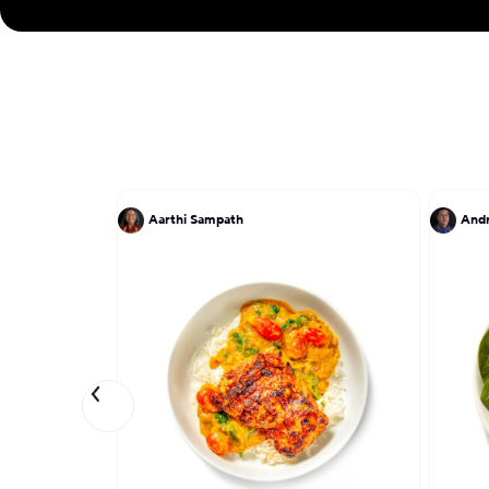
Aarthi Sampath
And