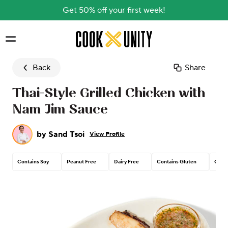
Get 50% off your first week!
Skip to main content
Back
Share
Thai-Style Grilled Chicken with
Nam Jim Sauce
by
Sand Tsoi
View Profile
Contains Soy
Peanut Free
Dairy Free
Contains Gluten
Conta