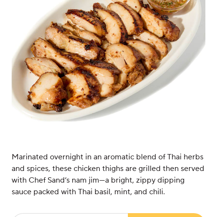
Marinated overnight in an aromatic blend of Thai herbs
and spices, these chicken thighs are grilled then served
with Chef Sand’s nam jim—a bright, zippy dipping
sauce packed with Thai basil, mint, and chili.