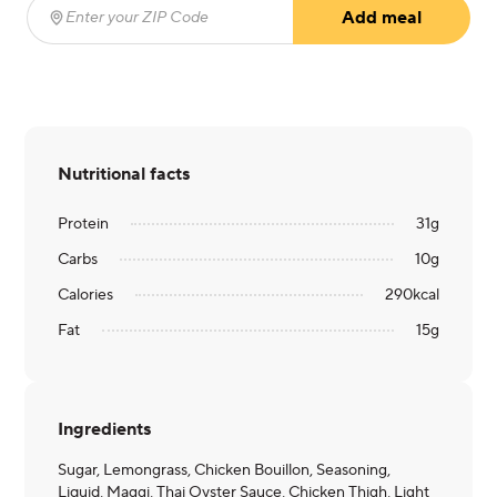
Add meal
Enter your ZIP Code
(required)
Nutritional facts
Protein
31
g
Carbs
10
g
Calories
290
kcal
Fat
15
g
Ingredients
Sugar, Lemongrass, Chicken Bouillon, Seasoning,
Liquid, Maggi, Thai Oyster Sauce, Chicken Thigh, Light