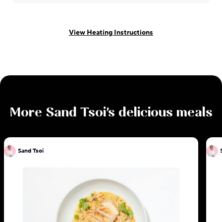
View Heating Instructions
More
Sand Tsoi
's delicious meals
Sand Tsoi