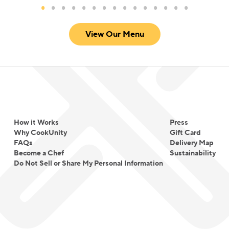
View Our Menu
How it Works
Press
Why CookUnity
Gift Card
FAQs
Delivery Map
Become a Chef
Sustainability
Do Not Sell or Share My Personal Information