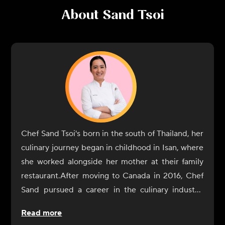
About
Sand Tsoi
Chef Sand Tsoi's born in the south of Thailand, her
culinary journey began in childhood in Isan, where
she worked alongside her mother at their family
restaurant.After moving to Canada in 2016, Chef
Sand pursued a career in the culinary industry,
enrolling in the George Brown Culinary School,
Read more
where she combined her knowledge of flavours