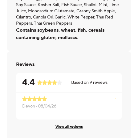
Soy Sauce, Kosher Salt, Fish Sauce, Shallot, Mint, Lime
Juice, Monosodium Glutamate, Granny Smith Apple,
Cilantro, Canola Oil, Garlic, White Pepper, Thai Red
Peppers, Thai Green Peppers
Contains soybeans, wheat, fish, cereals
containing gluten, molluscs.
Reviews
4.4
Based on
9
reviews
Devon ·
08/04/26
SarwatOL ·
View all reviews