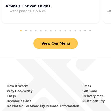
Amma's Chicken Thighs
with Spinach Dal & Rice
wi
View Our Menu
How it Works
Press
Why CookUnity
Gift Card
FAQs
Delivery Map
Become a Chef
Sustainability
Do Not Sell or Share My Personal Information