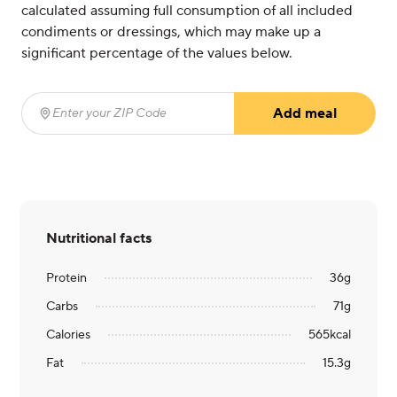
calculated assuming full consumption of all included
condiments or dressings, which may make up a
significant percentage of the values below.
Add meal
Enter your ZIP Code
(required)
Nutritional facts
Protein
36
g
Carbs
71
g
Calories
565
kcal
Fat
15.3
g