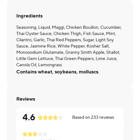
Ingredients
Seasoning, Liquid, Maggi, Chicken Bouillon, Cucumber,
Thai Oyster Sauce, Chicken Thigh, Fish Sauce, Mint,
Cilantro, Garlic, Thai Red Peppers, Sugar, Light Soy
Sauce, Jasmine Rice, White Pepper, Kosher Salt,
Monosodium Glutamate, Granny Smith Apple, Shallot,
Little Gem Lettuce, Thai Green Peppers, Lime Juice,
Canola Oil, Lemongrass
Contains wheat, soybeans, molluscs.
Reviews
4.6
Based on
233
reviews