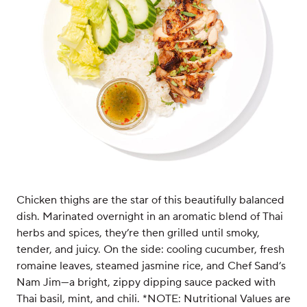
Chicken thighs are the star of this beautifully balanced
dish. Marinated overnight in an aromatic blend of Thai
herbs and spices, they’re then grilled until smoky,
tender, and juicy. On the side: cooling cucumber, fresh
romaine leaves, steamed jasmine rice, and Chef Sand’s
Nam Jim—a bright, zippy dipping sauce packed with
Thai basil, mint, and chili. *NOTE: Nutritional Values are