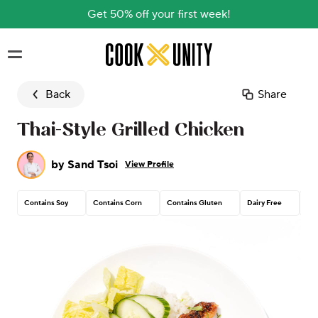
Get 50% off your first week!
Skip to main content
Back
Share
Thai-Style Grilled Chicken
by
Sand Tsoi
View Profile
Contains Soy
Contains Corn
Contains Gluten
Dairy Free
Tre