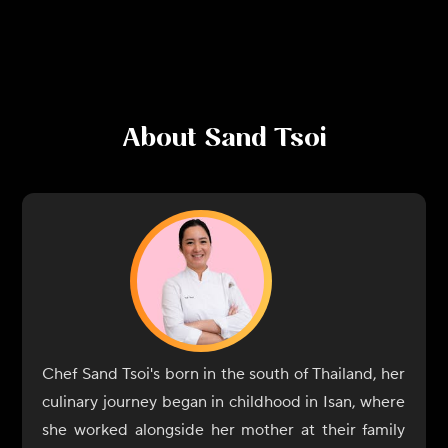
About
Sand Tsoi
Chef Sand Tsoi's born in the south of Thailand, her
culinary journey began in childhood in Isan, where
she worked alongside her mother at their family