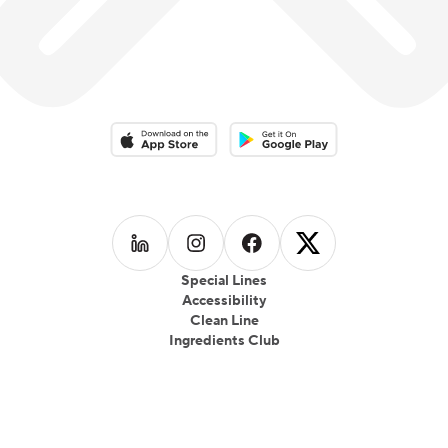
Download on the App Store
Download on the Google Play 
Follow us on
Follow us on
LinkedIn
Follow us on
Instagram
Follow us on
Facebook
X
Special Lines
Accessibility
Clean Line
Ingredients Club