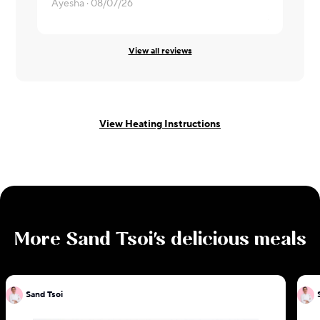
Dry chicken
Ayesha ·
08/07/26
Samridhi ·
0
View all reviews
View Heating Instructions
More
Sand Tsoi
's delicious meals
Sand Tsoi