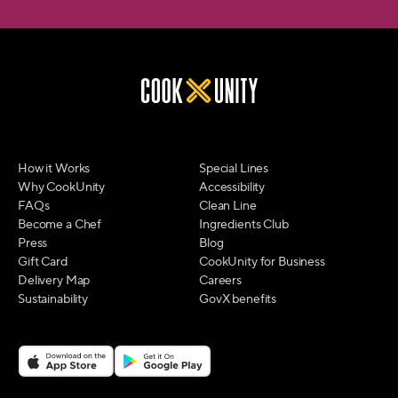
How it Works
Special Lines
Why CookUnity
Accessibility
FAQs
Clean Line
Become a Chef
Ingredients Club
Press
Blog
Gift Card
CookUnity for Business
Delivery Map
Careers
Sustainability
GovX benefits