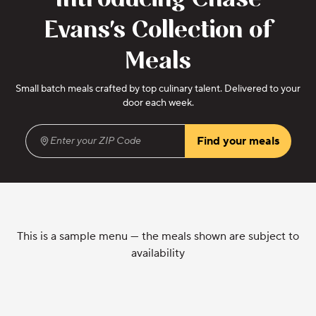
Introducing Chase
Evans's Collection of
Meals
Small batch meals crafted by top culinary talent. Delivered to your
door each week.
Find your meals
Enter your ZIP Code
(required)
This is a sample menu — the meals shown are subject to
availability