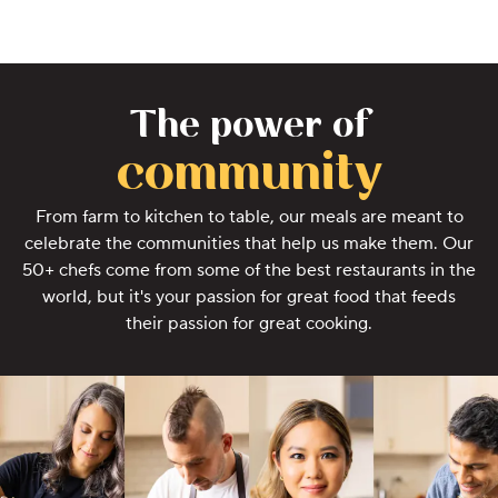
The power of
community
From farm to kitchen to table, our meals are meant to
celebrate the communities that help us make them. Our
50+ chefs come from some of the best restaurants in the
world, but it's your passion for great food that feeds
their passion for great cooking.