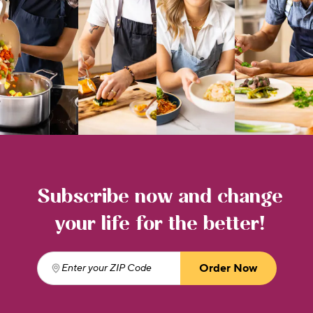
Subscribe now and change
your life for the better!
Order Now
Enter your ZIP Code
(required)