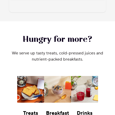
Hungry for more?
We serve up tasty treats, cold-pressed juices and
nutrient-packed breakfasts.
Treats
Breakfast
Drinks