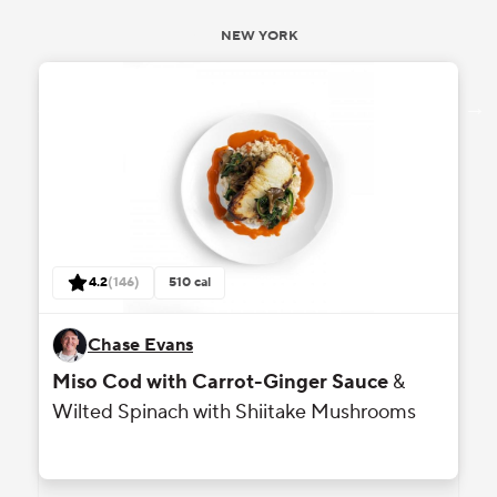
NEW YORK
reviews
4.2
(
146
)
510
cal
out of 5 stars rating based on
Chase Evans
Miso Cod with Carrot-Ginger Sauce
&
Wilted Spinach with Shiitake Mushrooms