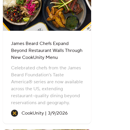
James Beard Chefs Expand
Beyond Restaurant Walls Through
New CookUnity Menu
Celebrated chefs from the James
Beard Foundation’s Taste
America® series are now available
across the US, extending
restaurant-quality dining beyond
reservations and geography.
Recipe created on:
CookUnity |
3/9/2026