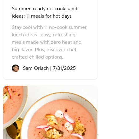
Summer-ready no-cook lunch
ideas: 11 meals for hot days
Stay cool with 11 no-cook summer
lunch ideas—easy, refreshing
meals made with zero heat and
big flavor. Plus, discover chef-
crafted chilled options.
Recipe created on:
Sam Oriach |
7/31/2025