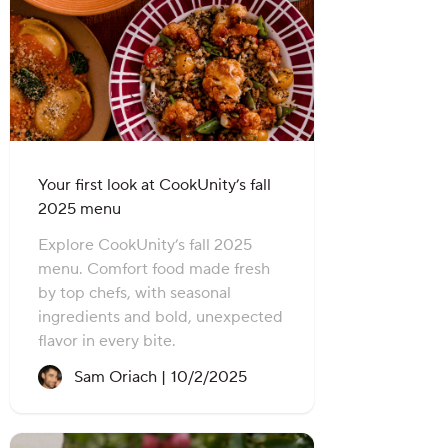
Your first look at CookUnity’s fall
2025 menu
Explore CookUnity’s fall 2025
menu. Comfort food made fresh
by top chefs, with seasonal
ingredients and bold, unexpected
flavor in every bite.
Recipe created on:
Sam Oriach |
10/2/2025