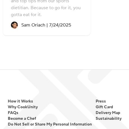
and top tips from our sports
dietitian. Because to go for it, you
gotta eat for it.
Recipe created on:
Sam Oriach |
7/24/2025
How it Works
Press
Why CookUnity
Gift Card
FAQs
Delivery Map
Become a Chef
Sustainability
Do Not Sell or Share My Personal Information