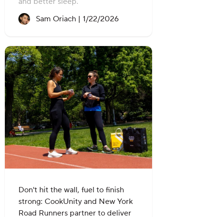
and better sleep.
Recipe created on:
Sam Oriach |
1/22/2026
Don't hit the wall, fuel to finish
strong: CookUnity and New York
Road Runners partner to deliver