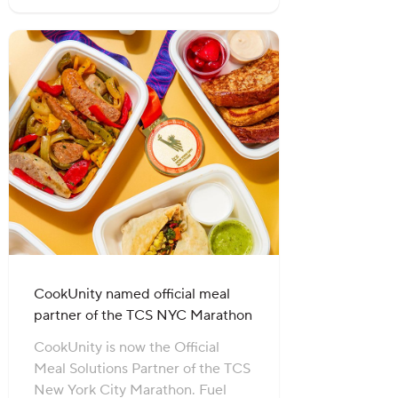
CookUnity named official meal
partner of the TCS NYC Marathon
CookUnity is now the Official
Meal Solutions Partner of the TCS
New York City Marathon. Fuel