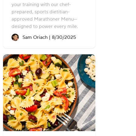
your training with our chef-
prepared, sports dietitian-
approved Marathoner Menu—
designed to power every mile.
Recipe created on:
Sam Oriach |
8/30/2025