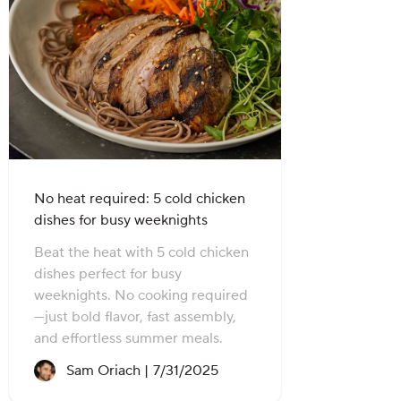
No heat required: 5 cold chicken
dishes for busy weeknights
Beat the heat with 5 cold chicken
dishes perfect for busy
weeknights. No cooking required
—just bold flavor, fast assembly,
and effortless summer meals.
Recipe created on:
Sam Oriach |
7/31/2025