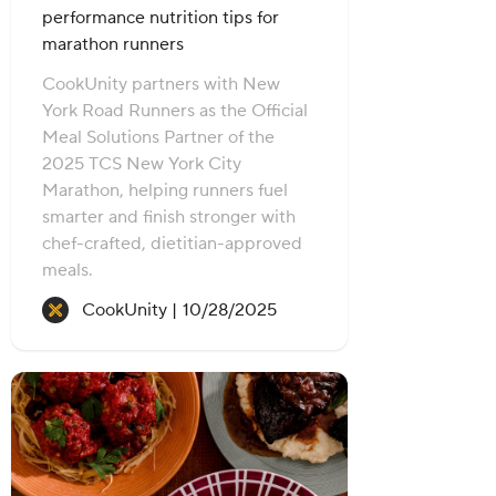
performance nutrition tips for
marathon runners
CookUnity partners with New
York Road Runners as the Official
Meal Solutions Partner of the
2025 TCS New York City
Marathon, helping runners fuel
smarter and finish stronger with
chef-crafted, dietitian-approved
meals.
Recipe created on:
CookUnity |
10/28/2025