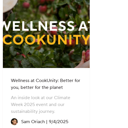
Wellness at CookUnity: Better for
you, better for the planet
An inside look at our Climate
Week 2025 event and our
sustainability journey.
Recipe created on:
Sam Oriach |
9/4/2025