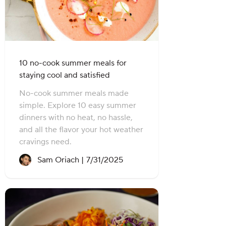
10 no-cook summer meals for
staying cool and satisfied
No-cook summer meals made
simple. Explore 10 easy summer
dinners with no heat, no hassle,
and all the flavor your hot weather
cravings need.
Recipe created on:
Sam Oriach |
7/31/2025