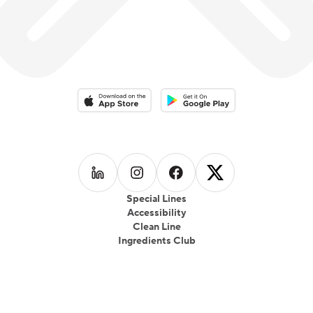
Download on the App Store
Download on the Google Play 
Follow us on
Follow us on
LinkedIn
Follow us on
Instagram
Follow us on
Facebook
X
Special Lines
Accessibility
Clean Line
Ingredients Club