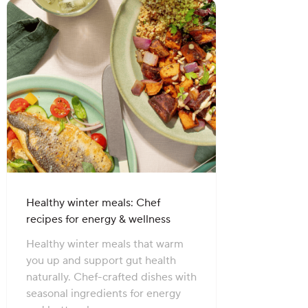
Healthy winter meals: Chef
recipes for energy & wellness
Healthy winter meals that warm
you up and support gut health
naturally. Chef-crafted dishes with
seasonal ingredients for energy