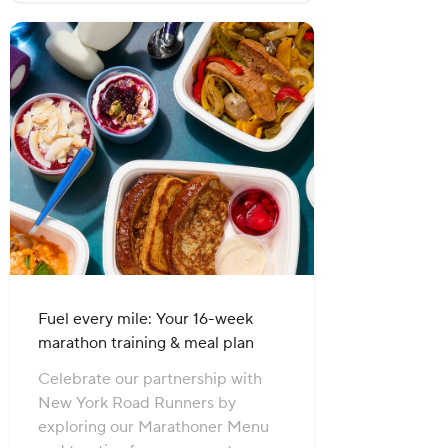
Fuel every mile: Your 16-week
marathon training & meal plan
Celebrate our partnership with
New York Road Runners by
exploring our Marathoner Menu