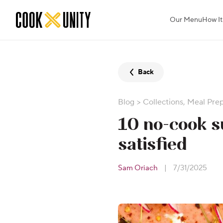
Skip to main content
Our Menu
How It
Back
Blog
>
Collections
,
Meal Pre
10 no-cook s
satisfied
Sam Oriach
|
7/31/2025