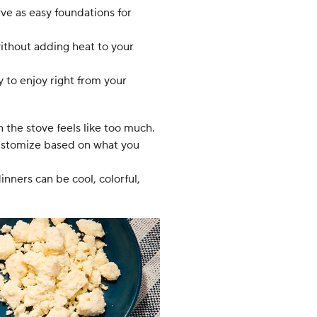
ve as easy foundations for
without adding heat to your
 to enjoy right from your
the stove feels like too much.
 customize based on what you
nners can be cool, colorful,