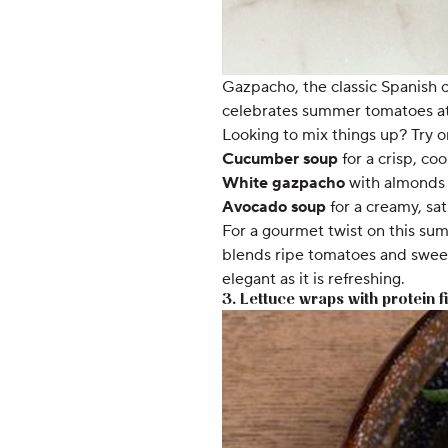
Gazpacho, the classic Spanish co
celebrates summer tomatoes at 
Looking to mix things up? Try on
Cucumber soup
for a crisp, coo
White gazpacho
with almonds 
Avocado soup
for a creamy, sat
For a gourmet twist on this su
blends ripe tomatoes and sweet 
elegant as it is refreshing.
3. Lettuce wraps with protein fi