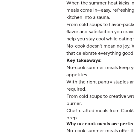
When the summer heat kicks in,
meals come in—easy, refreshing,
kitchen into a sauna.
From cold soups to flavor-packe
flavor and satisfaction you cra
help you stay cool while eating 
No-cook doesn’t mean no joy. Wit
that celebrate everything good
Key takeaways:
No-cook summer meals keep your
appetites.
With the right pantry staples 
required.
From cold soups to creative wra
burner.
Chef-crafted meals from CookUn
prep.
Why no-cook meals are perfec
No-cook summer meals offer the