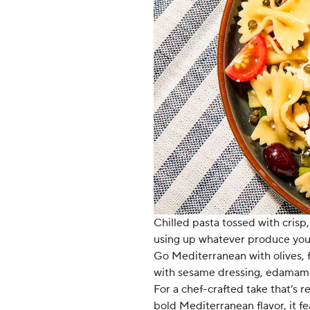
Chilled pasta tossed with crisp,
using up whatever produce you’v
Go Mediterranean with olives, fe
with sesame dressing, edamame
For a chef-crafted take that’s 
bold Mediterranean flavor, it f