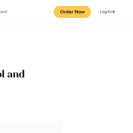
Order Now
Card
Log In
l and