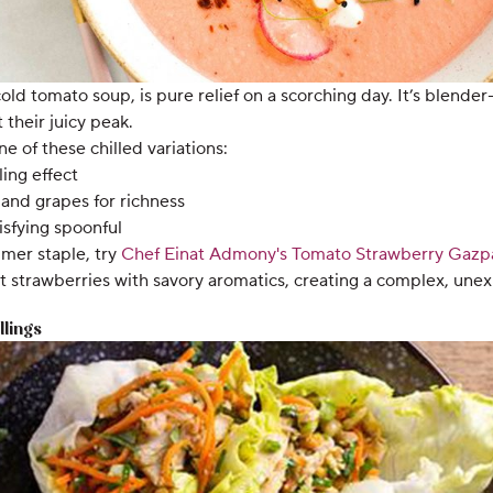
ld tomato soup, is pure relief on a scorching day. It’s blender-
their juicy peak.
e of these chilled variations:
ling effect
and grapes for richness
isfying spoonful
mmer staple, try
Chef Einat Admony's
Tomato Strawberry Gazp
strawberries with savory aromatics, creating a complex, unexp
llings