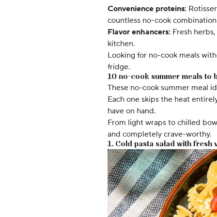
Convenience proteins:
Rotisser
countless no-cook combination
Flavor enhancers:
Fresh herbs, 
kitchen.
Looking for no-cook meals with
fridge.
10 no-cook summer meals to b
These no-cook summer meal idea
Each one skips the heat entirel
have on hand.
From light wraps to chilled bow
and completely crave-worthy.
1. Cold pasta salad with fresh