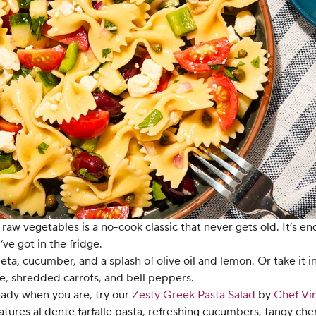
 raw vegetables is a no-cook classic that never gets old. It’s en
e got in the fridge.
ta, cucumber, and a splash of olive oil and lemon. Or take it i
, shredded carrots, and bell peppers.
ready when you are, try our
Zesty Greek Pasta Salad
by
Chef Vi
eatures al dente farfalle pasta, refreshing cucumbers, tangy ch