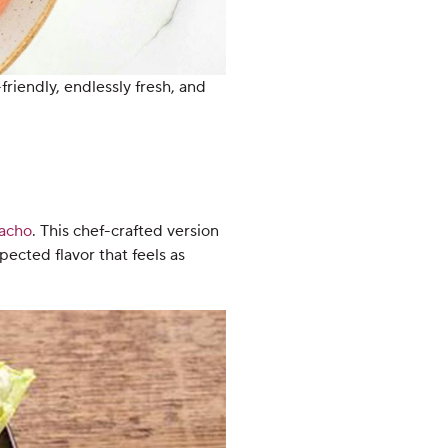
friendly, endlessly fresh, and
acho
. This chef-crafted version
ected flavor that feels as