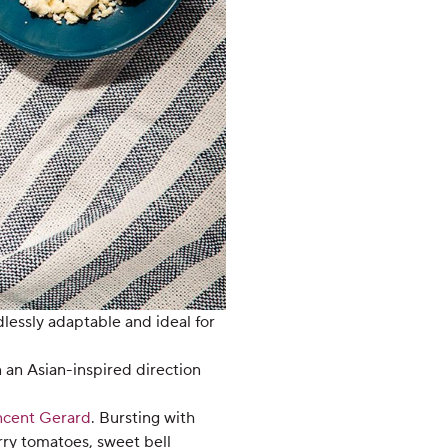
dlessly adaptable and ideal for
n an Asian-inspired direction
ncent Gerard
. Bursting with
erry tomatoes, sweet bell