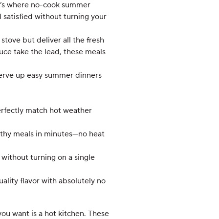
hat’s where no-cook summer
 satisfied without turning your
tove but deliver all the fresh
duce take the lead, these meals
n serve up easy summer dinners
erfectly match hot weather
rthy meals in minutes—no heat
 without turning on a single
lity flavor with absolutely no
ou want is a hot kitchen. These