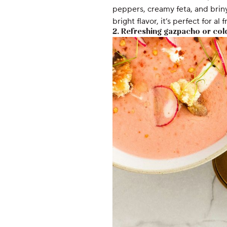
peppers, creamy feta, and briny
bright flavor, it’s perfect for al
2. Refreshing gazpacho or col