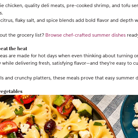
ie chicken, quality deli meats, pre-cooked shrimp, and tofu ser
s.
citrus, flaky salt, and spice blends add bold flavor and depth 
out the grocery list?
Browse chef-crafted summer dishes
ready
eat the heat
s are made for hot days when even thinking about turning on 
y while delivering fresh, satisfying flavor—and they’re easy to
ls and crunchy platters, these meals prove that easy summer di
 vegetables