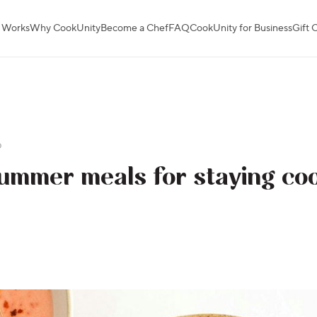
 Works
Why CookUnity
Become a Chef
FAQ
CookUnity for Business
Gift 
p
ummer meals for staying coo