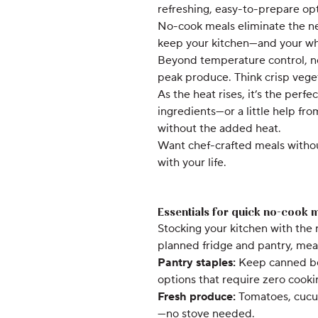
refreshing, easy-to-prepare op
No-cook meals eliminate the nee
keep your kitchen—and your w
Beyond temperature control, no-
peak produce. Think crisp vegeta
As the heat rises, it’s the perfe
ingredients—or a little help fr
without the added heat.
Want chef-crafted meals without
with your life.
Essentials for quick no-cook 
Stocking your kitchen with the
planned fridge and pantry, meal
Pantry staples:
Keep canned bea
options that require zero cooki
Fresh produce:
Tomatoes, cucum
—no stove needed.