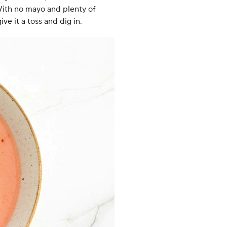
With no mayo and plenty of
ive it a toss and dig in.