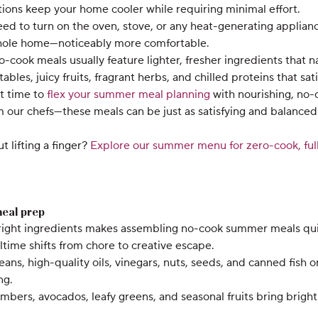
tions keep your home cooler while requiring minimal effort.
d to turn on the oven, stove, or any heat-generating applianc
hole home—noticeably more comfortable.
cook meals usually feature lighter, fresher ingredients that n
bles, juicy fruits, fragrant herbs, and chilled proteins that s
ct time to
flex your summer meal planning
with nourishing, no-
om our chefs—these meals can be just as satisfying and balanced
 lifting a finger?
Explore our summer menu for zero-cook, full
meal prep
 right ingredients makes assembling no-cook summer meals quic
time shifts from chore to creative escape.
ns, high-quality oils, vinegars, nuts, seeds, and canned fish 
ng.
bers, avocados, leafy greens, and seasonal fruits bring bright