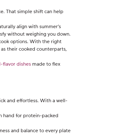
e. That simple shift can help
aturally align with summer’s
atisfy without weighing you down.
cook options. With the right
 as their cooked counterparts,
-flavor dishes
made to flex
k and effortless. With a well-
on hand for protein-packed
ness and balance to every plate