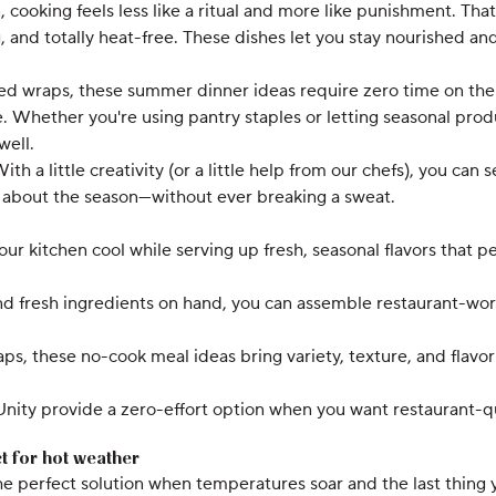
 cooking feels less like a ritual and more like punishment. T
 and totally heat-free. These dishes let you stay nourished and
d wraps, these summer dinner ideas require zero time on the s
ve. Whether you're using pantry staples or letting seasonal pro
well.
h a little creativity (or a little help from our chefs), you ca
 about the season—without ever breaking a sweat.
 kitchen cool while serving up fresh, seasonal flavors that p
and fresh ingredients on hand, you can assemble restaurant-wo
ps, these no-cook meal ideas bring variety, texture, and flavor
ity provide a zero-effort option when you want restaurant-qua
t for hot weather
 perfect solution when temperatures soar and the last thing y