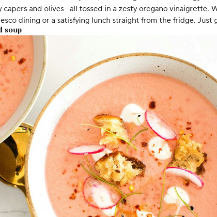
 capers and olives—all tossed in a zesty oregano vinaigrette. 
 fresco dining or a satisfying lunch straight from the fridge. Just g
d soup